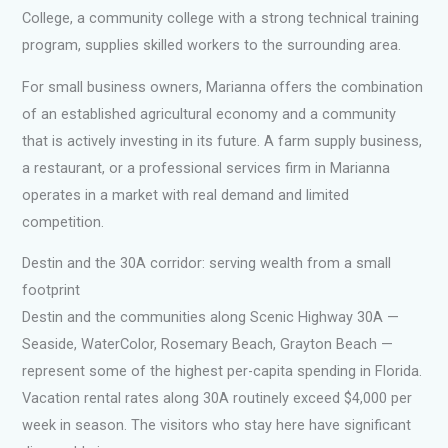
College, a community college with a strong technical training
program, supplies skilled workers to the surrounding area.
For small business owners, Marianna offers the combination
of an established agricultural economy and a community
that is actively investing in its future. A farm supply business,
a restaurant, or a professional services firm in Marianna
operates in a market with real demand and limited
competition.
Destin and the 30A corridor: serving wealth from a small
footprint
Destin and the communities along Scenic Highway 30A —
Seaside, WaterColor, Rosemary Beach, Grayton Beach —
represent some of the highest per-capita spending in Florida.
Vacation rental rates along 30A routinely exceed $4,000 per
week in season. The visitors who stay here have significant