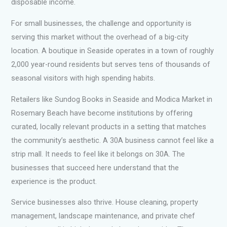
disposable income.
For small businesses, the challenge and opportunity is
serving this market without the overhead of a big-city
location. A boutique in Seaside operates in a town of roughly
2,000 year-round residents but serves tens of thousands of
seasonal visitors with high spending habits.
Retailers like Sundog Books in Seaside and Modica Market in
Rosemary Beach have become institutions by offering
curated, locally relevant products in a setting that matches
the community’s aesthetic. A 30A business cannot feel like a
strip mall. It needs to feel like it belongs on 30A. The
businesses that succeed here understand that the
experience is the product.
Service businesses also thrive. House cleaning, property
management, landscape maintenance, and private chef