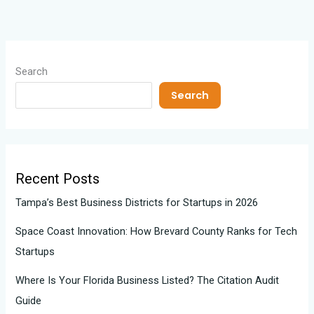
Search
Search
Recent Posts
Tampa’s Best Business Districts for Startups in 2026
Space Coast Innovation: How Brevard County Ranks for Tech
Startups
Where Is Your Florida Business Listed? The Citation Audit
Guide