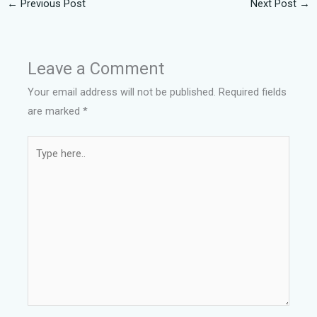
←
Previous Post
Next Post
→
Leave a Comment
Your email address will not be published.
Required fields
are marked
*
Type
here..