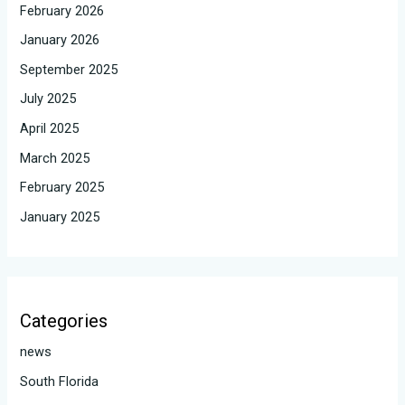
February 2026
January 2026
September 2025
July 2025
April 2025
March 2025
February 2025
January 2025
Categories
news
South Florida