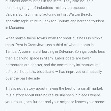
business communities in the state. They also house a
surprising range of industries: military aerospace in
Valparaiso, tech manufacturing in Fort Walton Beach,
specialty agriculture in Jackson County, and heritage tourism
in Marianna.
What makes these towns work for small business is simple
math. Rent in Crestview runs a third of what it costs in
Tampa. A commercial building in DeFuniak Springs costs less
than a parking space in Miami. Labor costs are lower,
commutes are shorter, and the community infrastructure —
schools, hospitals, broadband — has improved dramatically
over the past decade.
This is not a story about making the best of a small market.
It is a story about building real businesses in places where
your dollar goes further and your neighbor knows your name.