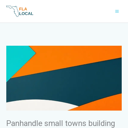
Skip
to
content
Panhandle small towns building