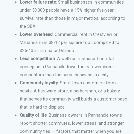
Lower failure rate
: Small businesses in communities
under 50,000 people have a 15% higher five-year
survival rate than those in major metros, according to
the SBA.
Lower overhead
: Commercial rent in Crestview or
Marianna runs $8-12 per square foot, compared to
$25-40 in Tampa or Orlando.
Less competition
: A well-run restaurant or retail
concept in a Panhandle town faces fewer direct
competitors than the same business in a city.
Community loyalty
: Small-town customers form
habits. A hardware store, a barbershop, or a bakery
that serves its community well builds a customer base
that is hard to displace.
Quality of life
: Business owners in Panhandle towns
report shorter commutes, lower stress, and stronger
community ties — factors that matter when you are