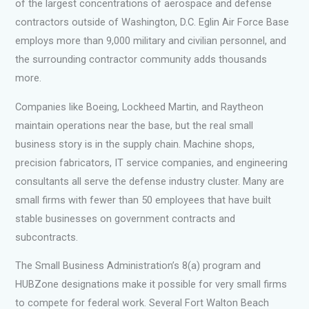
of the largest concentrations of aerospace and defense
contractors outside of Washington, D.C. Eglin Air Force Base
employs more than 9,000 military and civilian personnel, and
the surrounding contractor community adds thousands
more.
Companies like Boeing, Lockheed Martin, and Raytheon
maintain operations near the base, but the real small
business story is in the supply chain. Machine shops,
precision fabricators, IT service companies, and engineering
consultants all serve the defense industry cluster. Many are
small firms with fewer than 50 employees that have built
stable businesses on government contracts and
subcontracts.
The Small Business Administration’s 8(a) program and
HUBZone designations make it possible for very small firms
to compete for federal work. Several Fort Walton Beach