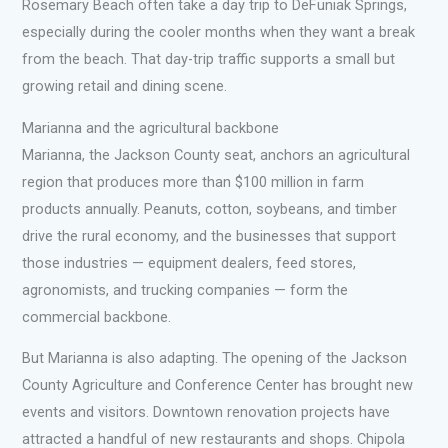
Rosemary Beach often take a day trip to DeFuniak Springs,
especially during the cooler months when they want a break
from the beach. That day-trip traffic supports a small but
growing retail and dining scene.
Marianna and the agricultural backbone
Marianna, the Jackson County seat, anchors an agricultural
region that produces more than $100 million in farm
products annually. Peanuts, cotton, soybeans, and timber
drive the rural economy, and the businesses that support
those industries — equipment dealers, feed stores,
agronomists, and trucking companies — form the
commercial backbone.
But Marianna is also adapting. The opening of the Jackson
County Agriculture and Conference Center has brought new
events and visitors. Downtown renovation projects have
attracted a handful of new restaurants and shops. Chipola