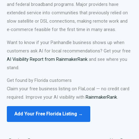
and federal broadband programs. Major providers have
extended service into communities that previously relied on
slow satellite or DSL connections, making remote work and
e-commerce feasible for the first time in many areas.
Want to know if your Panhandle business shows up when
customers ask AI for local recommendations? Get your free
AI Visibility Report from RainmakerRank
and see where you
stand.
Get found by Florida customers
Claim your free business listing on FlaLocal — no credit card
required. Improve your AI visibility with
RainmakerRank
.
Add Your Free Florida Listing →