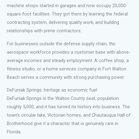
machine shops started in garages and now occupy 20,000-
square-foot facilities. They got there by learning the federal
contracting system, delivering quality work, and building
relationships with prime contractors.
For businesses outside the defense supply chain, the
aerospace workforce provides a customer base with above-
average incomes and steady employment. A coffee shop, a
fitness studio, or a home services company in Fort Walton
Beach serves a community with strong purchasing power.
DeFuniak Springs: heritage as economic fuel
DeFuniak Springs is the Walton County seat, population
roughly 5,000, and it has turned its history into business. The
town’s circular lake, Victorian homes, and Chautauqua Hall of
Brotherhood give it a character that is genuinely rare in
Florida.