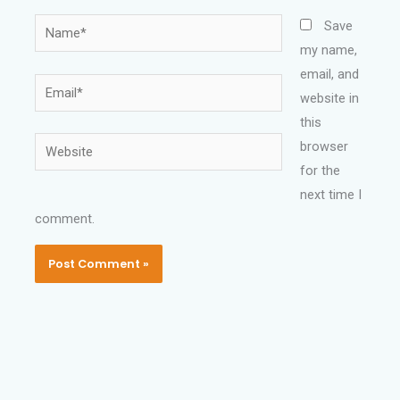
Name*
Save
my name,
email, and
Email*
website in
this
Website
browser
for the
next time I
comment.