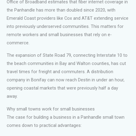
Office of Broadband estimates that fiber internet coverage in
the Panhandle has more than doubled since 2020, with
Emerald Coast providers like Cox and AT&T extending service
into previously underserved communities. This matters for
remote workers and small businesses that rely on e-
commerce.
The expansion of State Road 79, connecting Interstate 10 to
the beach communities in Bay and Walton counties, has cut
travel times for freight and commuters. A distribution
company in Bonifay can now reach Destin in under an hour,
opening coastal markets that were previously half a day
away.
Why small towns work for small businesses
The case for building a business in a Panhandle small town
comes down to practical advantages: