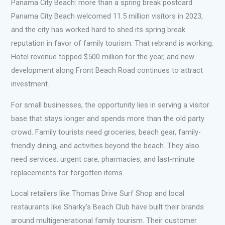
Panama City Beach: more than a spring break postcard
Panama City Beach welcomed 11.5 million visitors in 2023,
and the city has worked hard to shed its spring break
reputation in favor of family tourism. That rebrand is working.
Hotel revenue topped $500 million for the year, and new
development along Front Beach Road continues to attract
investment.
For small businesses, the opportunity lies in serving a visitor
base that stays longer and spends more than the old party
crowd. Family tourists need groceries, beach gear, family-
friendly dining, and activities beyond the beach. They also
need services: urgent care, pharmacies, and last-minute
replacements for forgotten items.
Local retailers like Thomas Drive Surf Shop and local
restaurants like Sharky’s Beach Club have built their brands
around multigenerational family tourism. Their customer