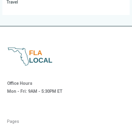
Travel
Office Hours
Mon - Fri: 9AM - 5:30PM ET
Pages