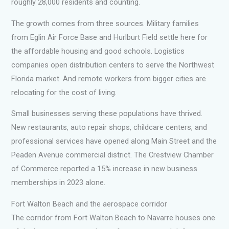
roughly 28,000 residents and counting.
The growth comes from three sources. Military families
from Eglin Air Force Base and Hurlburt Field settle here for
the affordable housing and good schools. Logistics
companies open distribution centers to serve the Northwest
Florida market. And remote workers from bigger cities are
relocating for the cost of living.
Small businesses serving these populations have thrived.
New restaurants, auto repair shops, childcare centers, and
professional services have opened along Main Street and the
Peaden Avenue commercial district. The Crestview Chamber
of Commerce reported a 15% increase in new business
memberships in 2023 alone.
Fort Walton Beach and the aerospace corridor
The corridor from Fort Walton Beach to Navarre houses one