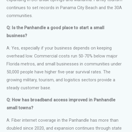
continues to set records in Panama City Beach and the 30A
communities.
Q: Is the Panhandle a good place to start a small
business?
A: Yes, especially if your business depends on keeping
overhead low. Commercial costs run 50-70% below major
Florida metros, and small businesses in communities under
50,000 people have higher five-year survival rates. The
growing military, tourism, and logistics sectors provide a
steady customer base.
Q: How has broadband access improved in Panhandle
small towns?
A: Fiber internet coverage in the Panhandle has more than
doubled since 2020, and expansion continues through state