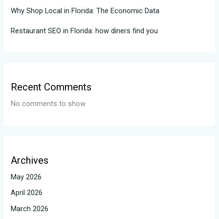
Why Shop Local in Florida: The Economic Data
Restaurant SEO in Florida: how diners find you
Recent Comments
No comments to show.
Archives
May 2026
April 2026
March 2026