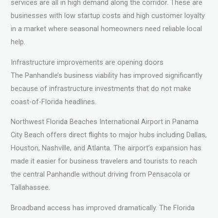
services are all in high demand along the corridor. These are
businesses with low startup costs and high customer loyalty
in a market where seasonal homeowners need reliable local
help.
Infrastructure improvements are opening doors
The Panhandle’s business viability has improved significantly
because of infrastructure investments that do not make
coast-of-Florida headlines.
Northwest Florida Beaches International Airport in Panama
City Beach offers direct flights to major hubs including Dallas,
Houston, Nashville, and Atlanta. The airport’s expansion has
made it easier for business travelers and tourists to reach
the central Panhandle without driving from Pensacola or
Tallahassee.
Broadband access has improved dramatically. The Florida