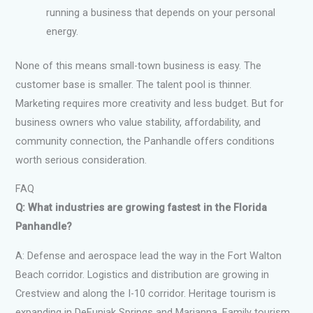
running a business that depends on your personal
energy.
None of this means small-town business is easy. The
customer base is smaller. The talent pool is thinner.
Marketing requires more creativity and less budget. But for
business owners who value stability, affordability, and
community connection, the Panhandle offers conditions
worth serious consideration.
FAQ
Q: What industries are growing fastest in the Florida
Panhandle?
A: Defense and aerospace lead the way in the Fort Walton
Beach corridor. Logistics and distribution are growing in
Crestview and along the I-10 corridor. Heritage tourism is
expanding in DeFuniak Springs and Marianna. Family tourism