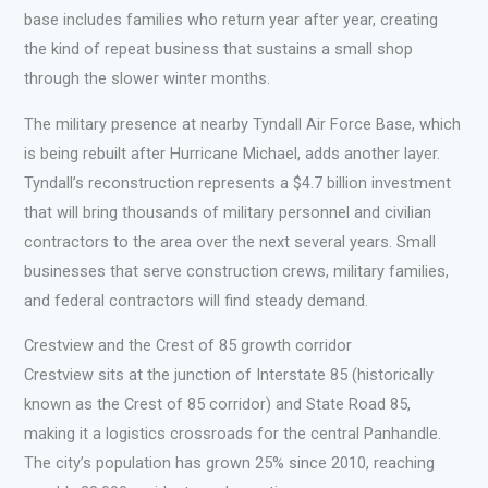
base includes families who return year after year, creating
the kind of repeat business that sustains a small shop
through the slower winter months.
The military presence at nearby Tyndall Air Force Base, which
is being rebuilt after Hurricane Michael, adds another layer.
Tyndall’s reconstruction represents a $4.7 billion investment
that will bring thousands of military personnel and civilian
contractors to the area over the next several years. Small
businesses that serve construction crews, military families,
and federal contractors will find steady demand.
Crestview and the Crest of 85 growth corridor
Crestview sits at the junction of Interstate 85 (historically
known as the Crest of 85 corridor) and State Road 85,
making it a logistics crossroads for the central Panhandle.
The city’s population has grown 25% since 2010, reaching