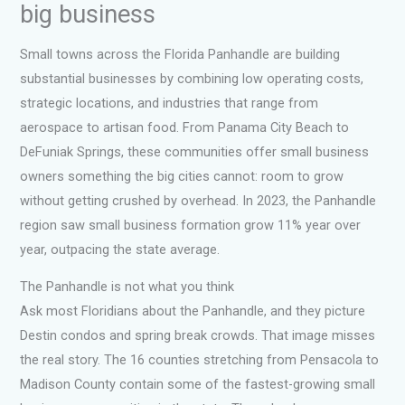
big business
Small towns across the Florida Panhandle are building
substantial businesses by combining low operating costs,
strategic locations, and industries that range from
aerospace to artisan food. From Panama City Beach to
DeFuniak Springs, these communities offer small business
owners something the big cities cannot: room to grow
without getting crushed by overhead. In 2023, the Panhandle
region saw small business formation grow 11% year over
year, outpacing the state average.
The Panhandle is not what you think
Ask most Floridians about the Panhandle, and they picture
Destin condos and spring break crowds. That image misses
the real story. The 16 counties stretching from Pensacola to
Madison County contain some of the fastest-growing small