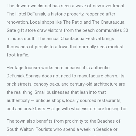
The downtown district has seen a wave of new investment.
The Hotel DeFuniak, a historic property, reopened after
renovation. Local shops like The Patio and The Chautauqua
Gate gift store draw visitors from the beach communities 30
minutes south. The annual Chautauqua Festival brings
thousands of people to a town that normally sees modest
foot traffic.
Heritage tourism works here because it is authentic.
DeFuniak Springs does not need to manufacture charm. Its
brick streets, canopy oaks, and century-old architecture are
the real thing. Small businesses that lean into that
authenticity — antique shops, locally sourced restaurants,
bed and breakfasts — align with what visitors are looking for.
The town also benefits from proximity to the Beaches of
South Walton. Tourists who spend a week in Seaside or