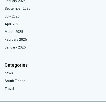
January 2026
September 2025
July 2025
April 2025
March 2025
February 2025
January 2025
Categories
news
South Florida
Travel