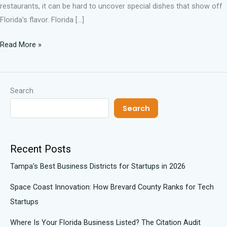
restaurants, it can be hard to uncover special dishes that show off
Florida’s flavor. Florida […]
Read More »
Search
Search
Recent Posts
Tampa’s Best Business Districts for Startups in 2026
Space Coast Innovation: How Brevard County Ranks for Tech
Startups
Where Is Your Florida Business Listed? The Citation Audit