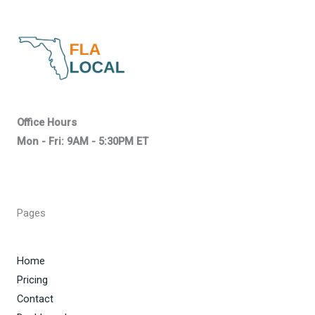
Office Hours
Mon - Fri: 9AM - 5:30PM ET
Pages
Home
Pricing
Contact