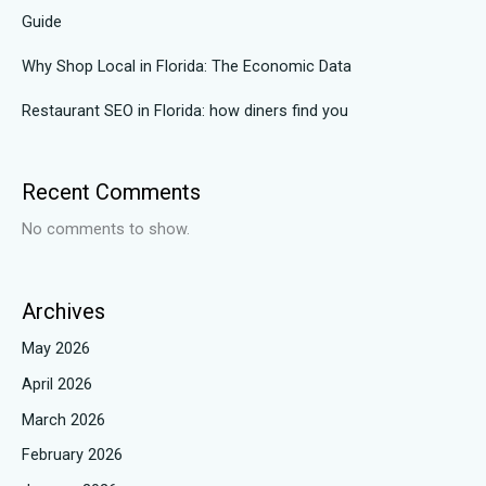
Guide
Why Shop Local in Florida: The Economic Data
Restaurant SEO in Florida: how diners find you
Recent Comments
No comments to show.
Archives
May 2026
April 2026
March 2026
February 2026