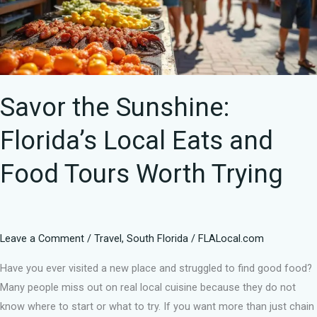
and
Food
Tours
Worth
Trying
Savor the Sunshine:
Florida’s Local Eats and
Food Tours Worth Trying
Leave a Comment
/
Travel
,
South Florida
/
FLALocal.com
Have you ever visited a new place and struggled to find good food?
Many people miss out on real local cuisine because they do not
know where to start or what to try. If you want more than just chain