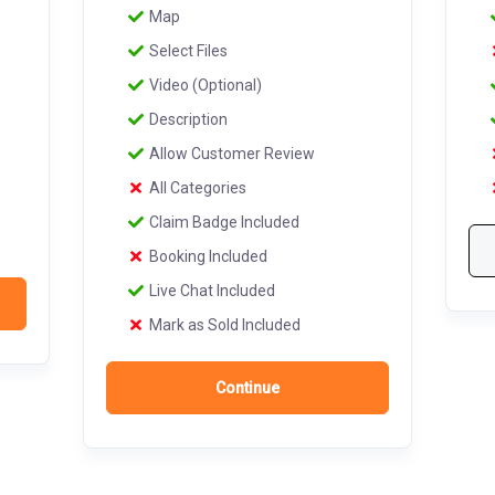
Map
Select Files
Video (Optional)
Description
Allow Customer Review
All Categories
Claim Badge Included
Booking Included
Live Chat Included
Mark as Sold Included
Continue