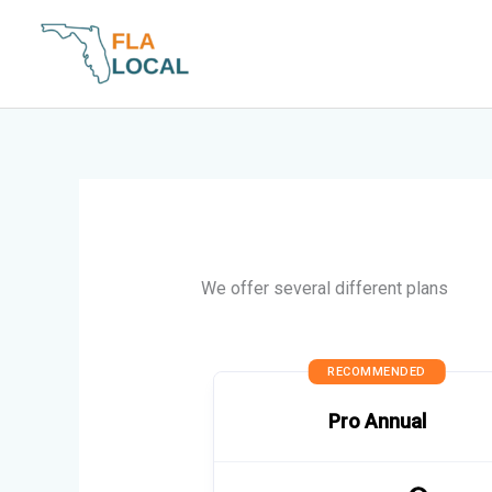
Skip
to
content
We offer several different plans
RECOMMENDED
Pro Annual