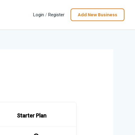
Add New Business
Login
/
Register
Starter Plan