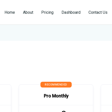
Home
About
Pricing
Dashboard
Contact Us
RECOMMENDED
Pro Monthly