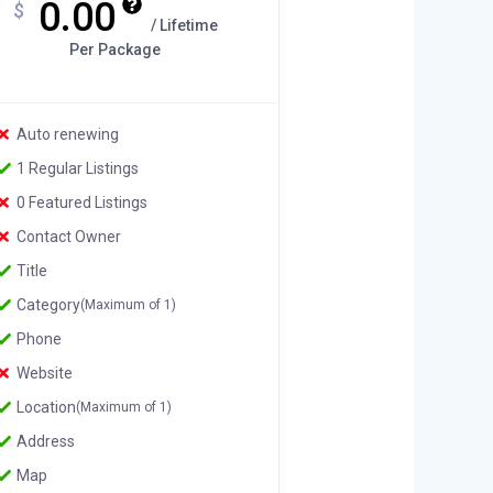
0.00
$
/ Lifetime
Per Package
Auto renewing
1 Regular Listings
0 Featured Listings
Contact Owner
Title
Category
(Maximum of 1)
Phone
Website
Location
(Maximum of 1)
Address
Map