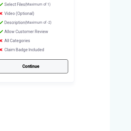
Select Files
(Maximum of 1)
Video (Optional)
Description
(Maximum of -2)
Allow Customer Review
All Categories
Claim Badge Included
Continue