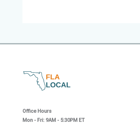
Office Hours
Mon - Fri: 9AM - 5:30PM ET