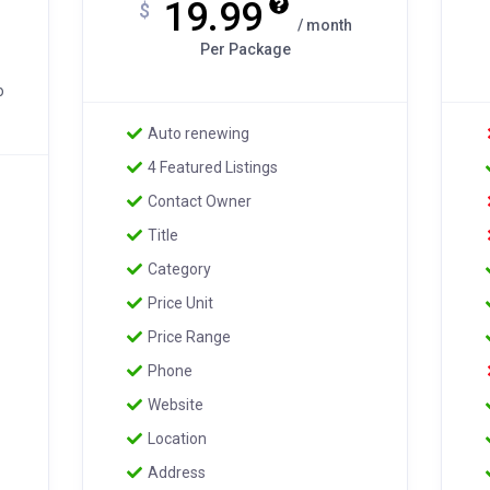
19.99
$
/ month
Per Package
o
Auto renewing
4 Featured Listings
Contact Owner
Title
Category
Price Unit
Price Range
Phone
Website
Location
Address