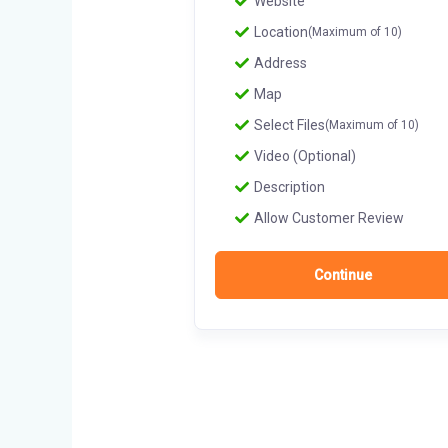
Website
Location
(Maximum of 10)
Address
Map
Select Files
(Maximum of 10)
Video (Optional)
Description
Allow Customer Review
Continue