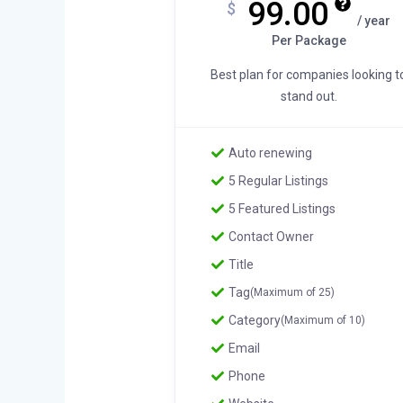
99.00
$
/ year
Per Package
Best plan for companies looking t
stand out.
Auto renewing
5 Regular Listings
5 Featured Listings
Contact Owner
Title
Tag
(Maximum of 25)
Category
(Maximum of 10)
Email
Phone