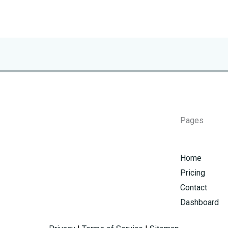
Pages
Home
Pricing
Contact
Dashboard