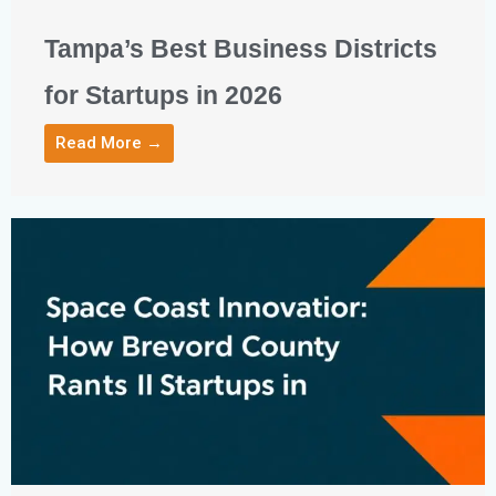
Tampa’s Best Business Districts
for Startups in 2026
Read More →