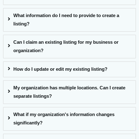
What information do I need to provide to create a
listing?
Can I claim an existing listing for my business or
organization?
How do I update or edit my existing listing?
My organization has multiple locations. Can I create
separate listings?
What if my organization's information changes
significantly?