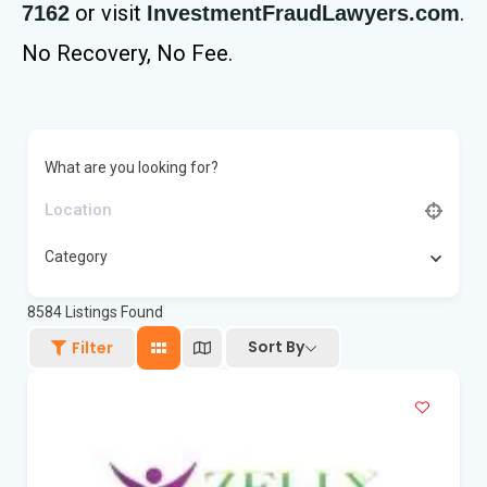
or visit
.
7162
InvestmentFraudLawyers.com
No Recovery, No Fee.
What are you looking for?
Category
8584
Listings Found
Sort By
Filter