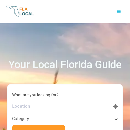
Skip
to
content
Your Local Florida Guide
What are you looking for?
Category