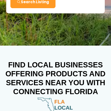
Search Listing
FIND LOCAL BUSINESSES
OFFERING PRODUCTS AND
SERVICES NEAR YOU WITH
CONNECTING FLORIDA