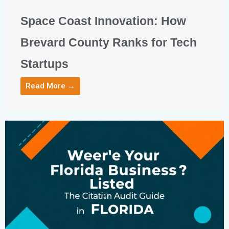
Space Coast Innovation: How
Brevard County Ranks for Tech
Startups
Read More →