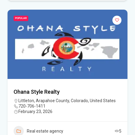
POPULAR
Ohana Style Realty
Littleton, Arapahoe County, Colorado, United States
720-706-1411
February 23, 2026
Real estate agency
5