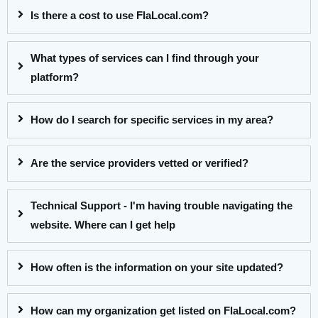
Is there a cost to use FlaLocal.com?
What types of services can I find through your
platform?
How do I search for specific services in my area?
Are the service providers vetted or verified?
Technical Support - I'm having trouble navigating the
website. Where can I get help
How often is the information on your site updated?
How can my organization get listed on FlaLocal.com?