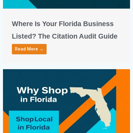
Where Is Your Florida Business
Listed? The Citation Audit Guide
Read More →