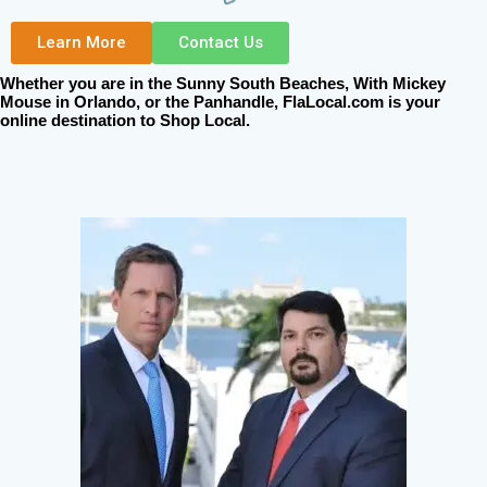
Learn More
Contact Us
Whether you are in the Sunny South Beaches, With Mickey
Mouse in Orlando, or the Panhandle, FlaLocal.com is your
online destination to Shop Local.