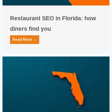
Restaurant SEO in Florida: how
diners find you
Read More →