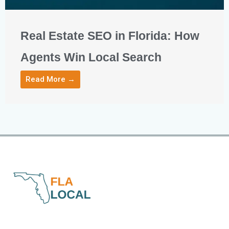
Real Estate SEO in Florida: How
Agents Win Local Search
Read More →