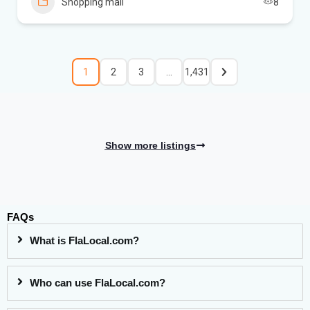
Shopping mall
8
1
2
3
…
1,431
Show more listings
FAQs
What is FlaLocal.com?
Who can use FlaLocal.com?