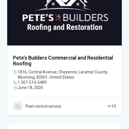
Pete’s Builders Commercial and Residential
Roofing
1816, Central Avenue, Cheyenne, Laramie County,
Wyoming, 82001, United States
1 307-514-5489
June 18, 2026
Pest control service
10