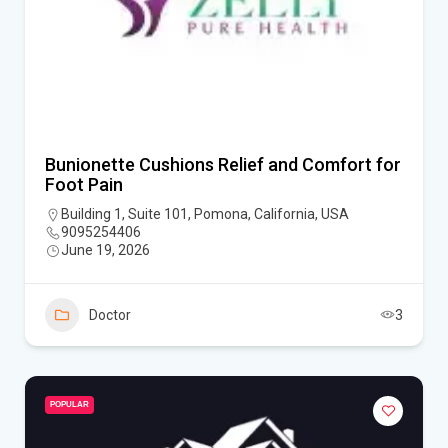
Bunionette Cushions Relief and Comfort for
Foot Pain
Building 1, Suite 101, Pomona, California, USA
9095254406
June 19, 2026
Doctor
3
POPULAR