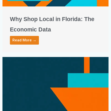
Why Shop Local in Florida: The
Economic Data
Read More →