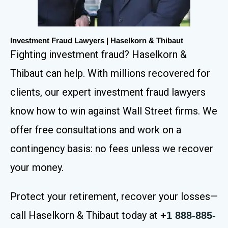
Investment Fraud Lawyers | Haselkorn & Thibaut
Fighting investment fraud? Haselkorn &
Thibaut can help. With millions recovered for
clients, our expert investment fraud lawyers
know how to win against Wall Street firms. We
offer free consultations and work on a
contingency basis: no fees unless we recover
your money.
Protect your retirement, recover your losses—
call Haselkorn & Thibaut today at
+
1 888-885-