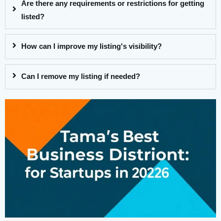
Are there any requirements or restrictions for getting
listed?
How can I improve my listing's visibility?
Can I remove my listing if needed?