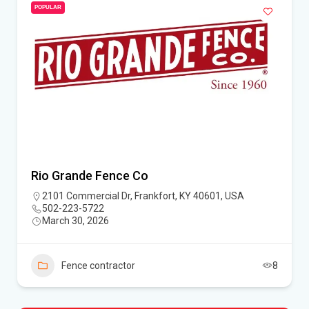
POPULAR
Rio Grande Fence Co
2101 Commercial Dr, Frankfort, KY 40601, USA
502-223-5722
March 30, 2026
Fence contractor
8