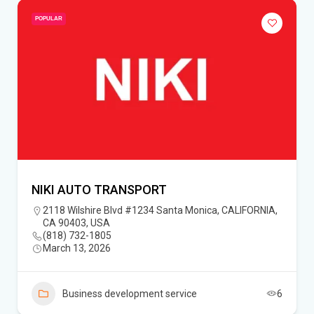
POPULAR
NIKI AUTO TRANSPORT
2118 Wilshire Blvd #1234 Santa Monica, CALIFORNIA,
CA 90403, USA
(818) 732-1805‬
March 13, 2026
Business development service
6