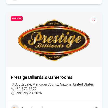
POPULAR
Prestige Billiards & Gamerooms
Scottsdale, Maricopa County, Arizona, United States
480-370-6677
February 23, 2026