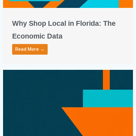
Why Shop Local in Florida: The
Economic Data
Read More →