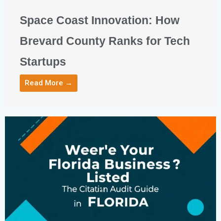
Space Coast Innovation: How
Brevard County Ranks for Tech
Startups
Read More →