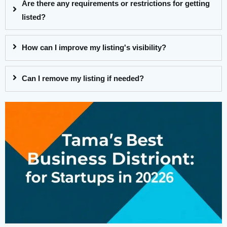
Are there any requirements or restrictions for getting
listed?
How can I improve my listing's visibility?
Can I remove my listing if needed?