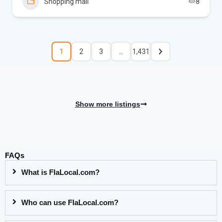
Shopping mall
8
1
2
3
…
1,431
Show more listings
FAQs
What is FlaLocal.com?
Who can use FlaLocal.com?