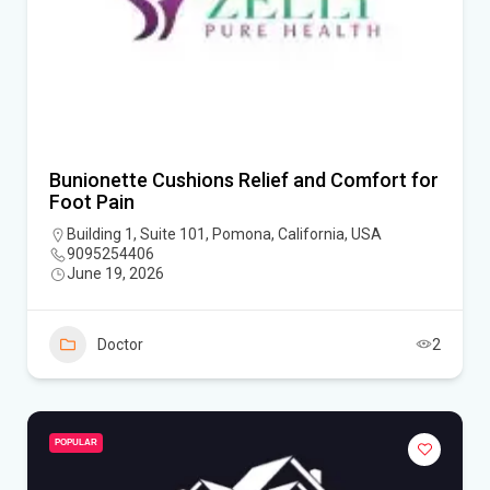
Bunionette Cushions Relief and Comfort for
Foot Pain
Building 1, Suite 101, Pomona, California, USA
9095254406
June 19, 2026
Doctor
2
POPULAR