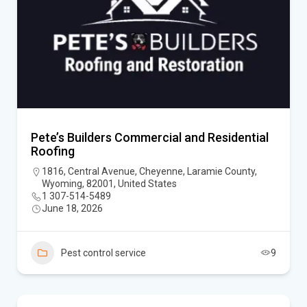
Pete’s Builders Commercial and Residential
Roofing
1816, Central Avenue, Cheyenne, Laramie County,
Wyoming, 82001, United States
1 307-514-5489
June 18, 2026
Pest control service
9