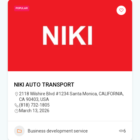
POPULAR
NIKI AUTO TRANSPORT
2118 Wilshire Blvd #1234 Santa Monica, CALIFORNIA,
CA 90403, USA
(818) 732-1805‬
March 13, 2026
Business development service
6