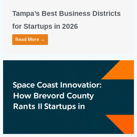
Tampa’s Best Business Districts
for Startups in 2026
Read More →