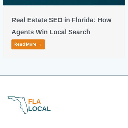
Real Estate SEO in Florida: How
Agents Win Local Search
Read More →