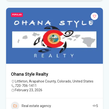
POPULAR
Ohana Style Realty
Littleton, Arapahoe County, Colorado, United States
720-706-1411
February 23, 2026
Real estate agency
5