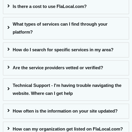
Is there a cost to use FlaLocal.com?
What types of services can I find through your
platform?
How do I search for specific services in my area?
Are the service providers vetted or verified?
Technical Support - I'm having trouble navigating the
website. Where can I get help
How often is the information on your site updated?
How can my organization get listed on FlaLocal.com?