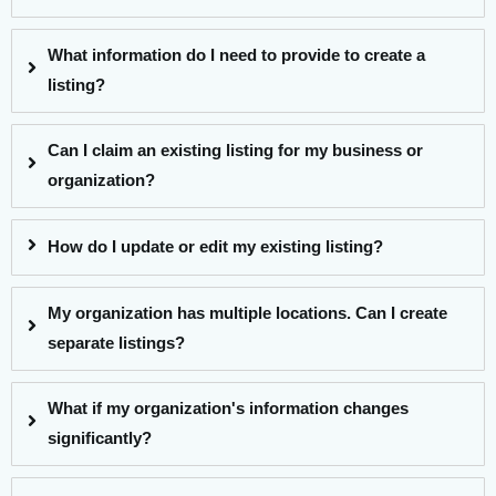
What information do I need to provide to create a
listing?
Can I claim an existing listing for my business or
organization?
How do I update or edit my existing listing?
My organization has multiple locations. Can I create
separate listings?
What if my organization's information changes
significantly?