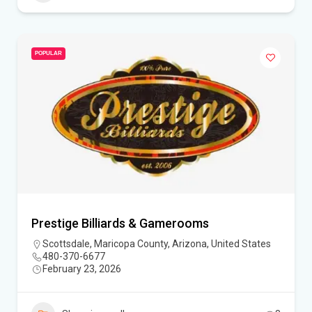
POPULAR
Prestige Billiards & Gamerooms
Scottsdale, Maricopa County, Arizona, United States
480-370-6677
February 23, 2026