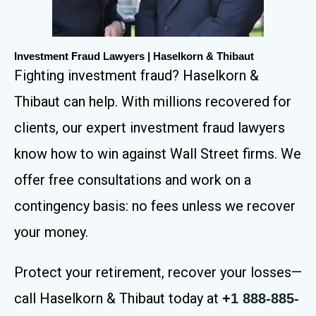
Investment Fraud Lawyers | Haselkorn & Thibaut
Fighting investment fraud? Haselkorn &
Thibaut can help. With millions recovered for
clients, our expert investment fraud lawyers
know how to win against Wall Street firms. We
offer free consultations and work on a
contingency basis: no fees unless we recover
your money.
Protect your retirement, recover your losses—
call Haselkorn & Thibaut today at
+
1 888-885-