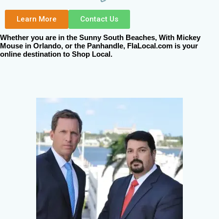
Learn More
Contact Us
Whether you are in the Sunny South Beaches, With Mickey
Mouse in Orlando, or the Panhandle, FlaLocal.com is your
online destination to Shop Local.