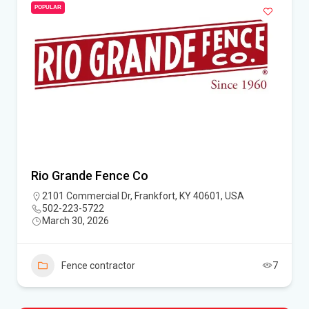
POPULAR
Rio Grande Fence Co
2101 Commercial Dr, Frankfort, KY 40601, USA
502-223-5722
March 30, 2026
Fence contractor
7