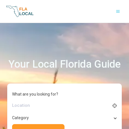
Skip
to
content
Your Local Florida Guide
What are you looking for?
Category