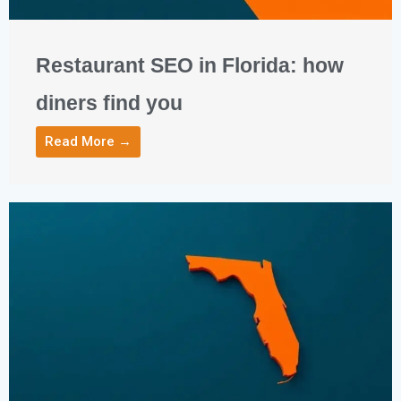
Restaurant SEO in Florida: how
diners find you
Read More →