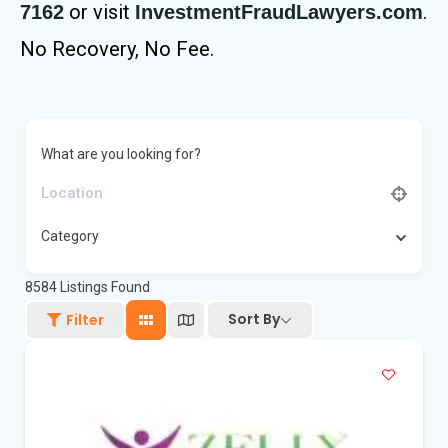
or visit
.
7162
InvestmentFraudLawyers.com
No Recovery, No Fee.
What are you looking for?
Category
8584
Listings Found
Sort By
Filter