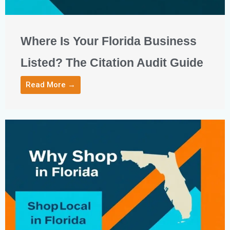
Where Is Your Florida Business
Listed? The Citation Audit Guide
Read More →