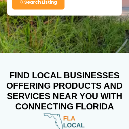
Search Listing
FIND LOCAL BUSINESSES
OFFERING PRODUCTS AND
SERVICES NEAR YOU WITH
CONNECTING FLORIDA