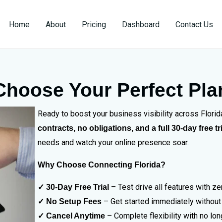
Home
About
Pricing
Dashboard
Contact Us
Choose Your Perfect Pla
Ready to boost your business visibility across Flori
contracts, no obligations, and a full 30-day free tr
needs and watch your online presence soar.
Why Choose Connecting Florida?
– Test drive all features with 
✓ 30-Day Free Trial
– Get started immediately without
✓ No Setup Fees
– Complete flexibility with no lo
✓ Cancel Anytime