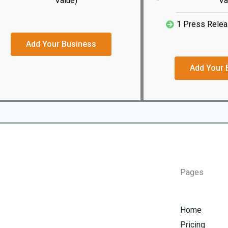
Value)
Va
1 Press Relea
Add Your Business
Add Your 
Pages
Home
Pricing