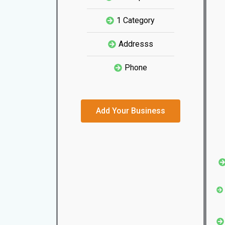
1 Category
Addresss
Phone
Add Your Business