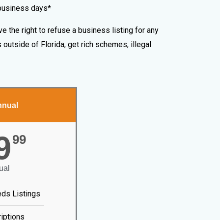
 business days*
e the right to refuse a business listing for any
outside of Florida, get rich schemes, illegal
nnual
9
99
ual
eds Listings
iptions