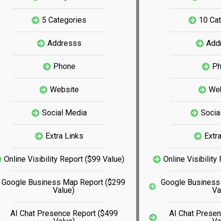
5 Categories
10 Ca
Addresss
Add
Phone
P
Website
We
Social Media
Socia
Extra Links
Extr
Online Visibility Report ($99 Value)
Online Visibility
Google Business Map Report ($299
Google Business
Value)
Va
AI Chat Presence Report ($499
AI Chat Prese