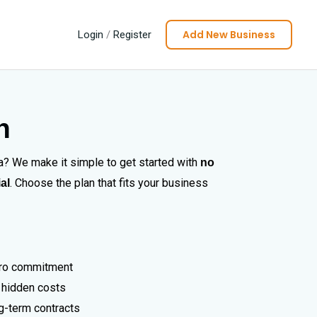
Add New Business
Login
/
Register
n
da? We make it simple to get started with
no
. Choose the plan that fits your business
ial
zero commitment
 hidden costs
ng-term contracts