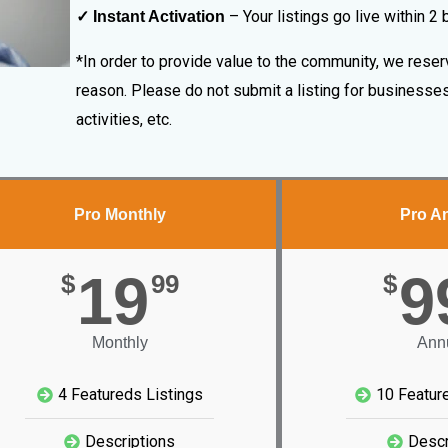
– Your listings go live within 2
✓ Instant Activation
*In order to provide value to the community, we reserv
reason. Please do not submit a listing for businesses 
activities, etc.
Pro Monthly
Pro A
19
9
$
99
$
Monthly
Ann
4 Featureds Listings
10 Featur
Descriptions
Descr