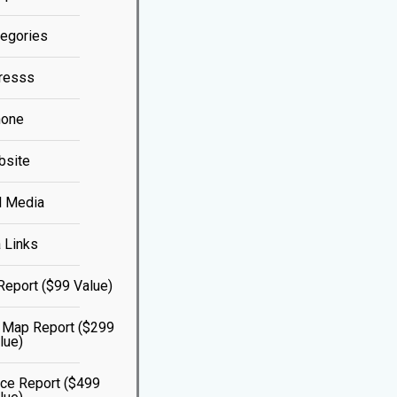
tegories
resss
hone
bsite
l Media
a Links
 Report ($99 Value)
 Map Report ($299
lue)
nce Report ($499