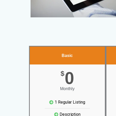
Basic
0
$
Monthly
1 Regular Listing
Description