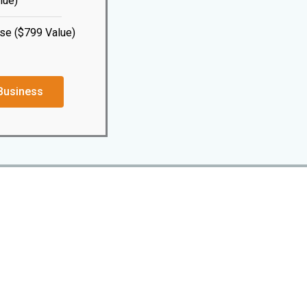
lue)
se ($799 Value)
Business