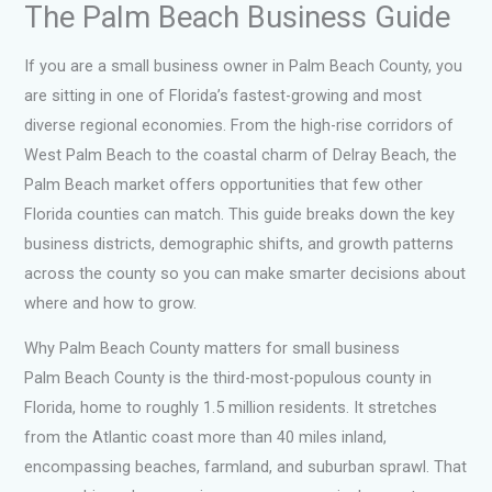
The Palm Beach Business Guide
If you are a small business owner in Palm Beach County, you
are sitting in one of Florida’s fastest-growing and most
diverse regional economies. From the high-rise corridors of
West Palm Beach to the coastal charm of Delray Beach, the
Palm Beach market offers opportunities that few other
Florida counties can match. This guide breaks down the key
business districts, demographic shifts, and growth patterns
across the county so you can make smarter decisions about
where and how to grow.
Why Palm Beach County matters for small business
Palm Beach County is the third-most-populous county in
Florida, home to roughly 1.5 million residents. It stretches
from the Atlantic coast more than 40 miles inland,
encompassing beaches, farmland, and suburban sprawl. That