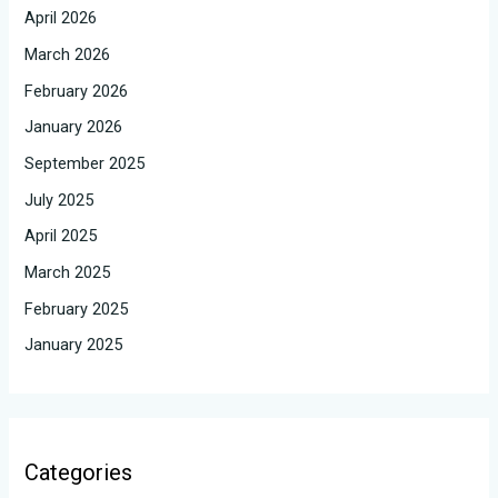
April 2026
March 2026
February 2026
January 2026
September 2025
July 2025
April 2025
March 2025
February 2025
January 2025
Categories