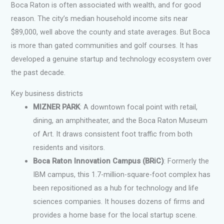
Boca Raton is often associated with wealth, and for good
reason. The city’s median household income sits near
$89,000, well above the county and state averages. But Boca
is more than gated communities and golf courses. It has
developed a genuine startup and technology ecosystem over
the past decade.
Key business districts
MIZNER PARK
: A downtown focal point with retail,
dining, an amphitheater, and the Boca Raton Museum
of Art. It draws consistent foot traffic from both
residents and visitors.
Boca Raton Innovation Campus (BRiC)
: Formerly the
IBM campus, this 1.7-million-square-foot complex has
been repositioned as a hub for technology and life
sciences companies. It houses dozens of firms and
provides a home base for the local startup scene.