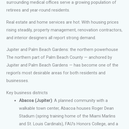
surrounding medical offices serve a growing population of
retirees and year-round residents.
Real estate and home services are hot. With housing prices
rising steadily, property management, renovation contractors,
and interior designers all report strong demand.
Jupiter and Palm Beach Gardens: the northern powerhouse
The northern part of Palm Beach County — anchored by
Jupiter and Palm Beach Gardens — has become one of the
region’s most desirable areas for both residents and
businesses.
Key business districts
Abacoa (Jupiter)
: A planned community with a
walkable town center, Abacoa houses Roger Dean
Stadium (spring training home of the Miami Marlins
and St. Louis Cardinals), FAU’s Honors College, and a