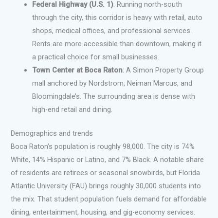
Federal Highway (U.S. 1)
: Running north-south
through the city, this corridor is heavy with retail, auto
shops, medical offices, and professional services.
Rents are more accessible than downtown, making it
a practical choice for small businesses.
Town Center at Boca Raton
: A Simon Property Group
mall anchored by Nordstrom, Neiman Marcus, and
Bloomingdale’s. The surrounding area is dense with
high-end retail and dining.
Demographics and trends
Boca Raton’s population is roughly 98,000. The city is 74%
White, 14% Hispanic or Latino, and 7% Black. A notable share
of residents are retirees or seasonal snowbirds, but Florida
Atlantic University (FAU) brings roughly 30,000 students into
the mix. That student population fuels demand for affordable
dining, entertainment, housing, and gig-economy services.