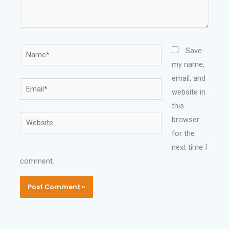
Name*
Save
my name,
email, and
Email*
website in
this
Website
browser
for the
next time I
comment.