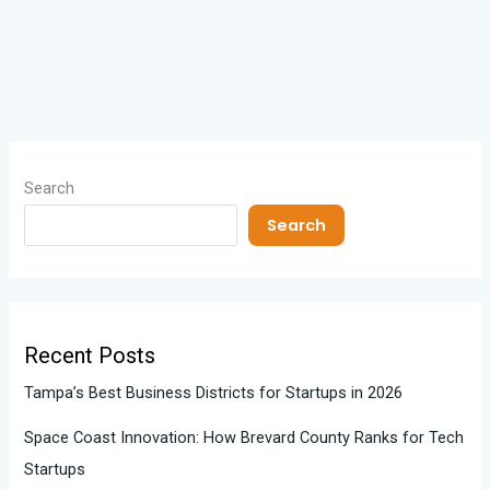
Search
Search
Recent Posts
Tampa’s Best Business Districts for Startups in 2026
Space Coast Innovation: How Brevard County Ranks for Tech
Startups