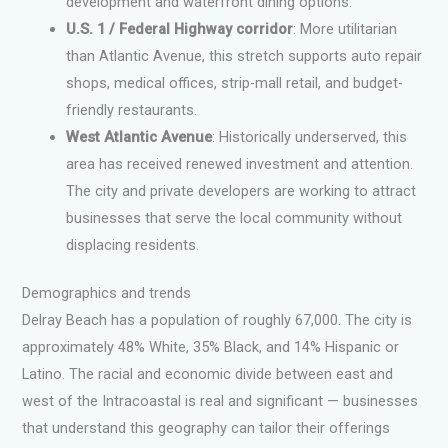
development and waterfront dining options.
U.S. 1 / Federal Highway corridor
: More utilitarian
than Atlantic Avenue, this stretch supports auto repair
shops, medical offices, strip-mall retail, and budget-
friendly restaurants.
West Atlantic Avenue
: Historically underserved, this
area has received renewed investment and attention.
The city and private developers are working to attract
businesses that serve the local community without
displacing residents.
Demographics and trends
Delray Beach has a population of roughly 67,000. The city is
approximately 48% White, 35% Black, and 14% Hispanic or
Latino. The racial and economic divide between east and
west of the Intracoastal is real and significant — businesses
that understand this geography can tailor their offerings