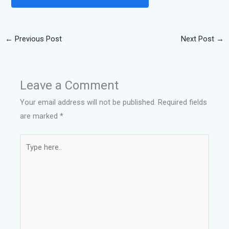
←
Previous Post
Next Post
→
Leave a Comment
Your email address will not be published.
Required fields
are marked
*
Type
here..