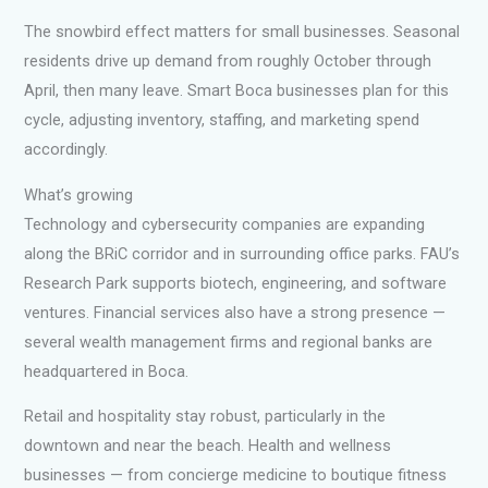
The snowbird effect matters for small businesses. Seasonal
residents drive up demand from roughly October through
April, then many leave. Smart Boca businesses plan for this
cycle, adjusting inventory, staffing, and marketing spend
accordingly.
What’s growing
Technology and cybersecurity companies are expanding
along the BRiC corridor and in surrounding office parks. FAU’s
Research Park supports biotech, engineering, and software
ventures. Financial services also have a strong presence —
several wealth management firms and regional banks are
headquartered in Boca.
Retail and hospitality stay robust, particularly in the
downtown and near the beach. Health and wellness
businesses — from concierge medicine to boutique fitness