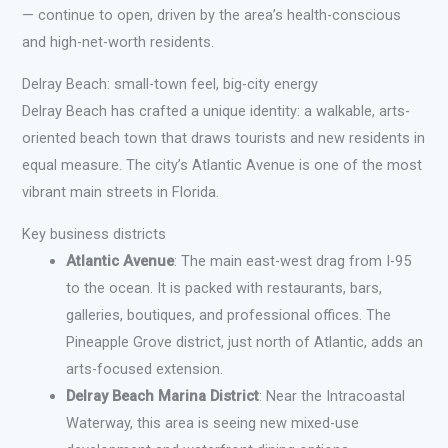
— continue to open, driven by the area’s health-conscious
and high-net-worth residents.
Delray Beach: small-town feel, big-city energy
Delray Beach has crafted a unique identity: a walkable, arts-
oriented beach town that draws tourists and new residents in
equal measure. The city’s Atlantic Avenue is one of the most
vibrant main streets in Florida.
Key business districts
Atlantic Avenue
: The main east-west drag from I-95
to the ocean. It is packed with restaurants, bars,
galleries, boutiques, and professional offices. The
Pineapple Grove district, just north of Atlantic, adds an
arts-focused extension.
Delray Beach Marina District
: Near the Intracoastal
Waterway, this area is seeing new mixed-use