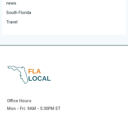
news
South Florida
Travel
Office Hours
Mon - Fri: 9AM - 5:30PM ET