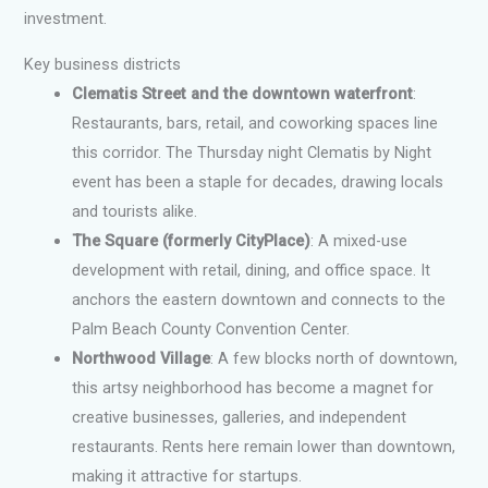
investment.
Key business districts
Clematis Street and the downtown waterfront
:
Restaurants, bars, retail, and coworking spaces line
this corridor. The Thursday night Clematis by Night
event has been a staple for decades, drawing locals
and tourists alike.
The Square (formerly CityPlace)
: A mixed-use
development with retail, dining, and office space. It
anchors the eastern downtown and connects to the
Palm Beach County Convention Center.
Northwood Village
: A few blocks north of downtown,
this artsy neighborhood has become a magnet for
creative businesses, galleries, and independent
restaurants. Rents here remain lower than downtown,
making it attractive for startups.