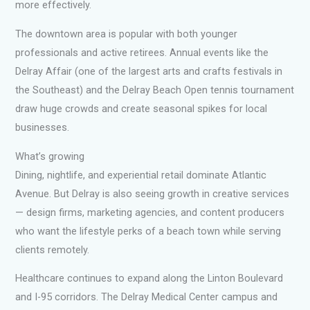
more effectively.
The downtown area is popular with both younger
professionals and active retirees. Annual events like the
Delray Affair (one of the largest arts and crafts festivals in
the Southeast) and the Delray Beach Open tennis tournament
draw huge crowds and create seasonal spikes for local
businesses.
What’s growing
Dining, nightlife, and experiential retail dominate Atlantic
Avenue. But Delray is also seeing growth in creative services
— design firms, marketing agencies, and content producers
who want the lifestyle perks of a beach town while serving
clients remotely.
Healthcare continues to expand along the Linton Boulevard
and I-95 corridors. The Delray Medical Center campus and