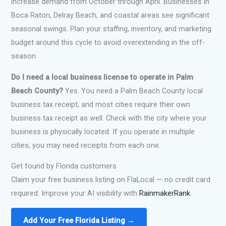
increase demand from October through April. Businesses in
Boca Raton, Delray Beach, and coastal areas see significant
seasonal swings. Plan your staffing, inventory, and marketing
budget around this cycle to avoid overextending in the off-
season.
Do I need a local business license to operate in Palm
Beach County?
Yes. You need a Palm Beach County local
business tax receipt, and most cities require their own
business tax receipt as well. Check with the city where your
business is physically located. If you operate in multiple
cities, you may need receipts from each one.
Get found by Florida customers
Claim your free business listing on FlaLocal — no credit card
required. Improve your AI visibility with
RainmakerRank
.
Add Your Free Florida Listing →