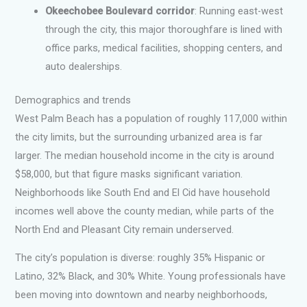
Okeechobee Boulevard corridor
: Running east-west
through the city, this major thoroughfare is lined with
office parks, medical facilities, shopping centers, and
auto dealerships.
Demographics and trends
West Palm Beach has a population of roughly 117,000 within
the city limits, but the surrounding urbanized area is far
larger. The median household income in the city is around
$58,000, but that figure masks significant variation.
Neighborhoods like South End and El Cid have household
incomes well above the county median, while parts of the
North End and Pleasant City remain underserved.
The city’s population is diverse: roughly 35% Hispanic or
Latino, 32% Black, and 30% White. Young professionals have
been moving into downtown and nearby neighborhoods,