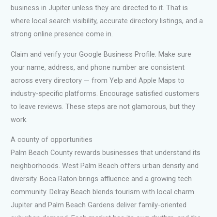
business in Jupiter unless they are directed to it. That is
where local search visibility, accurate directory listings, and a
strong online presence come in.
Claim and verify your Google Business Profile. Make sure
your name, address, and phone number are consistent
across every directory — from Yelp and Apple Maps to
industry-specific platforms. Encourage satisfied customers
to leave reviews. These steps are not glamorous, but they
work.
A county of opportunities
Palm Beach County rewards businesses that understand its
neighborhoods. West Palm Beach offers urban density and
diversity. Boca Raton brings affluence and a growing tech
community. Delray Beach blends tourism with local charm.
Jupiter and Palm Beach Gardens deliver family-oriented