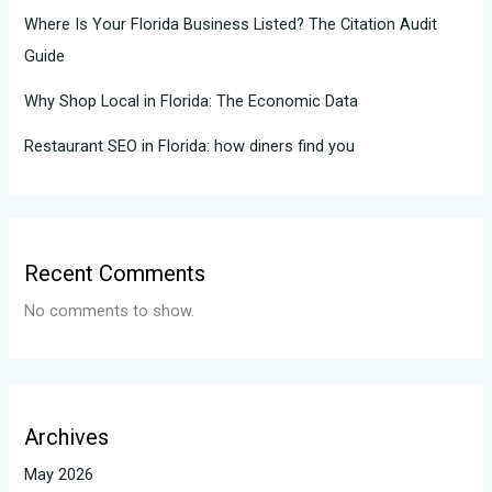
Where Is Your Florida Business Listed? The Citation Audit
Guide
Why Shop Local in Florida: The Economic Data
Restaurant SEO in Florida: how diners find you
Recent Comments
No comments to show.
Archives
May 2026