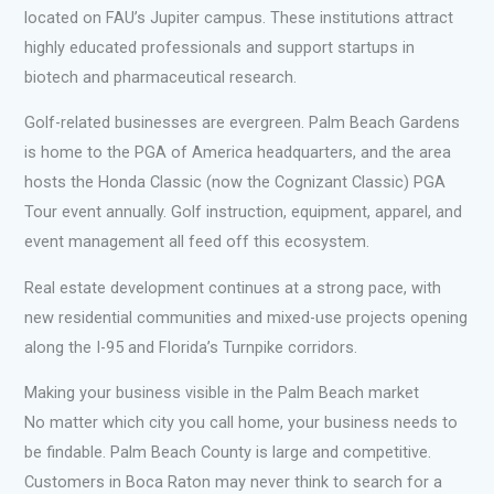
located on FAU’s Jupiter campus. These institutions attract
highly educated professionals and support startups in
biotech and pharmaceutical research.
Golf-related businesses are evergreen. Palm Beach Gardens
is home to the PGA of America headquarters, and the area
hosts the Honda Classic (now the Cognizant Classic) PGA
Tour event annually. Golf instruction, equipment, apparel, and
event management all feed off this ecosystem.
Real estate development continues at a strong pace, with
new residential communities and mixed-use projects opening
along the I-95 and Florida’s Turnpike corridors.
Making your business visible in the Palm Beach market
No matter which city you call home, your business needs to
be findable. Palm Beach County is large and competitive.
Customers in Boca Raton may never think to search for a