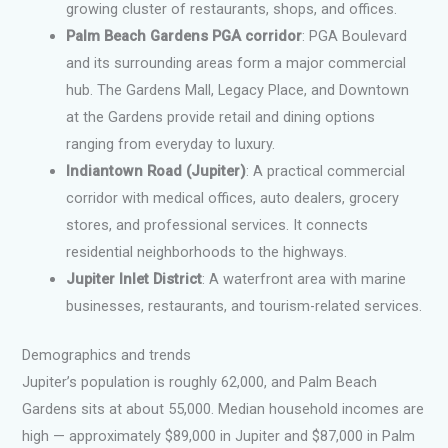
growing cluster of restaurants, shops, and offices.
Palm Beach Gardens PGA corridor
: PGA Boulevard
and its surrounding areas form a major commercial
hub. The Gardens Mall, Legacy Place, and Downtown
at the Gardens provide retail and dining options
ranging from everyday to luxury.
Indiantown Road (Jupiter)
: A practical commercial
corridor with medical offices, auto dealers, grocery
stores, and professional services. It connects
residential neighborhoods to the highways.
Jupiter Inlet District
: A waterfront area with marine
businesses, restaurants, and tourism-related services.
Demographics and trends
Jupiter’s population is roughly 62,000, and Palm Beach
Gardens sits at about 55,000. Median household incomes are
high — approximately $89,000 in Jupiter and $87,000 in Palm