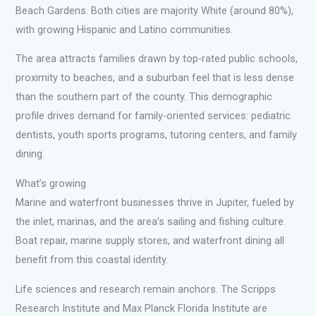
Beach Gardens. Both cities are majority White (around 80%),
with growing Hispanic and Latino communities.
The area attracts families drawn by top-rated public schools,
proximity to beaches, and a suburban feel that is less dense
than the southern part of the county. This demographic
profile drives demand for family-oriented services: pediatric
dentists, youth sports programs, tutoring centers, and family
dining.
What’s growing
Marine and waterfront businesses thrive in Jupiter, fueled by
the inlet, marinas, and the area’s sailing and fishing culture.
Boat repair, marine supply stores, and waterfront dining all
benefit from this coastal identity.
Life sciences and research remain anchors. The Scripps
Research Institute and Max Planck Florida Institute are