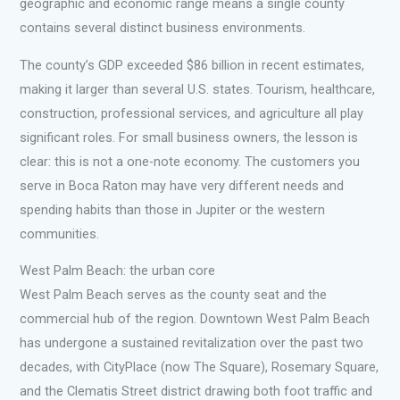
geographic and economic range means a single county
contains several distinct business environments.
The county’s GDP exceeded $86 billion in recent estimates,
making it larger than several U.S. states. Tourism, healthcare,
construction, professional services, and agriculture all play
significant roles. For small business owners, the lesson is
clear: this is not a one-note economy. The customers you
serve in Boca Raton may have very different needs and
spending habits than those in Jupiter or the western
communities.
West Palm Beach: the urban core
West Palm Beach serves as the county seat and the
commercial hub of the region. Downtown West Palm Beach
has undergone a sustained revitalization over the past two
decades, with CityPlace (now The Square), Rosemary Square,
and the Clematis Street district drawing both foot traffic and