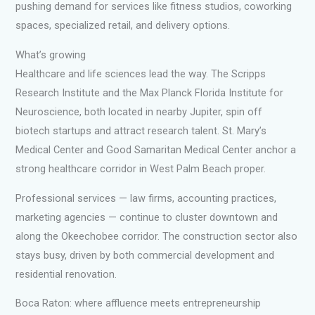
pushing demand for services like fitness studios, coworking
spaces, specialized retail, and delivery options.
What’s growing
Healthcare and life sciences lead the way. The Scripps
Research Institute and the Max Planck Florida Institute for
Neuroscience, both located in nearby Jupiter, spin off
biotech startups and attract research talent. St. Mary’s
Medical Center and Good Samaritan Medical Center anchor a
strong healthcare corridor in West Palm Beach proper.
Professional services — law firms, accounting practices,
marketing agencies — continue to cluster downtown and
along the Okeechobee corridor. The construction sector also
stays busy, driven by both commercial development and
residential renovation.
Boca Raton: where affluence meets entrepreneurship