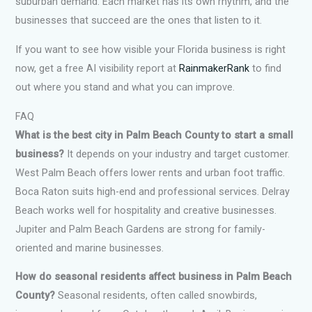
suburban demand. Each market has its own rhythm, and the
businesses that succeed are the ones that listen to it.
If you want to see how visible your Florida business is right
now, get a free AI visibility report at
RainmakerRank
to find
out where you stand and what you can improve.
FAQ
What is the best city in Palm Beach County to start a small
business?
It depends on your industry and target customer.
West Palm Beach offers lower rents and urban foot traffic.
Boca Raton suits high-end and professional services. Delray
Beach works well for hospitality and creative businesses.
Jupiter and Palm Beach Gardens are strong for family-
oriented and marine businesses.
How do seasonal residents affect business in Palm Beach
County?
Seasonal residents, often called snowbirds,