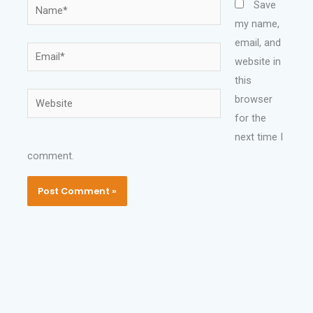
Name*
Save
my name,
email, and
Email*
website in
this
Website
browser
for the
next time I
comment.