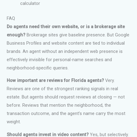
calculator
FAQ
Do agents need their own website, or is a brokerage site
enough?
Brokerage sites give baseline presence. But Google
Business Profiles and website content are tied to individual
brands. An agent without an independent web presence is
effectively invisible for personal-name searches and
neighborhood-specific queries.
How important are reviews for Florida agents?
Very.
Reviews are one of the strongest ranking signals in real
estate. But agents should request reviews at closing — not
before. Reviews that mention the neighborhood, the
transaction outcome, and the agent’s name carry the most
weight.
Should agents invest in video content?
Yes, but selectively.