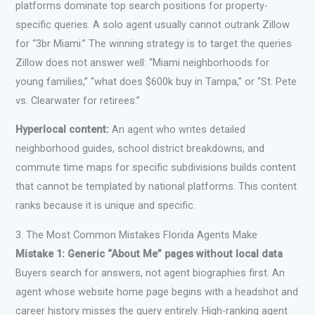
platforms dominate top search positions for property-
specific queries. A solo agent usually cannot outrank Zillow
for “3br Miami.” The winning strategy is to target the queries
Zillow does not answer well: “Miami neighborhoods for
young families,” “what does $600k buy in Tampa,” or “St. Pete
vs. Clearwater for retirees.”
Hyperlocal content:
An agent who writes detailed
neighborhood guides, school district breakdowns, and
commute time maps for specific subdivisions builds content
that cannot be templated by national platforms. This content
ranks because it is unique and specific.
3. The Most Common Mistakes Florida Agents Make
Mistake 1: Generic “About Me” pages without local data
Buyers search for answers, not agent biographies first. An
agent whose website home page begins with a headshot and
career history misses the query entirely. High-ranking agent