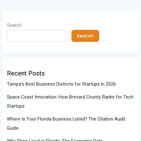
Search
Search
Recent Posts
Tampa’s Best Business Districts for Startups in 2026
Space Coast Innovation: How Brevard County Ranks for Tech
Startups
Where Is Your Florida Business Listed? The Citation Audit
Guide