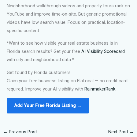
Neighborhood walkthrough videos and property tours rank on
YouTube and improve time-on-site. But generic promotional
videos have low search value. Focus on practical, location-
specific content.
*Want to see how visible your real estate business is in
Florida search results? Get your free
AI Visibility Scorecard
with city and neighborhood data.*
Get found by Florida customers
Claim your free business listing on FlaLocal — no credit card
required. Improve your AI visibility with
RainmakerRank
.
Add Your Free Florida Listing →
←
Previous Post
Next Post
→