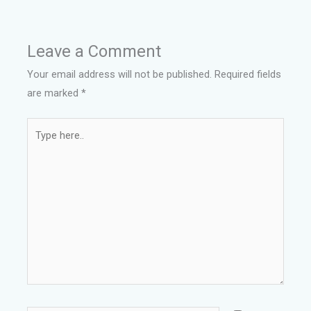
Leave a Comment
Your email address will not be published.
Required fields
are marked
*
Type
here..