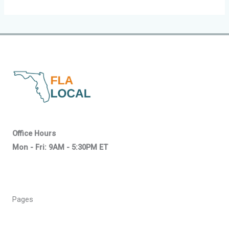
Office Hours
Mon - Fri: 9AM - 5:30PM ET
Pages