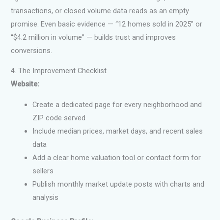
transactions, or closed volume data reads as an empty
promise. Even basic evidence — “12 homes sold in 2025” or
“$4.2 million in volume” — builds trust and improves
conversions.
4. The Improvement Checklist
Website:
Create a dedicated page for every neighborhood and
ZIP code served
Include median prices, market days, and recent sales
data
Add a clear home valuation tool or contact form for
sellers
Publish monthly market update posts with charts and
analysis