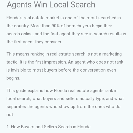
Agents Win Local Search
Florida’s real estate market is one of the most searched in
the country. More than 90% of homebuyers begin their
search online, and the first agent they see in search results is
the first agent they consider.
This means ranking in real estate search is not a marketing
tactic. It is the first impression. An agent who does not rank
is invisible to most buyers before the conversation even
begins.
This guide explains how Florida real estate agents rank in
local search, what buyers and sellers actually type, and what
separates the agents who show up from the ones who do
not.
1. How Buyers and Sellers Search in Florida