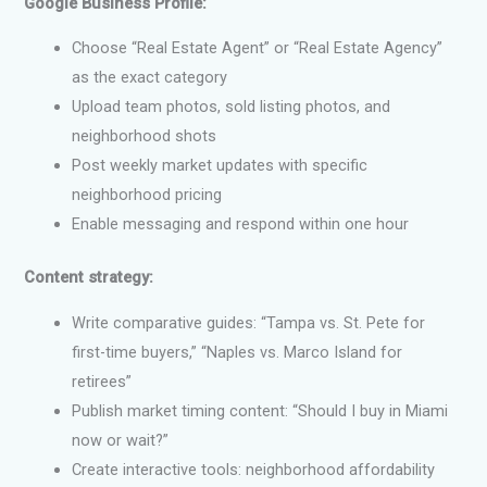
Google Business Profile:
Choose “Real Estate Agent” or “Real Estate Agency”
as the exact category
Upload team photos, sold listing photos, and
neighborhood shots
Post weekly market updates with specific
neighborhood pricing
Enable messaging and respond within one hour
Content strategy:
Write comparative guides: “Tampa vs. St. Pete for
first-time buyers,” “Naples vs. Marco Island for
retirees”
Publish market timing content: “Should I buy in Miami
now or wait?”
Create interactive tools: neighborhood affordability