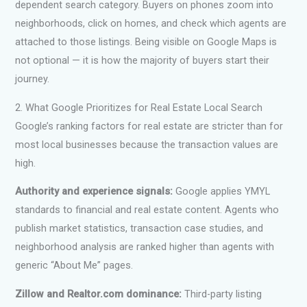
dependent search category. Buyers on phones zoom into
neighborhoods, click on homes, and check which agents are
attached to those listings. Being visible on Google Maps is
not optional — it is how the majority of buyers start their
journey.
2. What Google Prioritizes for Real Estate Local Search
Google’s ranking factors for real estate are stricter than for
most local businesses because the transaction values are
high.
Authority and experience signals:
Google applies YMYL
standards to financial and real estate content. Agents who
publish market statistics, transaction case studies, and
neighborhood analysis are ranked higher than agents with
generic “About Me” pages.
Zillow and Realtor.com dominance:
Third-party listing