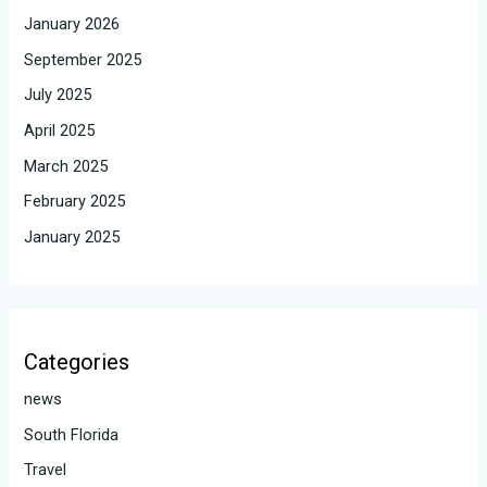
January 2026
September 2025
July 2025
April 2025
March 2025
February 2025
January 2025
Categories
news
South Florida
Travel