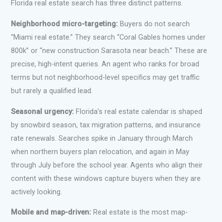
Florida real estate search has three distinct patterns.
Neighborhood micro-targeting:
Buyers do not search
“Miami real estate.” They search “Coral Gables homes under
800k” or “new construction Sarasota near beach.” These are
precise, high-intent queries. An agent who ranks for broad
terms but not neighborhood-level specifics may get traffic
but rarely a qualified lead.
Seasonal urgency:
Florida’s real estate calendar is shaped
by snowbird season, tax migration patterns, and insurance
rate renewals. Searches spike in January through March
when northern buyers plan relocation, and again in May
through July before the school year. Agents who align their
content with these windows capture buyers when they are
actively looking.
Mobile and map-driven:
Real estate is the most map-