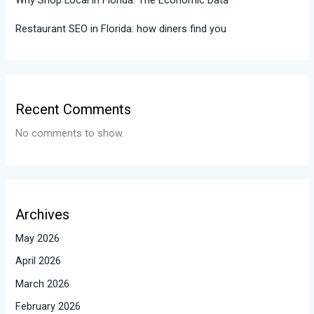
Why Shop Local in Florida: The Economic Data
Restaurant SEO in Florida: how diners find you
Recent Comments
No comments to show.
Archives
May 2026
April 2026
March 2026
February 2026