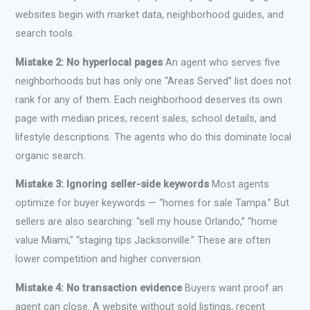
websites begin with market data, neighborhood guides, and
search tools.
Mistake 2: No hyperlocal pages
An agent who serves five
neighborhoods but has only one “Areas Served” list does not
rank for any of them. Each neighborhood deserves its own
page with median prices, recent sales, school details, and
lifestyle descriptions. The agents who do this dominate local
organic search.
Mistake 3: Ignoring seller-side keywords
Most agents
optimize for buyer keywords — “homes for sale Tampa.” But
sellers are also searching: “sell my house Orlando,” “home
value Miami,” “staging tips Jacksonville.” These are often
lower competition and higher conversion.
Mistake 4: No transaction evidence
Buyers want proof an
agent can close. A website without sold listings, recent