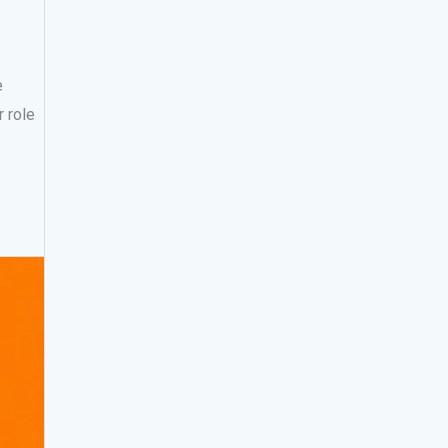
e
 role