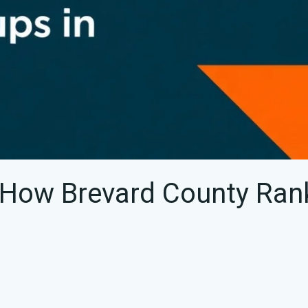
 How Brevard County Ran