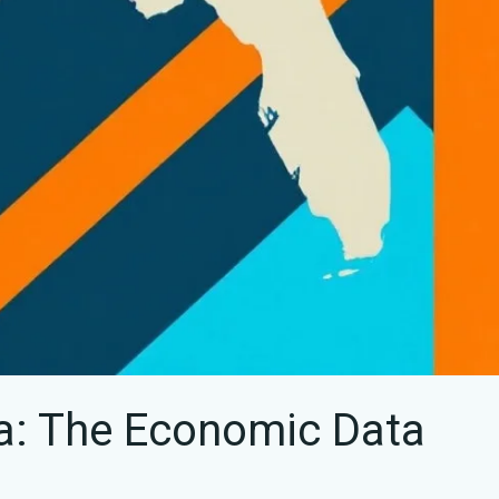
da: The Economic Data