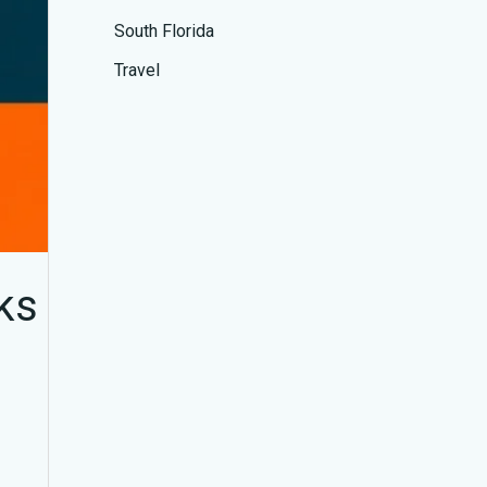
South Florida
Travel
ks