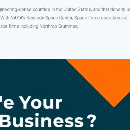
ngineering-dense counties in the United States, and that density i
h. With NASA’s Kennedy Space Center, Space Force operations at
pace firms including Northrop Grumman,