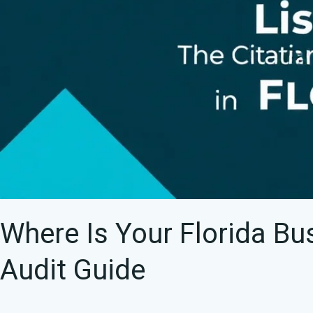
Audit
Guide
Where Is Your Florida Bu
Audit Guide