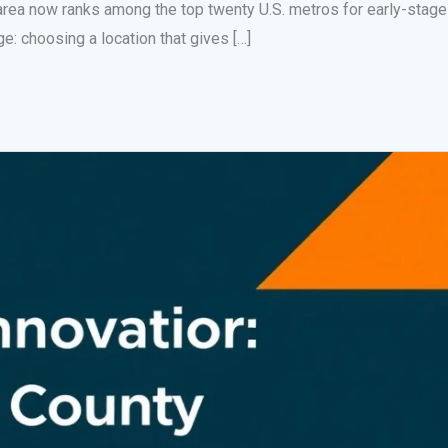
rea now ranks among the top twenty U.S. metros for early-stage
e: choosing a location that gives […]