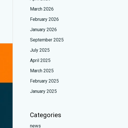
March 2026
February 2026
January 2026
September 2025
July 2025
April 2025
March 2025
February 2025
January 2025
Categories
news