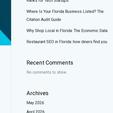
Ranks for Tech Startups
Where Is Your Florida Business Listed? The
Citation Audit Guide
Why Shop Local in Florida: The Economic Data
Restaurant SEO in Florida: how diners find you
Recent Comments
No comments to show.
Archives
May 2026
April 2026