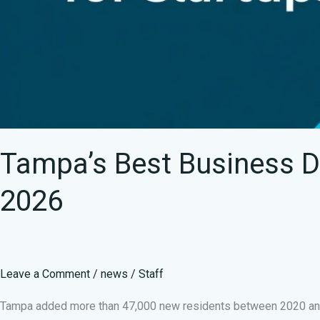
Tampa’s Best Business Dis
2026
Leave a Comment
/
news
/
Staff
Tampa added more than 47,000 new residents between 2020 and 2