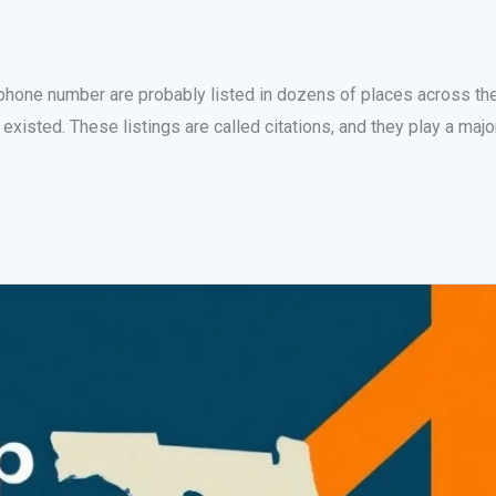
 phone number are probably listed in dozens of places across th
sted. These listings are called citations, and they play a major