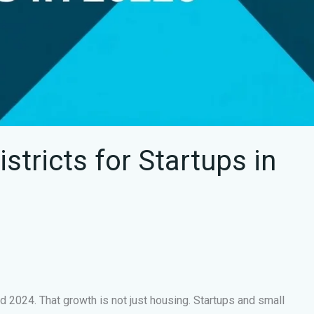
tricts for Startups in
024. That growth is not just housing. Startups and small