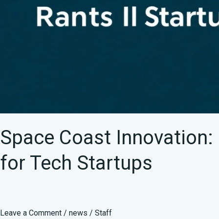
Space Coast Innovation:
for Tech Startups
Leave a Comment
/
news
/
Staff