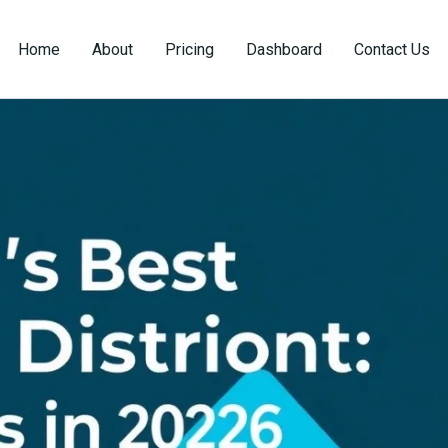
Home
About
Pricing
Dashboard
Contact Us