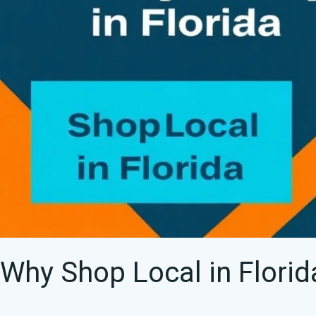
Data
Why Shop Local in Flori