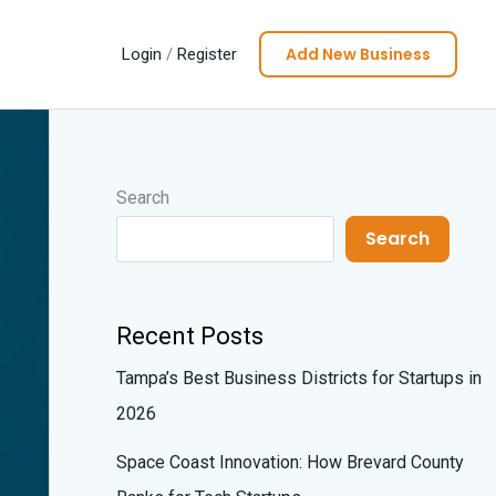
Add New Business
Login
/
Register
Search
Search
Recent Posts
Tampa’s Best Business Districts for Startups in
2026
Space Coast Innovation: How Brevard County