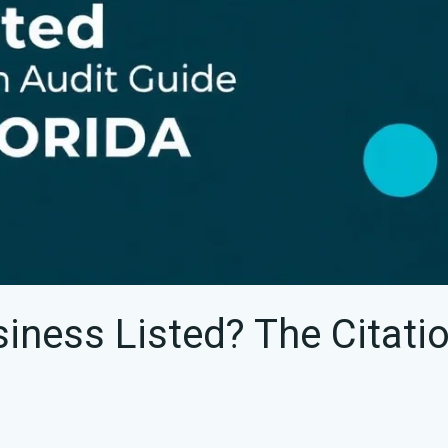
siness Listed? The Citati