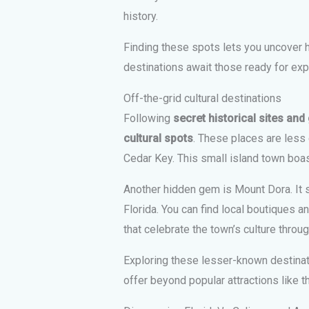
history.
Finding these spots lets you uncover 
destinations await those ready for expl
Off-the-grid cultural destinations
Following
secret historical sites an
cultural spots
. These places are less
Cedar Key. This small island town boas
Another hidden gem is Mount Dora. It s
Florida. You can find local boutiques an
that celebrate the town’s culture throug
Exploring these lesser-known destinati
offer beyond popular attractions like