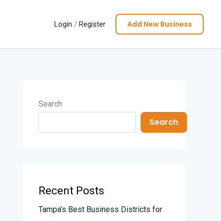
Add New Business
Login
/
Register
Search
Search
Recent Posts
Tampa’s Best Business Districts for