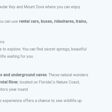
edar Key and Mount Dora where you can enjoy
you can use
rental cars, buses, rideshares, trains,
ems
 to explore. You can find secret springs, beautiful
ife waiting for you.
gs and underground caves
. These natural wonders
stal River
, located on Florida\’s Nature Coast,
itors year-round.
e experience offers a chance to see wildlife up