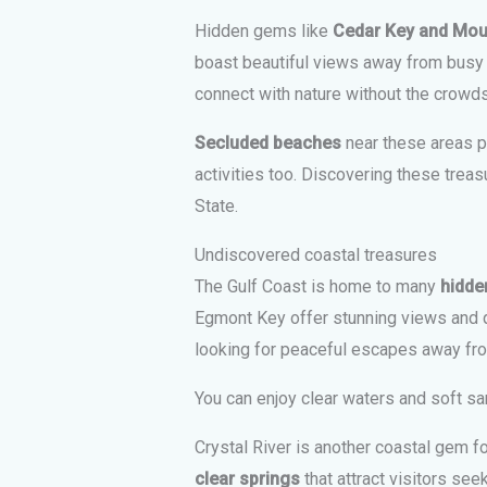
Hidden gems like
Cedar Key and Mou
boast beautiful views away from busy t
connect with nature without the crowds
Secluded beaches
near these areas pr
activities too. Discovering these treas
State.
Undiscovered coastal treasures
The Gulf Coast is home to many
hidde
Egmont Key offer stunning views and q
looking for peaceful escapes away fr
You can enjoy clear waters and soft s
Crystal River is another coastal gem f
clear springs
that attract visitors se