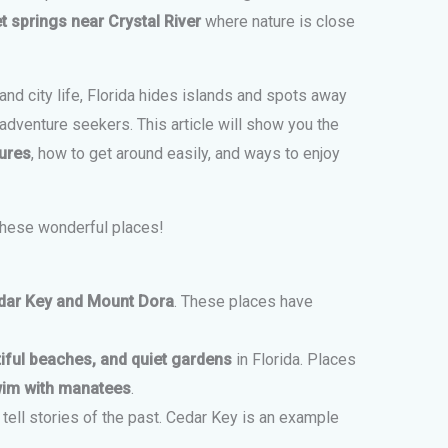
t springs near Crystal River
where nature is close
d city life, Florida hides islands and spots away
dventure seekers. This article will show you the
ures
, how to get around easily, and ways to enjoy
these wonderful places!
dar Key and Mount Dora
. These places have
tiful beaches, and quiet gardens
in Florida. Places
wim with manatees
.
 tell stories of the past. Cedar Key is an example