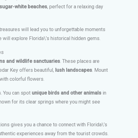
 sugar-white beaches
, perfect for a relaxing day
treasures will lead you to unforgettable moments
e will explore Florida\’s historical hidden gems.
es
s and wildlife sanctuaries
. These places are
edar Key offers beautiful,
lush landscapes
. Mount
ith colorful flowers.
s. You can spot
unique birds and other animals
in
s known for its clear springs where you might see
ions gives you a chance to connect with Florida\’s
uthentic experiences away from the tourist crowds.