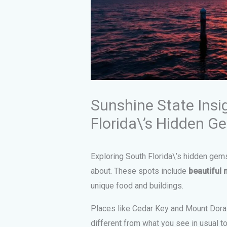
Sunshine State Insi
Florida\’s Hidden G
Exploring South Florida\’s hidden ge
about. These spots include
beautiful 
unique food and buildings.
Places like Cedar Key and Mount Dora 
different from what you see in usual t