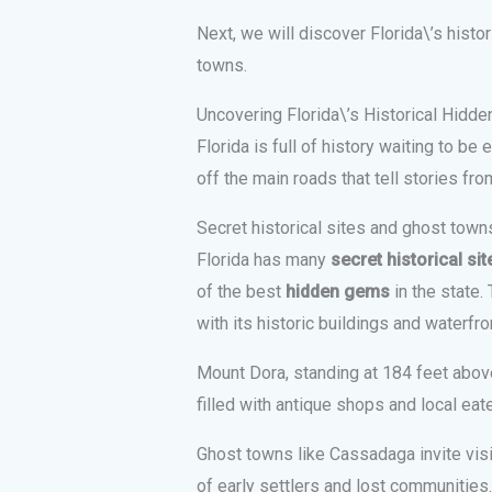
Next, we will discover Florida\’s histo
towns.
Uncovering Florida\’s Historical Hidd
Florida is full of history waiting to be
off the main roads that tell stories fro
Secret historical sites and ghost town
Florida has many
secret historical sit
of the best
hidden gems
in the state.
with its historic buildings and waterfro
Mount Dora, standing at 184 feet above
filled with antique shops and local eate
Ghost towns like Cassadaga invite visi
of early settlers and lost communities