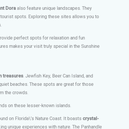
nt Dora
also feature unique landscapes. They
ourist spots. Exploring these sites allows you to
.
ovide perfect spots for relaxation and fun
ures makes your visit truly special in the Sunshine
n treasures
. Jewfish Key, Beer Can Island, and
uiet beaches. These spots are great for those
om the crowds.
ands on these lesser-known islands.
ound on Florida\’s Nature Coast. It boasts
crystal-
eking unique experiences with nature. The Panhandle