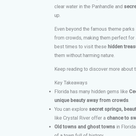
clear water in the Panhandle and
secre
up.
Even beyond the famous theme parks an
from crowds, making them perfect for a
best times to visit these
hidden treas
them without harming nature.
Keep reading to discover more about 
Key Takeaways
Florida has many hidden gems like
Ce
unique beauty away from crowds
.
You can explore
secret springs, beau
like Crystal River offer a
chance to s
Old towns and ghost towns
in Florida
of a town full of history.