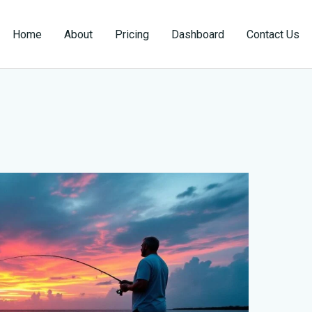
Home
About
Pricing
Dashboard
Contact Us