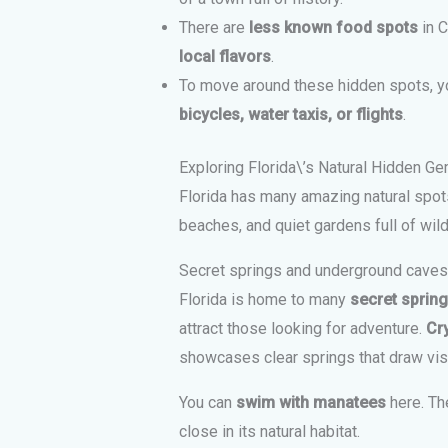
There are
less known food spots
in C
local flavors
.
To move around these hidden spots, 
bicycles, water taxis, or flights
.
Exploring Florida\’s Natural Hidden G
Florida has many amazing natural spots
beaches, and quiet gardens full of wildl
Secret springs and underground caves
Florida is home to many
secret sprin
attract those looking for adventure.
Cry
showcases clear springs that draw vis
You can
swim with manatees
here. Th
close in its natural habitat.