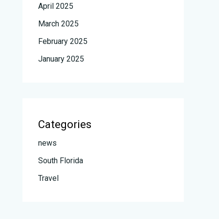
April 2025
March 2025
February 2025
January 2025
Categories
news
South Florida
Travel