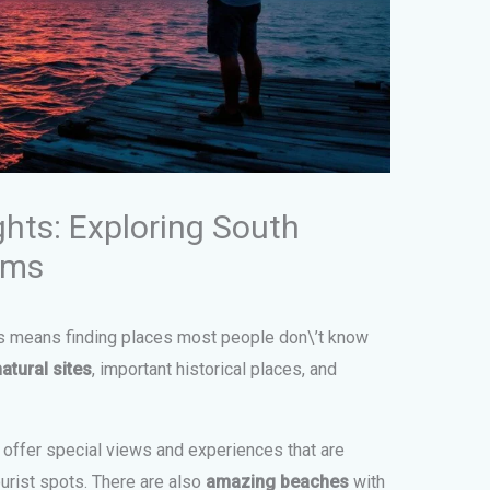
ghts: Exploring South
ems
ms means finding places most people don\’t know
natural sites
, important historical places, and
offer special views and experiences that are
ourist spots. There are also
amazing beaches
with