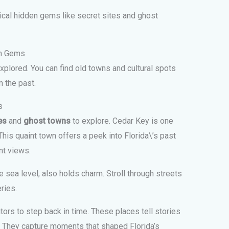
rical hidden gems like secret sites and ghost
en Gems
 explored. You can find old towns and cultural spots
m the past.
s
es
and
ghost towns
to explore. Cedar Key is one
 This quaint town offers a peek into Florida\’s past
nt views.
 sea level, also holds charm. Stroll through streets
ries.
tors to step back in time. These places tell stories
. They capture moments that shaped Florida’s