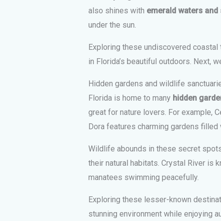
also shines with
emerald waters and
under the sun.
Exploring these undiscovered coastal 
in Florida’s beautiful outdoors. Next, w
Hidden gardens and wildlife sanctuari
Florida is home to many
hidden garden
great for nature lovers. For example, C
Dora features charming gardens filled w
Wildlife abounds in these secret spot
their natural habitats. Crystal River i
manatees swimming peacefully.
Exploring these lesser-known destinat
stunning environment while enjoying a