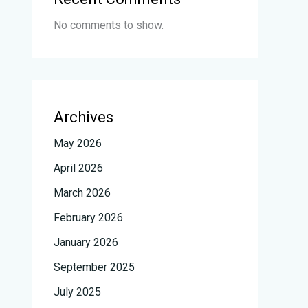
No comments to show.
Archives
May 2026
April 2026
March 2026
February 2026
January 2026
September 2025
July 2025