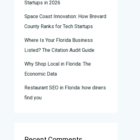
Startups in 2026
Space Coast Innovation: How Brevard
County Ranks for Tech Startups
Where Is Your Florida Business
Listed? The Citation Audit Guide
Why Shop Local in Florida: The
Economic Data
Restaurant SEO in Florida: how diners
find you
Recent Comments