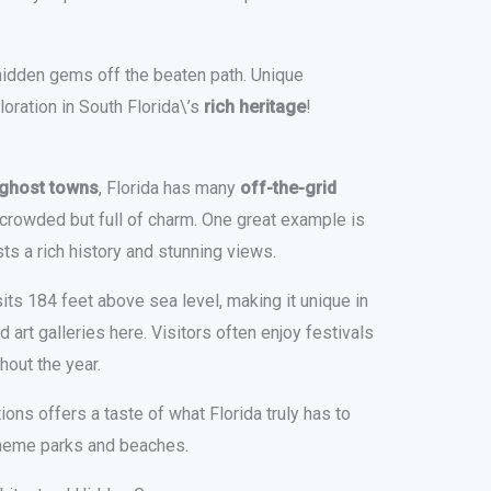
hidden gems off the beaten path. Unique
oration in South Florida\’s
rich heritage
!
d ghost towns
, Florida has many
off-the-grid
 crowded but full of charm. One great example is
ts a rich history and stunning views.
its 184 feet above sea level, making it unique in
d art galleries here. Visitors often enjoy festivals
hout the year.
ons offers a taste of what Florida truly has to
 theme parks and beaches.