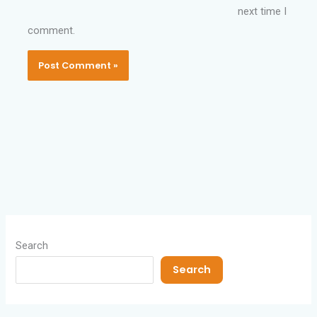
next time I
comment.
Search
Search