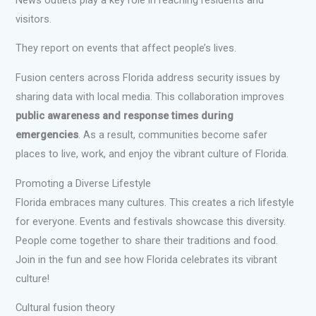
visitors.
They report on events that affect people’s lives.
Fusion centers across Florida address security issues by
sharing data with local media. This collaboration improves
public awareness and response times during
emergencies
. As a result, communities become safer
places to live, work, and enjoy the vibrant culture of Florida.
Promoting a Diverse Lifestyle
Florida embraces many cultures. This creates a rich lifestyle
for everyone. Events and festivals showcase this diversity.
People come together to share their traditions and food.
Join in the fun and see how Florida celebrates its vibrant
culture!
Cultural fusion theory