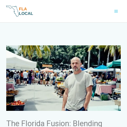
Skip
to
content
The Florida Fusion: Blending