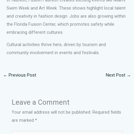
Swim Week and Art Week. These shows highlight local talent
and creativity in fashion design. Jobs are also growing within
the Florida Fusion Center, which promotes safety while
embracing different cultures.
Cultural activities thrive here, driven by tourism and
community involvement in events and festivals.
←
Previous Post
Next Post
→
Leave a Comment
Your email address will not be published.
Required fields
are marked
*