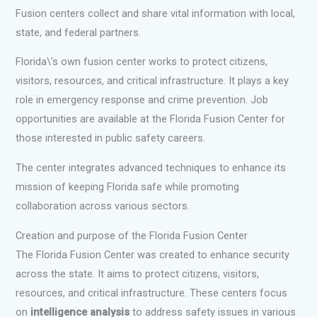
Fusion centers collect and share vital information with local,
state, and federal partners.
Florida\’s own fusion center works to protect citizens,
visitors, resources, and critical infrastructure. It plays a key
role in emergency response and crime prevention. Job
opportunities are available at the Florida Fusion Center for
those interested in public safety careers.
The center integrates advanced techniques to enhance its
mission of keeping Florida safe while promoting
collaboration across various sectors.
Creation and purpose of the Florida Fusion Center
The Florida Fusion Center was created to enhance security
across the state. It aims to protect citizens, visitors,
resources, and critical infrastructure. These centers focus
on
intelligence analysis
to address safety issues in various