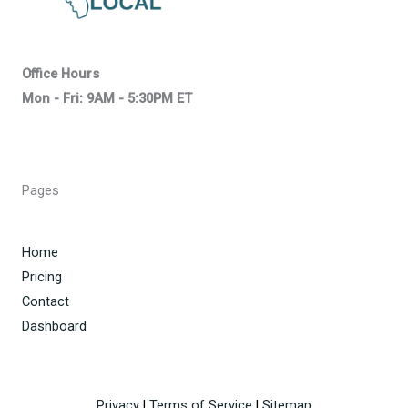
Office Hours
Mon - Fri: 9AM - 5:30PM ET
Pages
Home
Pricing
Contact
Dashboard
Privacy
|
Terms of Service
|
Sitemap