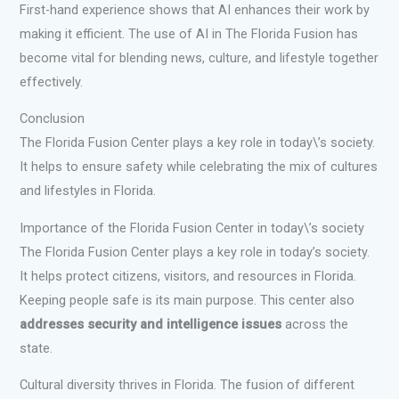
First-hand experience shows that AI enhances their work by
making it efficient. The use of AI in The Florida Fusion has
become vital for blending news, culture, and lifestyle together
effectively.
Conclusion
The Florida Fusion Center plays a key role in today\’s society.
It helps to ensure safety while celebrating the mix of cultures
and lifestyles in Florida.
Importance of the Florida Fusion Center in today\’s society
The Florida Fusion Center plays a key role in today’s society.
It helps protect citizens, visitors, and resources in Florida.
Keeping people safe is its main purpose. This center also
addresses security and intelligence issues
across the
state.
Cultural diversity thrives in Florida. The fusion of different