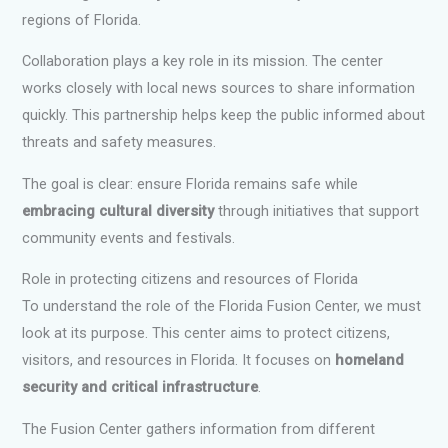
regions of Florida.
Collaboration plays a key role in its mission. The center
works closely with local news sources to share information
quickly. This partnership helps keep the public informed about
threats and safety measures.
The goal is clear: ensure Florida remains safe while
embracing cultural diversity
through initiatives that support
community events and festivals.
Role in protecting citizens and resources of Florida
To understand the role of the Florida Fusion Center, we must
look at its purpose. This center aims to protect citizens,
visitors, and resources in Florida. It focuses on
homeland
security and critical infrastructure
.
The Fusion Center gathers information from different