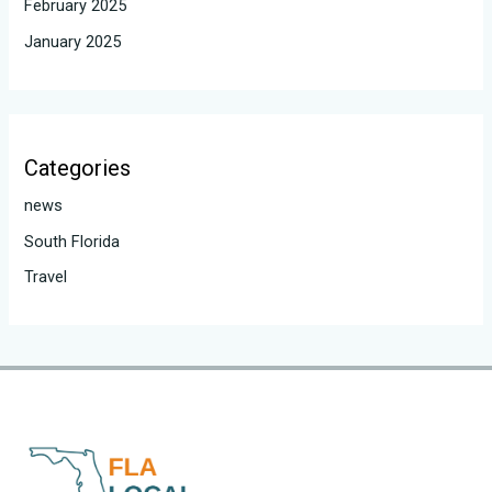
February 2025
January 2025
Categories
news
South Florida
Travel