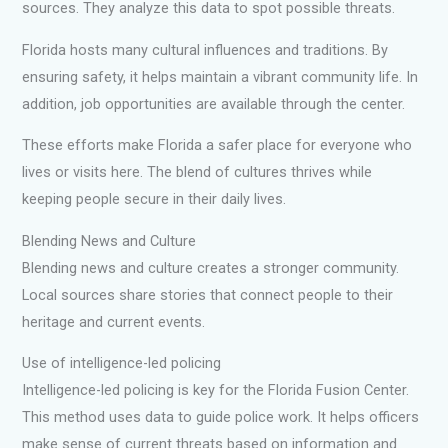
sources. They analyze this data to spot possible threats.
Florida hosts many cultural influences and traditions. By
ensuring safety, it helps maintain a vibrant community life. In
addition, job opportunities are available through the center.
These efforts make Florida a safer place for everyone who
lives or visits here. The blend of cultures thrives while
keeping people secure in their daily lives.
Blending News and Culture
Blending news and culture creates a stronger community.
Local sources share stories that connect people to their
heritage and current events.
Use of intelligence-led policing
Intelligence-led policing is key for the Florida Fusion Center.
This method uses data to guide police work. It helps officers
make sense of current threats based on information and