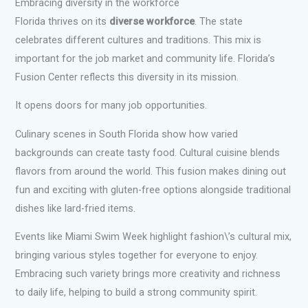
Embracing diversity in the workforce
Florida thrives on its
diverse workforce
. The state
celebrates different cultures and traditions. This mix is
important for the job market and community life. Florida’s
Fusion Center reflects this diversity in its mission.
It opens doors for many job opportunities.
Culinary scenes in South Florida show how varied
backgrounds can create tasty food. Cultural cuisine blends
flavors from around the world. This fusion makes dining out
fun and exciting with gluten-free options alongside traditional
dishes like lard-fried items.
Events like Miami Swim Week highlight fashion\’s cultural mix,
bringing various styles together for everyone to enjoy.
Embracing such variety brings more creativity and richness
to daily life, helping to build a strong community spirit.