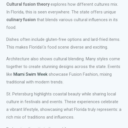
Cultural fusion theory
explores how different cultures mix.
In Florida, this is seen everywhere. The state offers unique
culinary fusion
that blends various cultural influences in its
food.
Dishes often include gluten-free options and lard-fried items.
This makes Florida\’s food scene diverse and exciting.
Architecture also shows cultural blending. Many styles come
together to create stunning designs across the state. Events
like
Miami Swim Week
showcase Fusion Fashion, mixing
traditional with modern trends.
St. Petersburg highlights coastal beauty while sharing local
culture in festivals and events. These experiences celebrate
a vibrant lifestyle, showcasing what Florida truly represents: a
rich mix of traditions and influences.