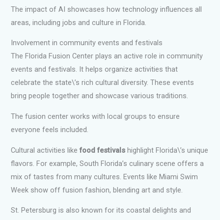
The impact of AI showcases how technology influences all
areas, including jobs and culture in Florida.
Involvement in community events and festivals
The Florida Fusion Center plays an active role in community
events and festivals. It helps organize activities that
celebrate the state\’s rich cultural diversity. These events
bring people together and showcase various traditions.
The fusion center works with local groups to ensure
everyone feels included.
Cultural activities like
food festivals
highlight Florida\’s unique
flavors. For example, South Florida’s culinary scene offers a
mix of tastes from many cultures. Events like Miami Swim
Week show off fusion fashion, blending art and style.
St. Petersburg is also known for its coastal delights and