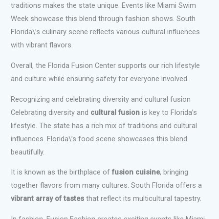
traditions makes the state unique. Events like Miami Swim
Week showcase this blend through fashion shows. South
Florida\’s culinary scene reflects various cultural influences
with vibrant flavors.
Overall, the Florida Fusion Center supports our rich lifestyle
and culture while ensuring safety for everyone involved.
Recognizing and celebrating diversity and cultural fusion
Celebrating diversity and
cultural fusion
is key to Florida’s
lifestyle. The state has a rich mix of traditions and cultural
influences. Florida\’s food scene showcases this blend
beautifully.
It is known as the birthplace of
fusion cuisine
, bringing
together flavors from many cultures. South Florida offers a
vibrant array of tastes
that reflect its multicultural tapestry.
In fashion, Fusion Fashion creates exciting events like Miami