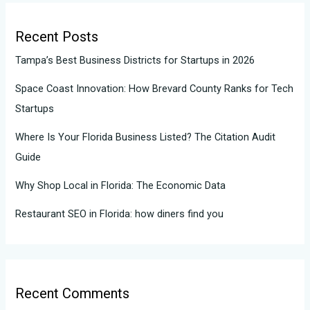
Recent Posts
Tampa’s Best Business Districts for Startups in 2026
Space Coast Innovation: How Brevard County Ranks for Tech
Startups
Where Is Your Florida Business Listed? The Citation Audit
Guide
Why Shop Local in Florida: The Economic Data
Restaurant SEO in Florida: how diners find you
Recent Comments