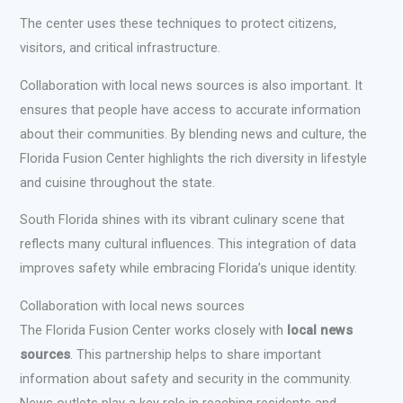
The center uses these techniques to protect citizens,
visitors, and critical infrastructure.
Collaboration with local news sources is also important. It
ensures that people have access to accurate information
about their communities. By blending news and culture, the
Florida Fusion Center highlights the rich diversity in lifestyle
and cuisine throughout the state.
South Florida shines with its vibrant culinary scene that
reflects many cultural influences. This integration of data
improves safety while embracing Florida’s unique identity.
Collaboration with local news sources
The Florida Fusion Center works closely with
local news
sources
. This partnership helps to share important
information about safety and security in the community.
News outlets play a key role in reaching residents and