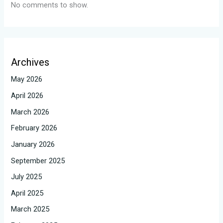
No comments to show.
Archives
May 2026
April 2026
March 2026
February 2026
January 2026
September 2025
July 2025
April 2025
March 2025