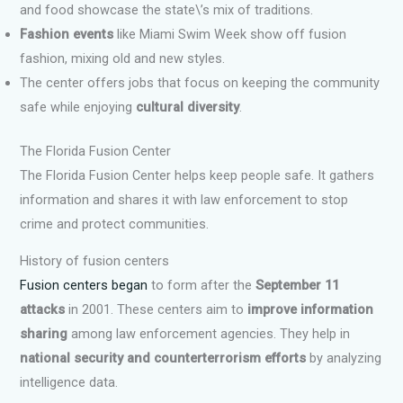
and food showcase the state\’s mix of traditions.
Fashion events
like Miami Swim Week show off fusion
fashion, mixing old and new styles.
The center offers jobs that focus on keeping the community
safe while enjoying
cultural diversity
.
The Florida Fusion Center
The Florida Fusion Center helps keep people safe. It gathers
information and shares it with law enforcement to stop
crime and protect communities.
History of fusion centers
Fusion centers began
to form after the
September 11
attacks
in 2001. These centers aim to
improve information
sharing
among law enforcement agencies. They help in
national security and counterterrorism efforts
by analyzing
intelligence data.