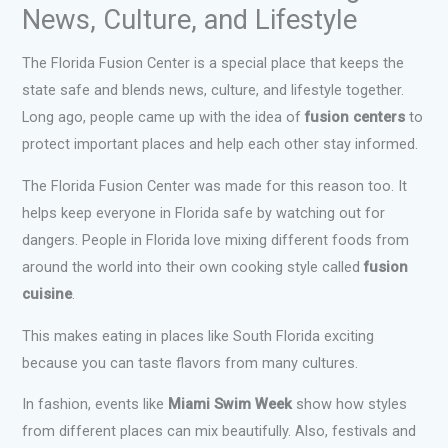
News, Culture, and Lifestyle
The Florida Fusion Center is a special place that keeps the
state safe and blends news, culture, and lifestyle together.
Long ago, people came up with the idea of
fusion centers
to
protect important places and help each other stay informed.
The Florida Fusion Center was made for this reason too. It
helps keep everyone in Florida safe by watching out for
dangers. People in Florida love mixing different foods from
around the world into their own cooking style called
fusion
cuisine
.
This makes eating in places like South Florida exciting
because you can taste flavors from many cultures.
In fashion, events like
Miami Swim Week
show how styles
from different places can mix beautifully. Also, festivals and