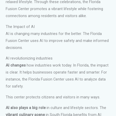
relaxed lifestyle. Through these celebrations, the Florida
Fusion Center promotes a vibrant lifestyle while fostering
connections among residents and visitors alike.
The Impact of AI
AI is changing many industries for the better. The Florida
Fusion Center uses AI to improve safety and make informed
decisions.
AI revolutionizing industries
AI changes
how industries work today. In Florida, the impact
is clear. It helps businesses operate faster and smarter. For
instance, the Florida Fusion Center uses AI to analyze data
for safety.
This center protects citizens and visitors in many ways.
AI also plays a big role
in culture and lifestyle sectors. The
vibrant culinary scene
in South Florida benefits from AI