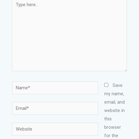
Type
here..
Name*
Save
my name,
email, and
Email*
website in
this
Website
browser
for the