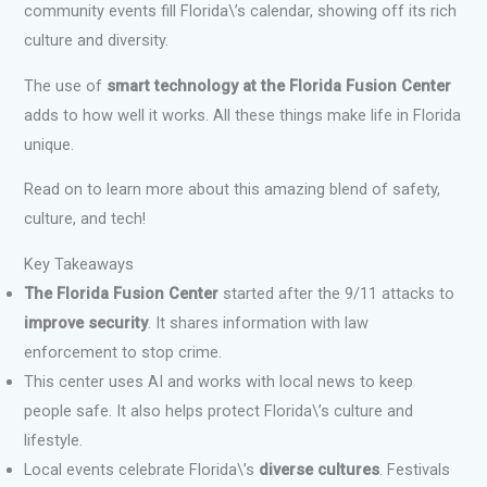
community events fill Florida\’s calendar, showing off its rich
culture and diversity.
The use of
smart technology at the Florida Fusion Center
adds to how well it works. All these things make life in Florida
unique.
Read on to learn more about this amazing blend of safety,
culture, and tech!
Key Takeaways
The Florida Fusion Center
started after the 9/11 attacks to
improve security
. It shares information with law
enforcement to stop crime.
This center uses AI and works with local news to keep
people safe. It also helps protect Florida\’s culture and
lifestyle.
Local events celebrate Florida\’s
diverse cultures
. Festivals