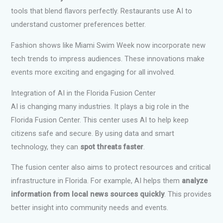
tools that blend flavors perfectly. Restaurants use AI to
understand customer preferences better.
Fashion shows like Miami Swim Week now incorporate new
tech trends to impress audiences. These innovations make
events more exciting and engaging for all involved.
Integration of AI in the Florida Fusion Center
AI is changing many industries. It plays a big role in the
Florida Fusion Center. This center uses AI to help keep
citizens safe and secure. By using data and smart
technology, they can
spot threats faster
.
The fusion center also aims to protect resources and critical
infrastructure in Florida. For example, AI helps them
analyze
information from local news sources quickly
. This provides
better insight into community needs and events.