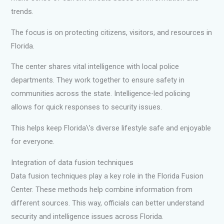
trends.
The focus is on protecting citizens, visitors, and resources in
Florida.
The center shares vital intelligence with local police
departments. They work together to ensure safety in
communities across the state. Intelligence-led policing
allows for quick responses to security issues.
This helps keep Florida\’s diverse lifestyle safe and enjoyable
for everyone.
Integration of data fusion techniques
Data fusion techniques play a key role in the Florida Fusion
Center. These methods help combine information from
different sources. This way, officials can better understand
security and intelligence issues across Florida.