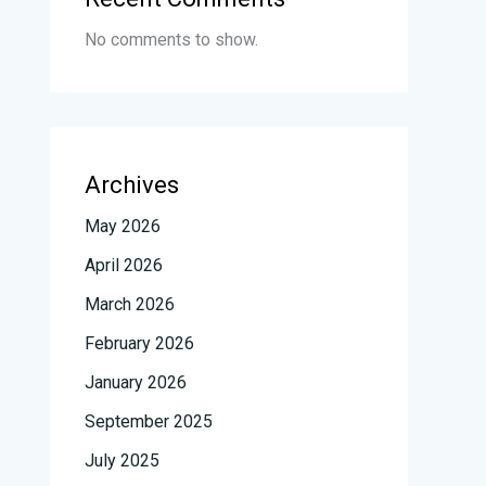
No comments to show.
Archives
May 2026
April 2026
March 2026
February 2026
January 2026
September 2025
July 2025