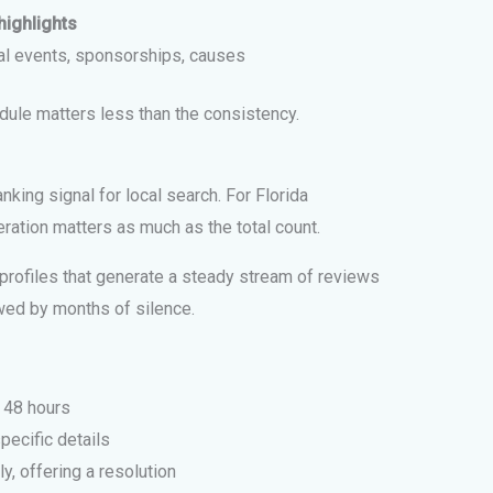
highlights
al events, sponsorships, causes
dule matters less than the consistency.
nking signal for local search. For Florida
ration matters as much as the total count.
rofiles that generate a steady stream of reviews
owed by months of silence.
 48 hours
pecific details
, offering a resolution