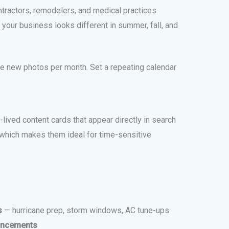
ntractors, remodelers, and medical practices
our business looks different in summer, fall, and
ve new photos per month. Set a repeating calendar
lived content cards that appear directly in search
 which makes them ideal for time-sensitive
s
— hurricane prep, storm windows, AC tune-ups
uncements