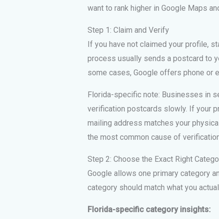
want to rank higher in Google Maps and
Step 1: Claim and Verify
If you have not claimed your profile, s
process usually sends a postcard to yo
some cases, Google offers phone or em
Florida-specific note: Businesses in 
verification postcards slowly. If your p
mailing address matches your physic
the most common cause of verification f
Step 2: Choose the Exact Right Catego
Google allows one primary category and
category should match what you actuall
Florida-specific category insights: