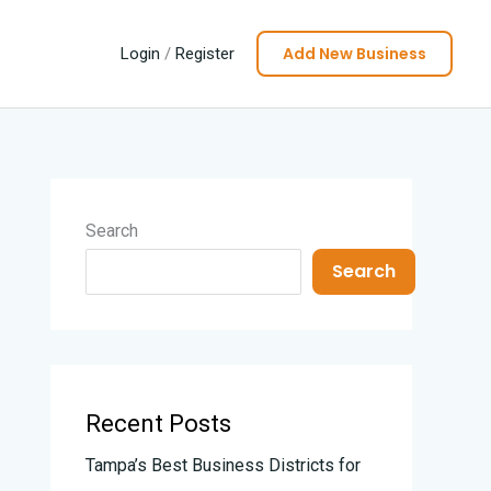
Add New Business
Login
/
Register
Search
Search
Recent Posts
Tampa’s Best Business Districts for