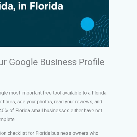
r Google Business Profile
gle most important free tool available to a Florida
r hours, see your photos, read your reviews, and
 40% of Florida small businesses either have not
omplete.
tion checklist for Florida business owners who