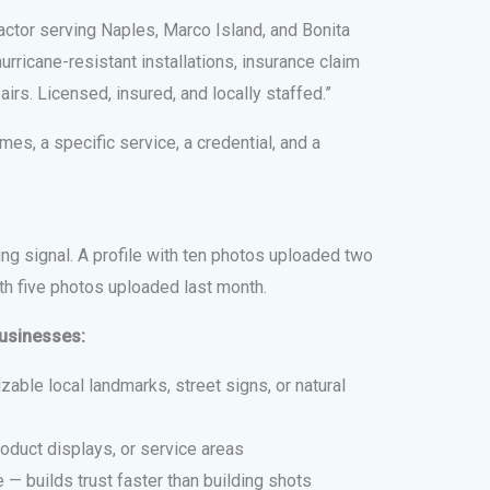
ctor serving Naples, Marco Island, and Bonita
rricane-resistant installations, insurance claim
rs. Licensed, insured, and locally staffed.”
mes, a specific service, a credential, and a
ng signal. A profile with ten photos uploaded two
ith five photos uploaded last month.
businesses:
able local landmarks, street signs, or natural
oduct displays, or service areas
 — builds trust faster than building shots