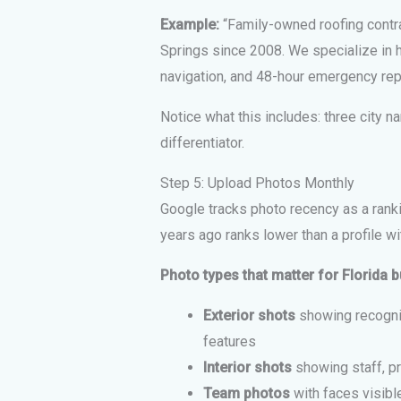
Example:
“Family-owned roofing contra
Springs since 2008. We specialize in hu
navigation, and 48-hour emergency repai
Notice what this includes: three city na
differentiator.
Step 5: Upload Photos Monthly
Google tracks photo recency as a ranki
years ago ranks lower than a profile w
Photo types that matter for Florida 
Exterior shots
showing recogniz
features
Interior shots
showing staff, pr
Team photos
with faces visible