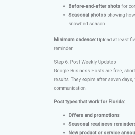
Before-and-after shots
for co
Seasonal photos
showing how y
snowbird season
Minimum cadence:
Upload at least fi
reminder.
Step 6: Post Weekly Updates
Google Business Posts are free, short-
results. They expire after seven days,
communication.
Post types that work for Florida:
Offers and promotions
Seasonal readiness reminder
New product or service anno