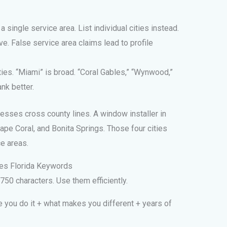
a single service area. List individual cities instead.
ve. False service area claims lead to profile
ties. “Miami” is broad. “Coral Gables,” “Wynwood,”
ank better.
esses cross county lines. A window installer in
pe Coral, and Bonita Springs. Those four cities
e areas.
udes Florida Keywords
750 characters. Use them efficiently.
 you do it + what makes you different + years of