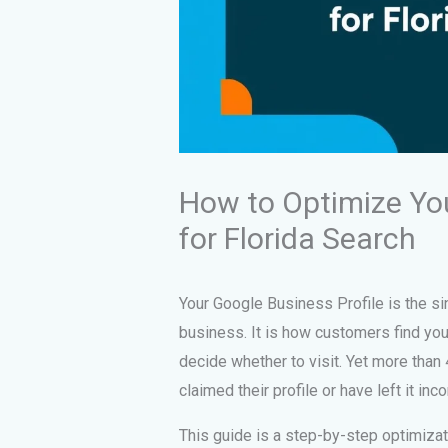
How to Optimize You
for Florida Search
Your Google Business Profile is the sin
business. It is how customers find you
decide whether to visit. Yet more than
claimed their profile or have left it inc
This guide is a step-by-step optimiza