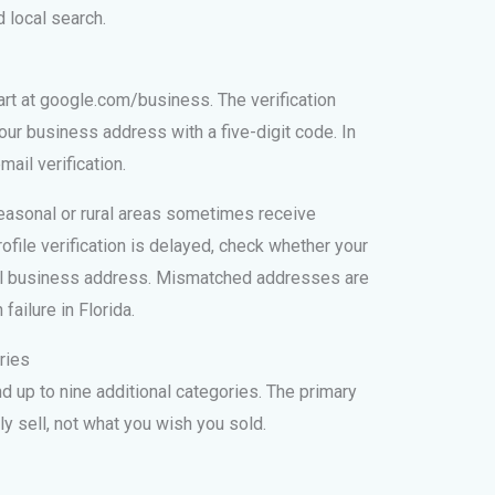
 local search.
tart at google.com/business. The verification
ur business address with a five-digit code. In
ail verification.
seasonal or rural areas sometimes receive
rofile verification is delayed, check whether your
al business address. Mismatched addresses are
ailure in Florida.
ries
 up to nine additional categories. The primary
y sell, not what you wish you sold.