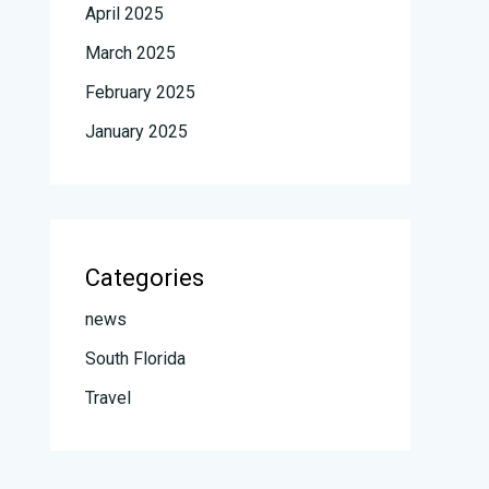
April 2025
March 2025
February 2025
January 2025
Categories
news
South Florida
Travel