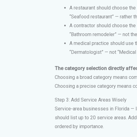
A restaurant should choose the 
“Seafood restaurant” — rather th
A contractor should choose the 
“Bathroom remodeler” — not the 
A medical practice should use t
“Dermatologist” — not “Medical c
The category selection directly affec
Choosing a broad category means com
Choosing a precise category means c
Step 3: Add Service Areas Wisely
Service-area businesses in Florida — 
should list up to 20 service areas. Ad
ordered by importance.