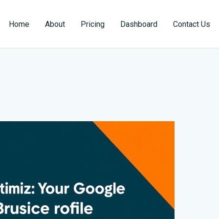
Home
About
Pricing
Dashboard
Contact Us