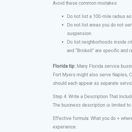
Avoid these common mistakes:
Do not list a 100-mile radius as 
Do not list areas you do not ser
suspension.
Do list neighborhoods inside ci
and “Brickell” are specific and r
Florida tip:
Many Florida service busin
Fort Myers might also serve Naples, Ca
should each appear as separate servic
Step 4: Write a Description That Incl
The business description is limited to 
Effective formula: What you do + where
experience.