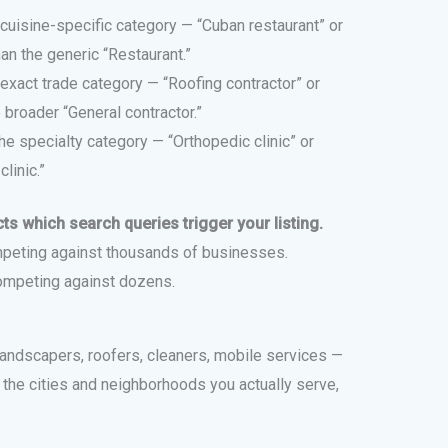
cuisine-specific category — “Cuban restaurant” or
an the generic “Restaurant.”
exact trade category — “Roofing contractor” or
broader “General contractor.”
he specialty category — “Orthopedic clinic” or
linic.”
ts which search queries trigger your listing.
peting against thousands of businesses.
ompeting against dozens.
landscapers, roofers, cleaners, mobile services —
d the cities and neighborhoods you actually serve,