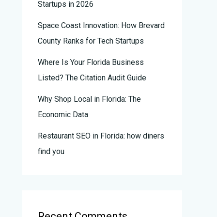
Startups in 2026
Space Coast Innovation: How Brevard
County Ranks for Tech Startups
Where Is Your Florida Business
Listed? The Citation Audit Guide
Why Shop Local in Florida: The
Economic Data
Restaurant SEO in Florida: how diners
find you
Recent Comments