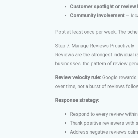
Customer spotlight or review 
Community involvement
— loc
Post at least once per week. The sche
Step 7: Manage Reviews Proactively
Reviews are the strongest individual ra
businesses, the pattern of review gene
Review velocity rule:
Google rewards p
over time, not a burst of reviews foll
Response strategy:
Respond to every review within
Thank positive reviewers with s
Address negative reviews calmly