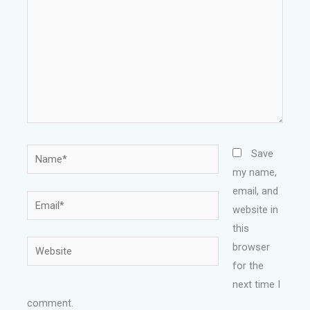
Name*
Save
my name,
email, and
Email*
website in
this
Website
browser
for the
next time I
comment.