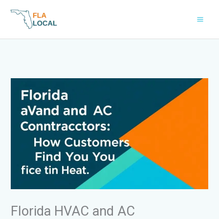
Skip
to
content
Florida HVAC and AC