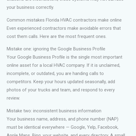
your business correctly.
Common mistakes Florida HVAC contractors make online
Even experienced contractors make avoidable errors that
cost them calls. Here are the most frequent ones.
Mistake one: ignoring the Google Business Profile
Your Google Business Profile is the single most important
online asset for a local HVAC company. If it is unclaimed,
incomplete, or outdated, you are handing calls to
competitors. Keep your hours updated seasonally, add
photos of your trucks and team, and respond to every
review.
Mistake two: inconsistent business information
Your business name, address, and phone number (NAP)
must be identical everywhere — Google, Yelp, Facebook,
Apple Maps, Bing, your website, and every directory. A small