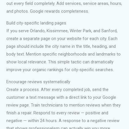
out every field completely. Add services, service areas, hours,
and photos. Google rewards completeness.
Build city-specific landing pages
If you serve Orlando, Kissimmee, Winter Park, and Sanford,
create a separate page on your website for each city. Each
page should include the city name in the title, heading, and
body text. Mention specific neighborhoods and landmarks to
show local relevance. This simple tactic can dramatically
improve your organic rankings for city-specific searches.
Encourage reviews systematically
Create a process. After every completed job, send the
customer a text message with a direct link to your Google
review page. Train technicians to mention reviews when they
finish a repair. Respond to every review — positive and
negative — within 24 hours. A response to a negative review
that shows professionalism can actually win you more