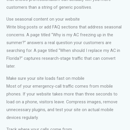
customers than a string of generic positives.
Use seasonal content on your website
Write blog posts or add FAQ sections that address seasonal
concerns. A page titled “Why is my AC freezing up in the
summer?” answers a real question your customers are
searching for. A page titled “When should I replace my AC in
Florida?” captures research-stage traffic that can convert
later.
Make sure your site loads fast on mobile
Most of your emergency-call traffic comes from mobile
phones. If your website takes more than three seconds to
load on a phone, visitors leave. Compress images, remove
unnecessary plugins, and test your site on actual mobile
devices regularly.
Track where your calls come from