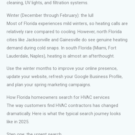
cleaning, UV lights, and filtration systems.
Winter (December through February): the lull
Most of Florida experiences mild winters, so heating calls are
relatively rare compared to cooling. However, north Florida
cities like Jacksonville and Gainesville do see genuine heating
demand during cold snaps. In south Florida (Miami, Fort
Lauderdale, Naples), heating is almost an afterthought.
Use the winter months to improve your online presence,
update your website, refresh your Google Business Profile,
and plan your spring marketing campaigns.
How Florida homeowners search for HVAC services
The way customers find HVAC contractors has changed
dramatically. Here is what the typical search journey looks
like in 2025.
Step one: the urgent search