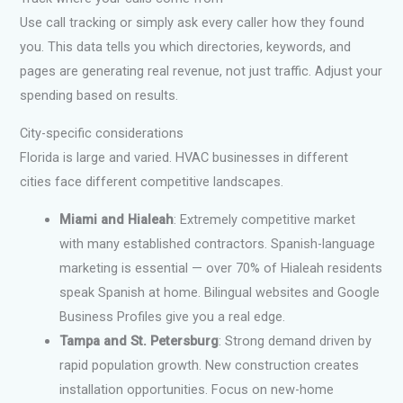
Use call tracking or simply ask every caller how they found
you. This data tells you which directories, keywords, and
pages are generating real revenue, not just traffic. Adjust your
spending based on results.
City-specific considerations
Florida is large and varied. HVAC businesses in different
cities face different competitive landscapes.
Miami and Hialeah
: Extremely competitive market
with many established contractors. Spanish-language
marketing is essential — over 70% of Hialeah residents
speak Spanish at home. Bilingual websites and Google
Business Profiles give you a real edge.
Tampa and St. Petersburg
: Strong demand driven by
rapid population growth. New construction creates
installation opportunities. Focus on new-home