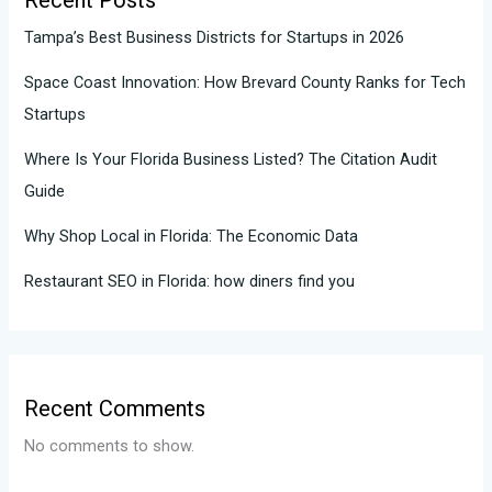
Recent Posts
Tampa’s Best Business Districts for Startups in 2026
Space Coast Innovation: How Brevard County Ranks for Tech
Startups
Where Is Your Florida Business Listed? The Citation Audit
Guide
Why Shop Local in Florida: The Economic Data
Restaurant SEO in Florida: how diners find you
Recent Comments
No comments to show.