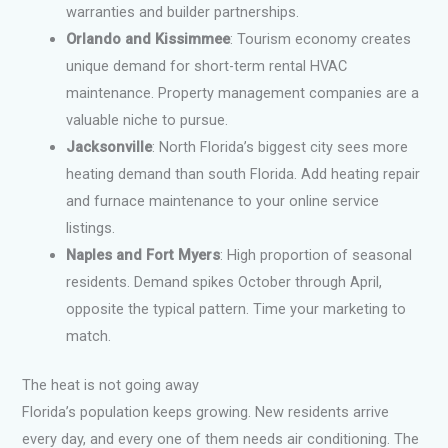
warranties and builder partnerships.
Orlando and Kissimmee
: Tourism economy creates
unique demand for short-term rental HVAC
maintenance. Property management companies are a
valuable niche to pursue.
Jacksonville
: North Florida’s biggest city sees more
heating demand than south Florida. Add heating repair
and furnace maintenance to your online service
listings.
Naples and Fort Myers
: High proportion of seasonal
residents. Demand spikes October through April,
opposite the typical pattern. Time your marketing to
match.
The heat is not going away
Florida’s population keeps growing. New residents arrive
every day, and every one of them needs air conditioning. The