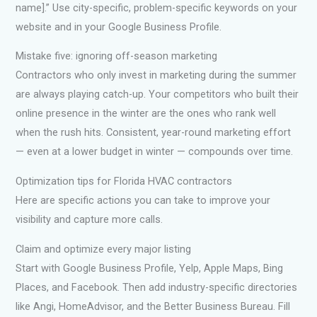
name].” Use city-specific, problem-specific keywords on your
website and in your Google Business Profile.
Mistake five: ignoring off-season marketing
Contractors who only invest in marketing during the summer
are always playing catch-up. Your competitors who built their
online presence in the winter are the ones who rank well
when the rush hits. Consistent, year-round marketing effort
— even at a lower budget in winter — compounds over time.
Optimization tips for Florida HVAC contractors
Here are specific actions you can take to improve your
visibility and capture more calls.
Claim and optimize every major listing
Start with Google Business Profile, Yelp, Apple Maps, Bing
Places, and Facebook. Then add industry-specific directories
like Angi, HomeAdvisor, and the Better Business Bureau. Fill