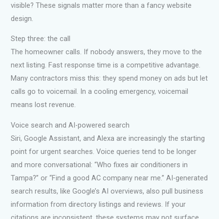
visible? These signals matter more than a fancy website
design.
Step three: the call
The homeowner calls. If nobody answers, they move to the
next listing. Fast response time is a competitive advantage.
Many contractors miss this: they spend money on ads but let
calls go to voicemail. In a cooling emergency, voicemail
means lost revenue.
Voice search and AI-powered search
Siri, Google Assistant, and Alexa are increasingly the starting
point for urgent searches. Voice queries tend to be longer
and more conversational: “Who fixes air conditioners in
Tampa?” or “Find a good AC company near me.” AI-generated
search results, like Google’s AI overviews, also pull business
information from directory listings and reviews. If your
citations are inconsistent, these systems may not surface