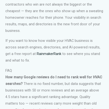
contractors who win are not always the biggest or the
cheapest — they are the ones who show up when a sweating
homeowner reaches for their phone. Your visibility in search
results, maps, and directories is the new front door of your
business.
If you want to know how visible your HVAC business is
across search engines, directories, and AI-powered results,
get a free report at
RainmakerRank
to see where you stand
and what to fix.
FAQ
How many Google reviews do I need to rank well for HVAC
searches?
There is no fixed number, but data suggests that
businesses with 50 or more reviews and an average above
4.5 stars have a significant ranking advantage. Quality
matters too — recent reviews carry more weight than old