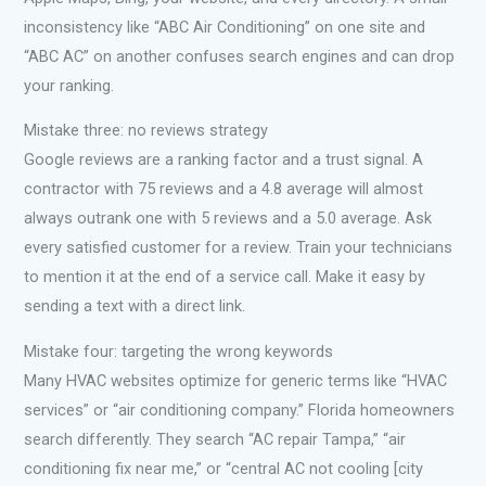
inconsistency like “ABC Air Conditioning” on one site and
“ABC AC” on another confuses search engines and can drop
your ranking.
Mistake three: no reviews strategy
Google reviews are a ranking factor and a trust signal. A
contractor with 75 reviews and a 4.8 average will almost
always outrank one with 5 reviews and a 5.0 average. Ask
every satisfied customer for a review. Train your technicians
to mention it at the end of a service call. Make it easy by
sending a text with a direct link.
Mistake four: targeting the wrong keywords
Many HVAC websites optimize for generic terms like “HVAC
services” or “air conditioning company.” Florida homeowners
search differently. They search “AC repair Tampa,” “air
conditioning fix near me,” or “central AC not cooling [city