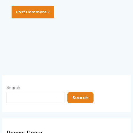
Search
Search