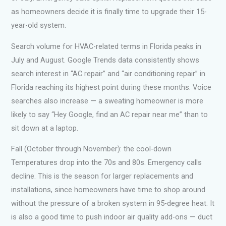
as homeowners decide it is finally time to upgrade their 15-
year-old system.
Search volume for HVAC-related terms in Florida peaks in
July and August. Google Trends data consistently shows
search interest in “AC repair” and “air conditioning repair” in
Florida reaching its highest point during these months. Voice
searches also increase — a sweating homeowner is more
likely to say “Hey Google, find an AC repair near me” than to
sit down at a laptop.
Fall (October through November): the cool-down
Temperatures drop into the 70s and 80s. Emergency calls
decline. This is the season for larger replacements and
installations, since homeowners have time to shop around
without the pressure of a broken system in 95-degree heat. It
is also a good time to push indoor air quality add-ons — duct