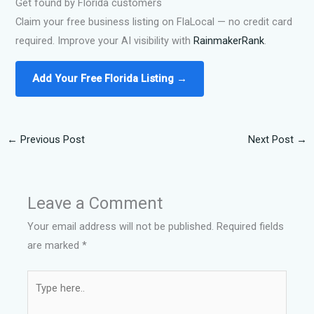
Get found by Florida customers
Claim your free business listing on FlaLocal — no credit card
required. Improve your AI visibility with
RainmakerRank
.
Add Your Free Florida Listing →
←
Previous Post
Next Post
→
Leave a Comment
Your email address will not be published.
Required fields
are marked
*
Type
here..