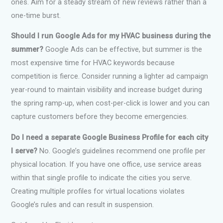
ones. Aim for a steady stream of new reviews rather than a
one-time burst.
Should I run Google Ads for my HVAC business during the
summer?
Google Ads can be effective, but summer is the
most expensive time for HVAC keywords because
competition is fierce. Consider running a lighter ad campaign
year-round to maintain visibility and increase budget during
the spring ramp-up, when cost-per-click is lower and you can
capture customers before they become emergencies.
Do I need a separate Google Business Profile for each city
I serve?
No. Google’s guidelines recommend one profile per
physical location. If you have one office, use service areas
within that single profile to indicate the cities you serve.
Creating multiple profiles for virtual locations violates
Google’s rules and can result in suspension.