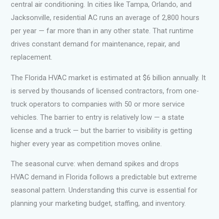
central air conditioning. In cities like Tampa, Orlando, and
Jacksonville, residential AC runs an average of 2,800 hours
per year — far more than in any other state. That runtime
drives constant demand for maintenance, repair, and
replacement.
The Florida HVAC market is estimated at $6 billion annually. It
is served by thousands of licensed contractors, from one-
truck operators to companies with 50 or more service
vehicles. The barrier to entry is relatively low — a state
license and a truck — but the barrier to visibility is getting
higher every year as competition moves online.
The seasonal curve: when demand spikes and drops
HVAC demand in Florida follows a predictable but extreme
seasonal pattern. Understanding this curve is essential for
planning your marketing budget, staffing, and inventory.