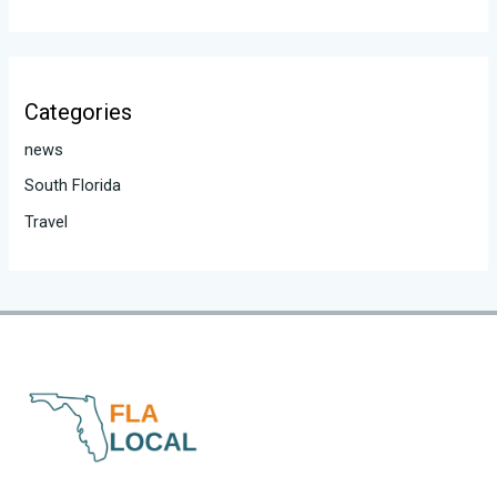
Categories
news
South Florida
Travel