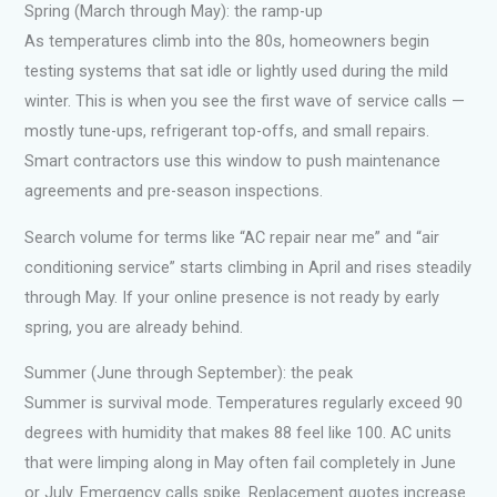
Spring (March through May): the ramp-up
As temperatures climb into the 80s, homeowners begin
testing systems that sat idle or lightly used during the mild
winter. This is when you see the first wave of service calls —
mostly tune-ups, refrigerant top-offs, and small repairs.
Smart contractors use this window to push maintenance
agreements and pre-season inspections.
Search volume for terms like “AC repair near me” and “air
conditioning service” starts climbing in April and rises steadily
through May. If your online presence is not ready by early
spring, you are already behind.
Summer (June through September): the peak
Summer is survival mode. Temperatures regularly exceed 90
degrees with humidity that makes 88 feel like 100. AC units
that were limping along in May often fail completely in June
or July. Emergency calls spike. Replacement quotes increase