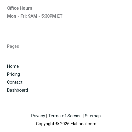
Office Hours
Mon - Fri: 9AM - 5:30PM ET
Pages
Home
Pricing
Contact
Dashboard
Privacy
|
Terms of Service
|
Sitemap
Copyright © 2026 FlaLocal.com