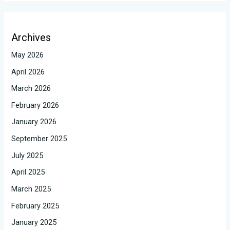
Archives
May 2026
April 2026
March 2026
February 2026
January 2026
September 2025
July 2025
April 2025
March 2025
February 2025
January 2025