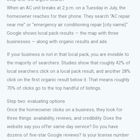
When an AC unit breaks at 2 p.m. on a Tuesday in July, the
homeowner reaches for their phone. They search “AC repair
near me” or “emergency air conditioning repair [city name].”
Google shows local pack results — the map with three
businesses — along with organic results and ads.
If your business is not in that local pack, you are invisible to
the majority of searchers. Studies show that roughly 42% of
local searchers click on a local pack result, and another 28%
click on the first organic result below it. That means roughly
70% of clicks go to the top handful of listings.
Step two: evaluating options
Once the homeowner clicks on a business, they look for
three things: availability, reviews, and credibility. Does the
website say you offer same-day service? Do you have
dozens of five-star Google reviews? Is your license number