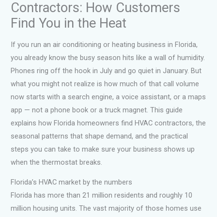
Contractors: How Customers
Find You in the Heat
If you run an air conditioning or heating business in Florida,
you already know the busy season hits like a wall of humidity.
Phones ring off the hook in July and go quiet in January. But
what you might not realize is how much of that call volume
now starts with a search engine, a voice assistant, or a maps
app — not a phone book or a truck magnet. This guide
explains how Florida homeowners find HVAC contractors, the
seasonal patterns that shape demand, and the practical
steps you can take to make sure your business shows up
when the thermostat breaks.
Florida’s HVAC market by the numbers
Florida has more than 21 million residents and roughly 10
million housing units. The vast majority of those homes use