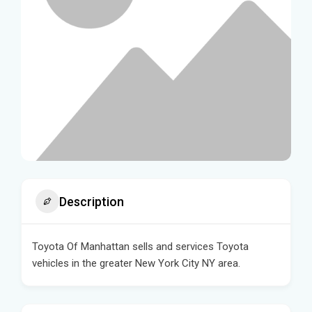
Description
Toyota Of Manhattan sells and services Toyota
vehicles in the greater New York City NY area.