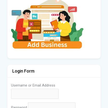
Login Form
Username or Email Address
Password