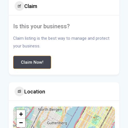
Claim
Is this your business?
Claim listing is the best way to manage and protect
your business.
Claim Now!
Location
+
−