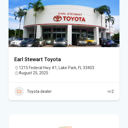
Earl Stewart Toyota
1215 Federal Hwy #1, Lake Park, FL 33403
August 25, 2025
Toyota dealer
2