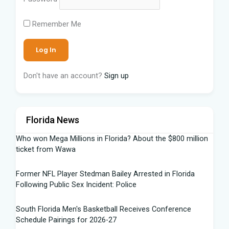
Remember Me
Don't have an account?
Sign up
Florida News
Who won Mega Millions in Florida? About the $800 million
ticket from Wawa
Former NFL Player Stedman Bailey Arrested in Florida
Following Public Sex Incident: Police
South Florida Men's Basketball Receives Conference
Schedule Pairings for 2026-27