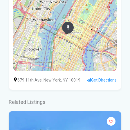
679 11th Ave, New York, NY 10019
Get Directions
Related Listings