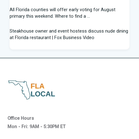
All Florida counties will offer early voting for August
primary this weekend. Where to find a ...
Steakhouse owner and event hostess discuss nude dining
at Florida restaurant | Fox Business Video
From Lagway to Philo and Jones, the Dominoes Behind
Florida's QB Battle
A 'clown show' of characters has upended a Florida GOP
primary | CNN Politics
Quarterbacks throwing and other takeaways from Florida
football fall practice
What is leprosy? Here's how many cases there are in
Office Hours
Florida
Mon - Fri: 9AM - 5:30PM ET
Florida Confirms Second Death This Year from Flesh-