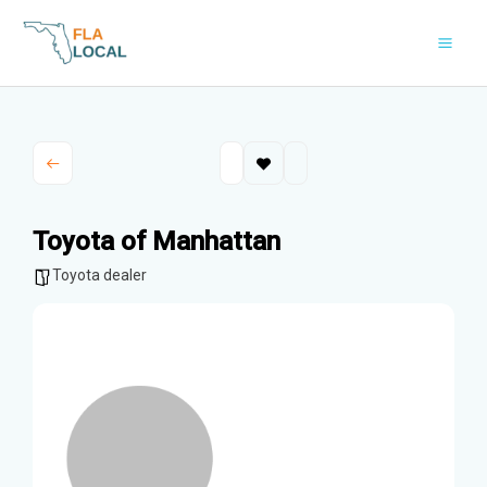
Skip
to
content
Toyota of Manhattan
Toyota dealer