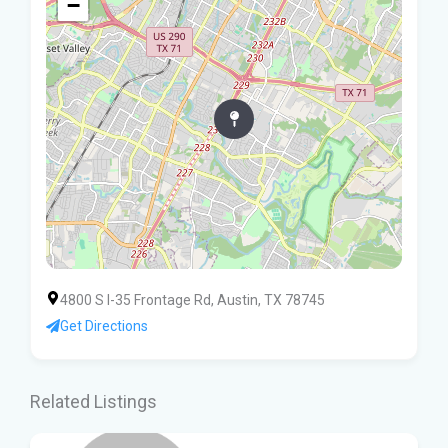
−
4800 S I-35 Frontage Rd, Austin, TX 78745
Get Directions
Related Listings