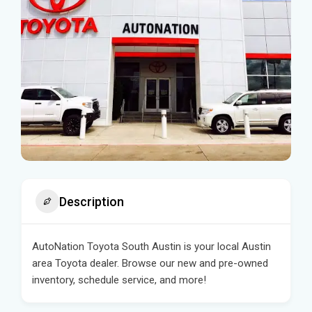
Description
AutoNation Toyota South Austin is your local Austin
area Toyota dealer. Browse our new and pre-owned
inventory, schedule service, and more!