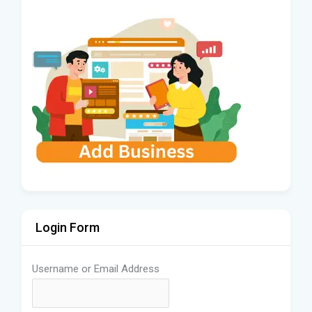
Login Form
Username or Email Address