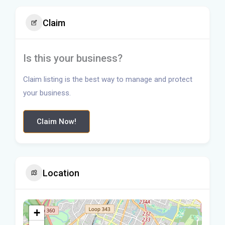
Claim
Is this your business?
Claim listing is the best way to manage and protect
your business.
Claim Now!
Location
+