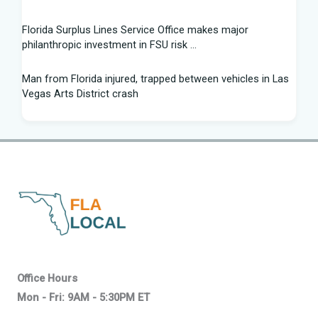
Florida Surplus Lines Service Office makes major
philanthropic investment in FSU risk ...
Man from Florida injured, trapped between vehicles in Las
Vegas Arts District crash
South Florida Football: Brand New Season - Instagram
Young pilot makes daring emergency landing on Florida
interstate - YouTube
Winner of Florida python hunting contest nabs 96 snakes:
'I was on a mission'
Family of South Florida man accused of trying to kill diver
says allegations are "categorically false"
Office Hours
Mon - Fri: 9AM - 5:30PM ET
Young pilot makes daring emergency landing on Florida