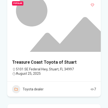
POPULAR
Treasure Coast Toyota of Stuart
5101 SE Federal Hwy, Stuart, FL 34997
August 25, 2025
Toyota dealer
7