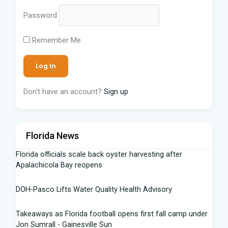
Password
Remember Me
Don't have an account?
Sign up
Florida News
Florida officials scale back oyster harvesting after
Apalachicola Bay reopens
DOH-Pasco Lifts Water Quality Health Advisory
Takeaways as Florida football opens first fall camp under
Jon Sumrall - Gainesville Sun