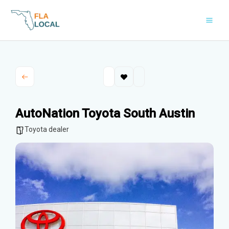
Skip
to
content
AutoNation Toyota South Austin
Toyota dealer