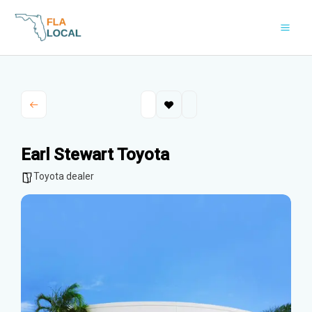
Skip
to
content
Earl Stewart Toyota
Toyota dealer