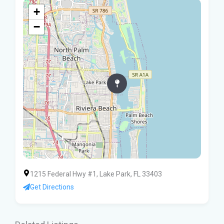
+
−
1215 Federal Hwy #1, Lake Park, FL 33403
Get Directions