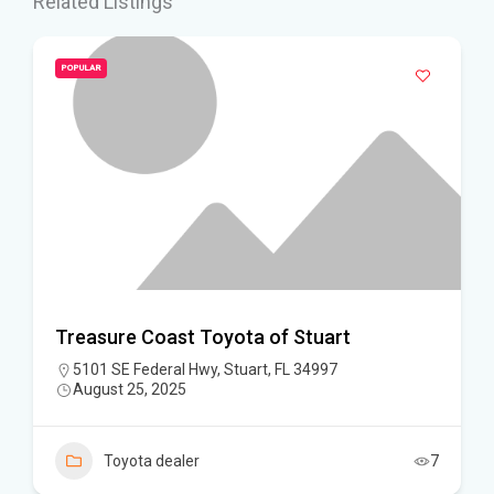
Related Listings
POPULAR
Treasure Coast Toyota of Stuart
5101 SE Federal Hwy, Stuart, FL 34997
August 25, 2025
Toyota dealer
7