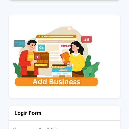
Login Form