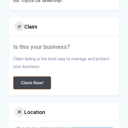
our Toyota car dealership!
Claim
Is this your business?
Claim listing is the best way to manage and protect
your business.
Claim Now!
Location