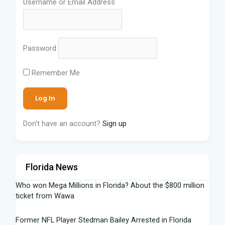
Username or Email Address
Password
Remember Me
Don't have an account?
Sign up
Florida News
Who won Mega Millions in Florida? About the $800 million
ticket from Wawa
Former NFL Player Stedman Bailey Arrested in Florida