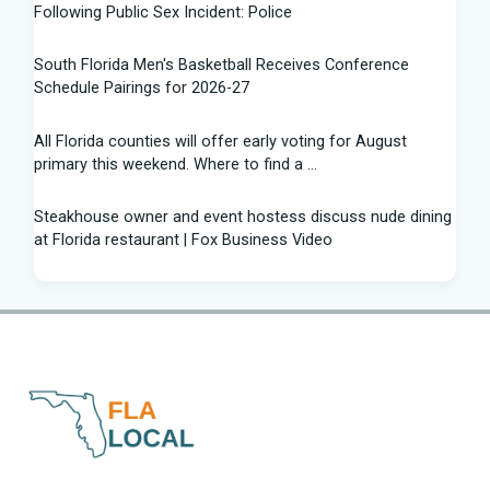
Following Public Sex Incident: Police
South Florida Men's Basketball Receives Conference
Schedule Pairings for 2026-27
All Florida counties will offer early voting for August
primary this weekend. Where to find a ...
Steakhouse owner and event hostess discuss nude dining
at Florida restaurant | Fox Business Video
From Lagway to Philo and Jones, the Dominoes Behind
Florida's QB Battle
A 'clown show' of characters has upended a Florida GOP
primary | CNN Politics
Quarterbacks throwing and other takeaways from Florida
football fall practice