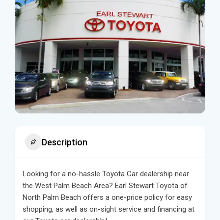
Description
Looking for a no-hassle Toyota Car dealership near
the West Palm Beach Area? Earl Stewart Toyota of
North Palm Beach offers a one-price policy for easy
shopping, as well as on-sight service and financing at