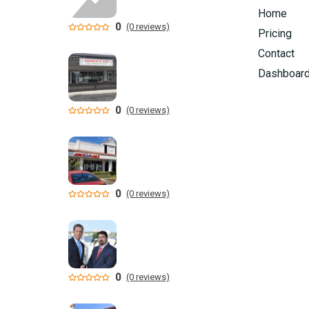
Home
0
(0 reviews)
Pricing
Contact
Dashboar
0
(0 reviews)
0
(0 reviews)
0
(0 reviews)