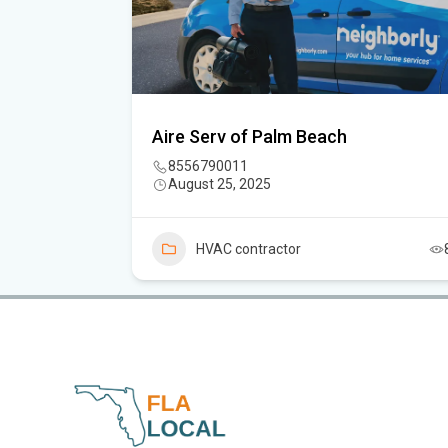
C.
Aire Serv of Palm Beach
8556790011
August 25, 2025
5
HVAC contractor