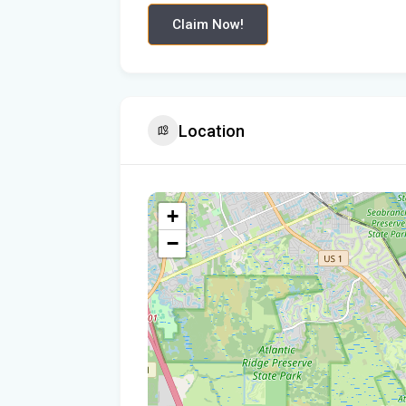
Claim Now!
Location
+
−