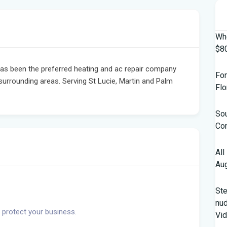
Who
$80
has been the preferred heating and ac repair company
For
rrounding areas. Serving St Lucie, Martin and Palm
Flo
Sou
Con
All
Aug
St
nud
 protect your business.
Vi