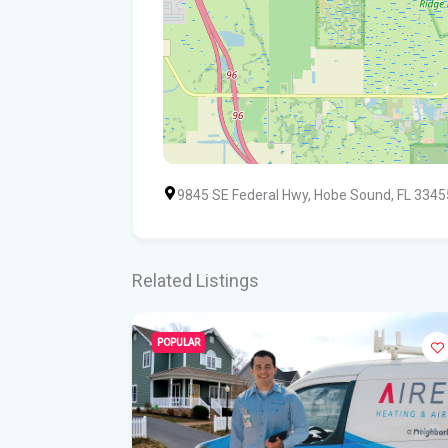
9845 SE Federal Hwy, Hobe Sound, FL 3345
Related Listings
POPULAR