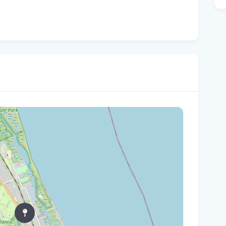
Fro
Beh
A '
Flo
Qua
fro
Wha
are
Flo
Fle
Be
'No