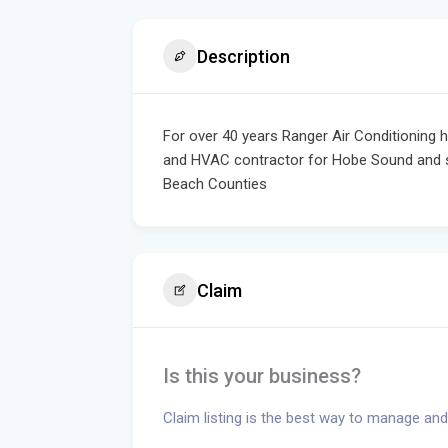
Description
For over 40 years Ranger Air Conditioning 
and HVAC contractor for Hobe Sound and su
Beach Counties
Claim
Is this your business?
Claim listing is the best way to manage and