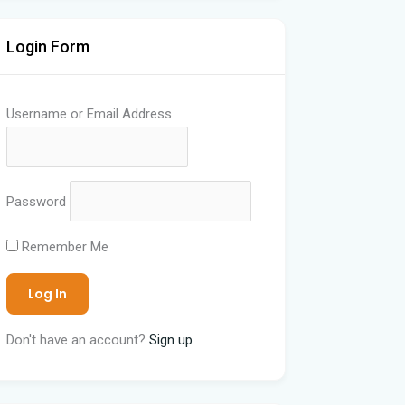
Login Form
Username or Email Address
Password
Remember Me
Don't have an account?
Sign up