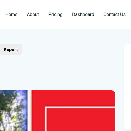
Home
About
Pricing
Dashboard
Contact Us
Report