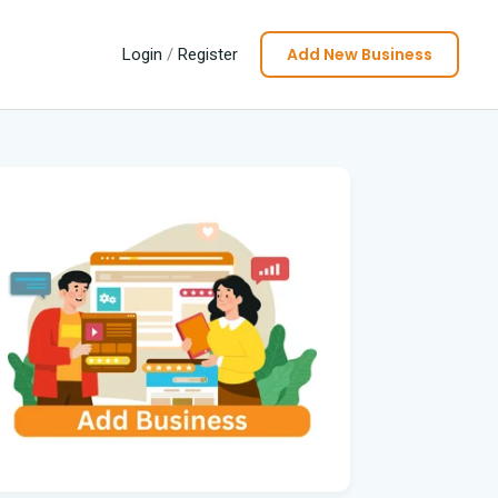
Add New Business
Login
/
Register