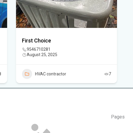
Flo
air
Flo
First Choice
9546710281
Kie
August 25, 2025
Flo
Can
8
HVAC contractor
7
in 
Pages