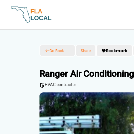
Skip
to
content
Bookmark
Go Back
Share
Ranger Air Conditioning
HVAC contractor