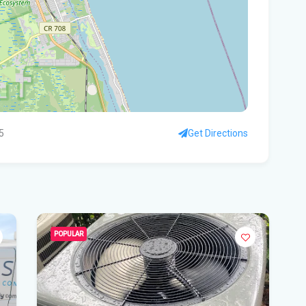
- 
Pro
Flo
'No
mul
5
Get Directions
Flo
hea
Po
Whe
Dat
POPULAR
vo
DeS
a b