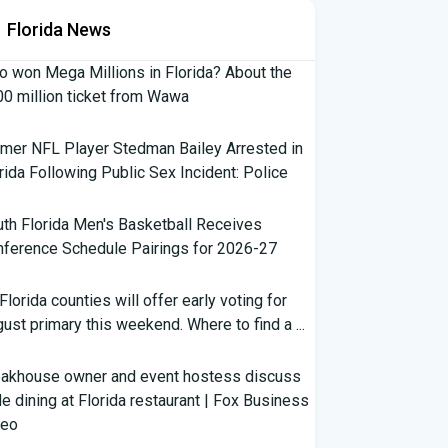
Florida News
 won Mega Millions in Florida? About the
0 million ticket from Wawa
mer NFL Player Stedman Bailey Arrested in
rida Following Public Sex Incident: Police
th Florida Men's Basketball Receives
ference Schedule Pairings for 2026-27
 Florida counties will offer early voting for
ust primary this weekend. Where to find a ...
eakhouse owner and event hostess discuss
e dining at Florida restaurant | Fox Business
deo