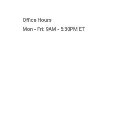
Office Hours
Mon - Fri: 9AM - 5:30PM ET