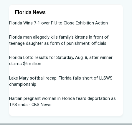
Florida News
Florida Wins 7-1 over FIU to Close Exhibition Action
Florida man allegedly kills family's kittens in front of
teenage daughter as form of punishment: officials
Florida Lotto results for Saturday, Aug. 8, after winner
claims $6 million
Lake Mary softball recap: Florida falls short of LLSWS
championship
Haitian pregnant woman in Florida fears deportation as
TPS ends - CBS News
Summer 2026 University of Florida Commencement
Speech: Dr. Matthew Disney - YouTube