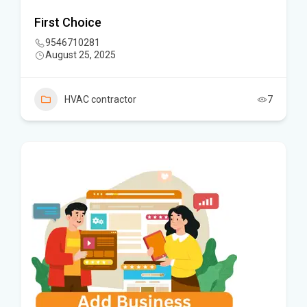
First Choice
9546710281
August 25, 2025
HVAC contractor
7