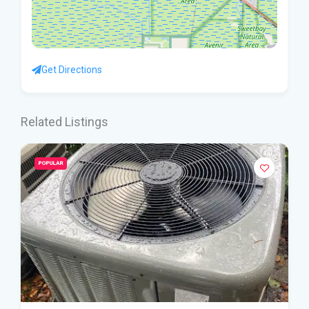
Get Directions
Related Listings
POPULAR