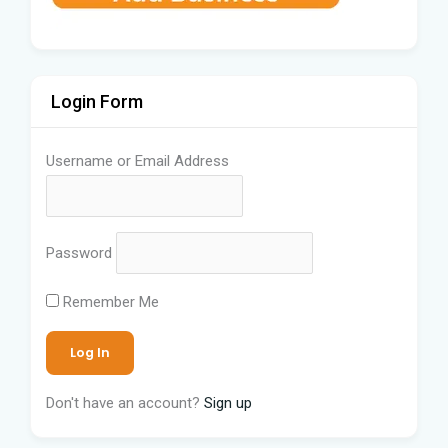
Login Form
Username or Email Address
Password
Remember Me
Don't have an account?
Sign up