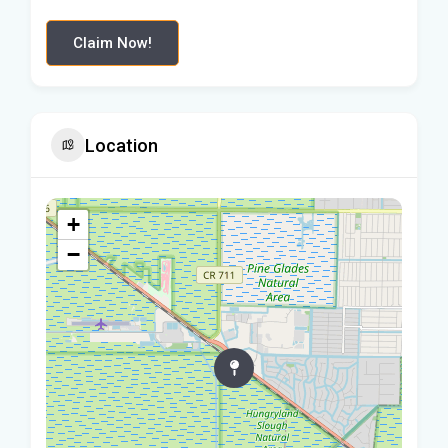
Claim Now!
Location
+
−