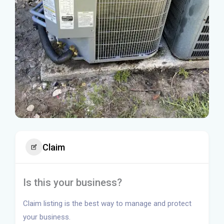
Claim
Is this your business?
Claim listing is the best way to manage and protect
your business.