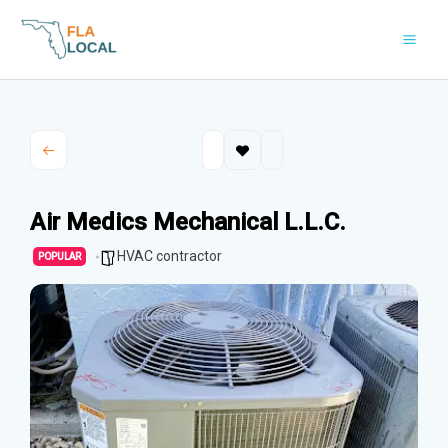
Skip
to
content
Air Medics Mechanical L.L.C.
HVAC contractor
POPULAR