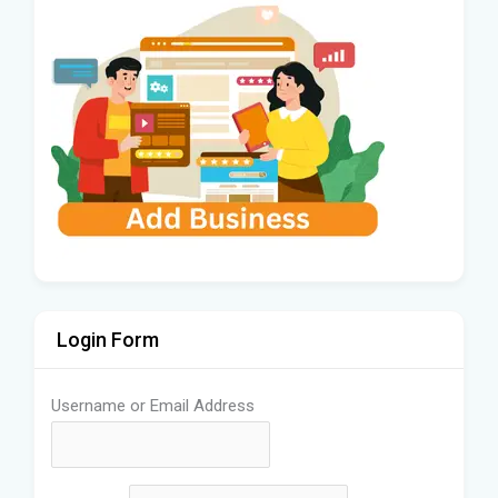
Login Form
Username or Email Address