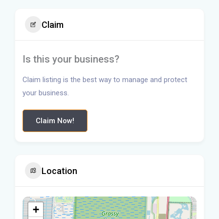
Claim
Is this your business?
Claim listing is the best way to manage and protect
your business.
Claim Now!
Location
+