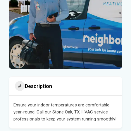
Description
Ensure your indoor temperatures are comfortable
year-round. Call our Stone Oak, TX, HVAC service
professionals to keep your system running smoothly!