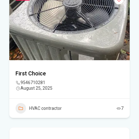
First Choice
9546710281
August 25, 2025
HVAC contractor
7