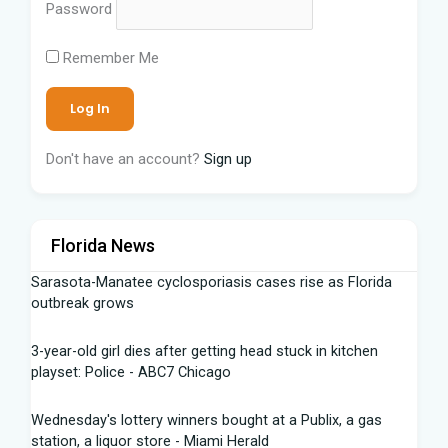
Password
Remember Me
Don't have an account?
Sign up
Florida News
Sarasota-Manatee cyclosporiasis cases rise as Florida
outbreak grows
3-year-old girl dies after getting head stuck in kitchen
playset: Police - ABC7 Chicago
Wednesday's lottery winners bought at a Publix, a gas
station, a liquor store - Miami Herald