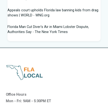
Appeals court upholds Florida law banning kids from drag
shows | WORLD - WNG.org
Florida Man Cut Diver's Air in Miami Lobster Dispute,
Authorities Say - The New York Times
Knowles Ready to Command the Rattlers' Offense -
Florida A&M - FAMU Athletics
Children Rescued from Florida “House of Horrors” That
Was Allegedly Covered in Feces, Black Mold
Hurricane season gets new 2026 forecast. What Florida
should know - The Palm Beach Post
Volusia sheriff, Florida AG spar with attorney Monique
Office Hours
Worrell over DeLand shooting suspect
Mon - Fri: 9AM - 5:30PM ET