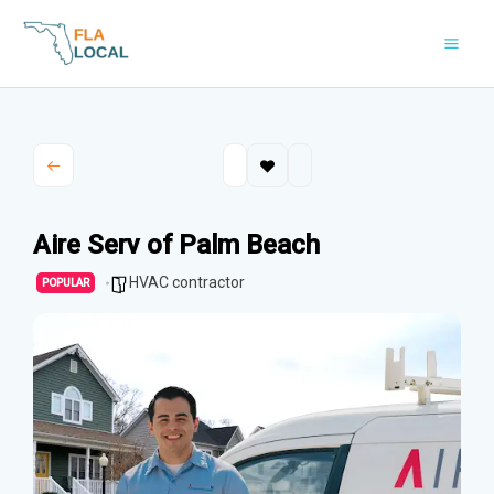
Skip
to
content
Aire Serv of Palm Beach
HVAC contractor
POPULAR