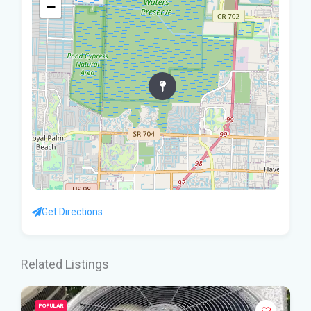
−
Get Directions
Related Listings
POPULAR