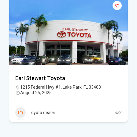
Earl Stewart Toyota
1215 Federal Hwy #1, Lake Park, FL 33403
August 25, 2025
Toyota dealer
2