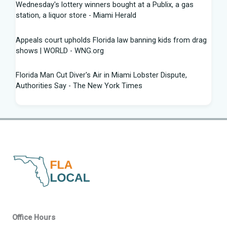
Wednesday's lottery winners bought at a Publix, a gas
station, a liquor store - Miami Herald
Appeals court upholds Florida law banning kids from drag
shows | WORLD - WNG.org
Florida Man Cut Diver's Air in Miami Lobster Dispute,
Authorities Say - The New York Times
Knowles Ready to Command the Rattlers' Offense -
Florida A&M - FAMU Athletics
Children Rescued from Florida “House of Horrors” That
Was Allegedly Covered in Feces, Black Mold
Hurricane season gets new 2026 forecast. What Florida
should know - The Palm Beach Post
Volusia sheriff, Florida AG spar with attorney Monique
Office Hours
Worrell over DeLand shooting suspect