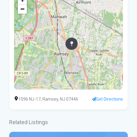
−
1096 NJ-17, Ramsey, NJ 07446
Get Directions
Related Listings