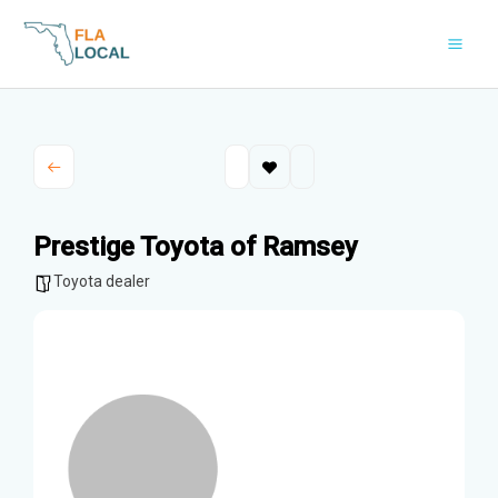
Skip
to
content
Prestige Toyota of Ramsey
Toyota dealer