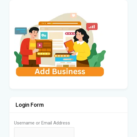
Login Form
Username or Email Address