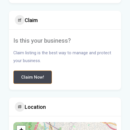
Claim
Is this your business?
Claim listing is the best way to manage and protect
your business.
Claim Now!
Location
+