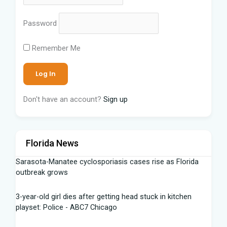
Password
Remember Me
Don't have an account?
Sign up
Florida News
Sarasota-Manatee cyclosporiasis cases rise as Florida
outbreak grows
3-year-old girl dies after getting head stuck in kitchen
playset: Police - ABC7 Chicago