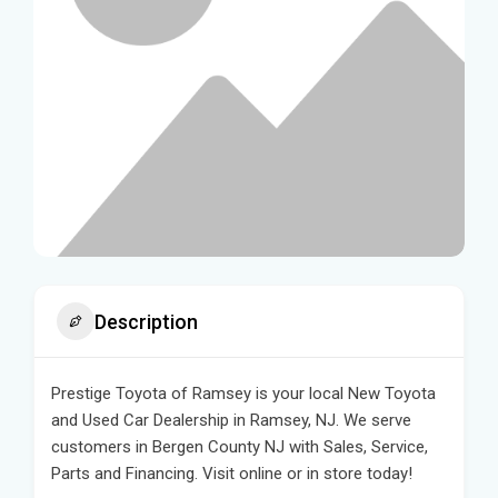
Description
Prestige Toyota of Ramsey is your local New Toyota
and Used Car Dealership in Ramsey, NJ. We serve
customers in Bergen County NJ with Sales, Service,
Parts and Financing. Visit online or in store today!