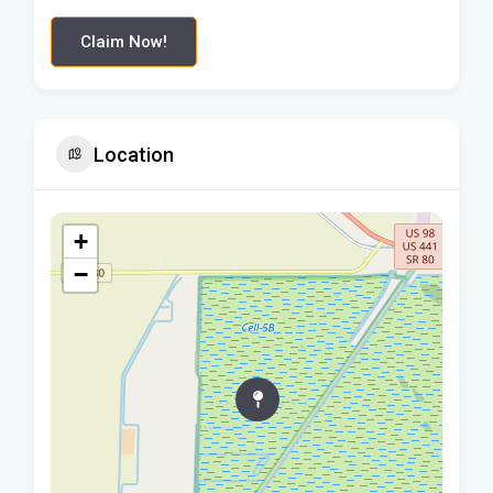
Claim Now!
Location
+
−