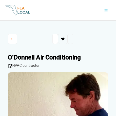
Skip
to
content
O’Donnell Air Conditioning
HVAC contractor