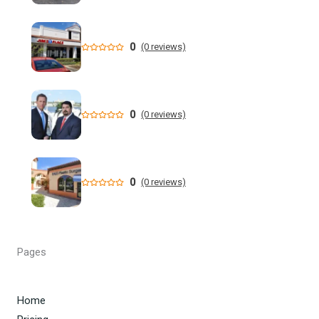
Former NFL Player Stedman Bailey Arrested in Florida
Following Public Sex Incident: Police
0
(0 reviews)
South Florida Men's Basketball Receives Conference
Schedule Pairings for 2026-27
0
(0 reviews)
A former Florida boating safety task force member was
charged with attempted second ... - Instagram
All Florida counties will offer early voting for August
0
(0 reviews)
primary this weekend. Where to find a ...
Steakhouse owner and event hostess discuss nude dining
at Florida restaurant | Fox Business Video
Pages
From Lagway to Philo and Jones, the Dominoes Behind
Florida's QB Battle
Home