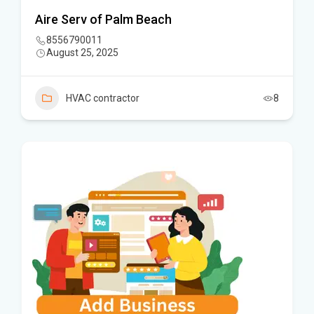
Aire Serv of Palm Beach
8556790011
August 25, 2025
HVAC contractor
8