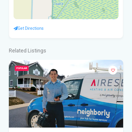
Get Directions
Related Listings
POPULAR