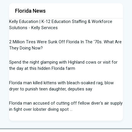
Florida News
Kelly Education | K-12 Education Staffing & Workforce
Solutions - Kelly Services
2 Million Tires Were Sunk Off Florida In The '70s. What Are
They Doing Now?
Spend the night glamping with Highland cows or visit for
the day at this hidden Florida farm
Florida man killed kittens with bleach-soaked rag, blow
dryer to punish teen daughter, deputies say
Florida man accused of cutting off fellow diver's air supply
in fight over lobster diving spot ...
Florida middle schooler allegedly had homemade firearms
in robbery plot: Sheriff