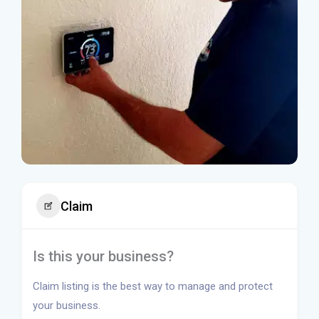
Claim
Is this your business?
Claim listing is the best way to manage and protect
your business.