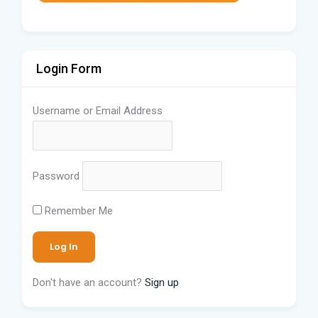
Login Form
Username or Email Address
Password
Remember Me
Don't have an account?
Sign up