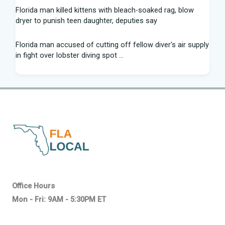
Florida man killed kittens with bleach-soaked rag, blow
dryer to punish teen daughter, deputies say
Florida man accused of cutting off fellow diver's air supply
in fight over lobster diving spot ...
Florida middle schooler allegedly had homemade firearms
in robbery plot: Sheriff
Recap: Washington vs. Florida - Little League Baseball
After voting outside district, Kevin Steele resigns Florida
House seat
Can Florida State's defensive front be a strength in 2026? |
Tomahawk Nation
Office Hours
Mon - Fri: 9AM - 5:30PM ET
Who won Mega Millions in Florida? About the $800 million
ticket from Wawa