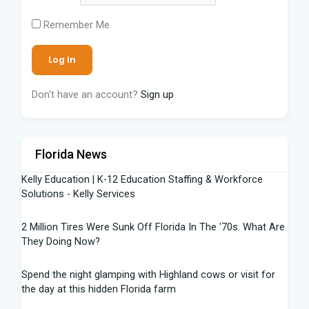
Remember Me
Don't have an account?
Sign up
Florida News
Kelly Education | K-12 Education Staffing & Workforce
Solutions - Kelly Services
2 Million Tires Were Sunk Off Florida In The '70s. What Are
They Doing Now?
Spend the night glamping with Highland cows or visit for
the day at this hidden Florida farm