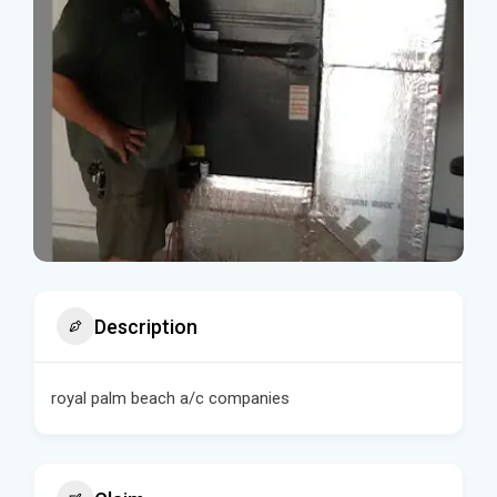
Description
royal palm beach a/c companies