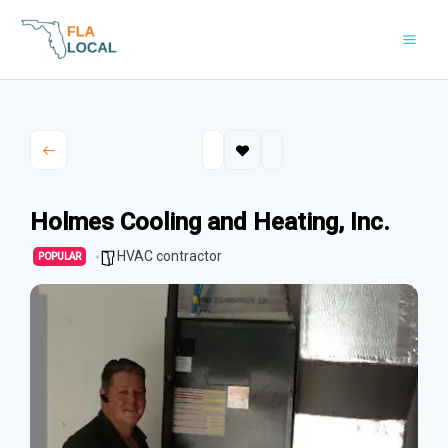
Skip
to
content
Holmes Cooling and Heating, Inc.
HVAC contractor
POPULAR