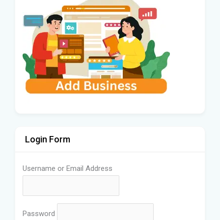
Login Form
Username or Email Address
Password