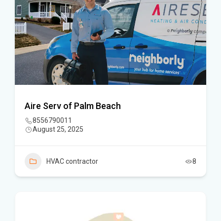
Aire Serv of Palm Beach
8556790011
August 25, 2025
HVAC contractor
8