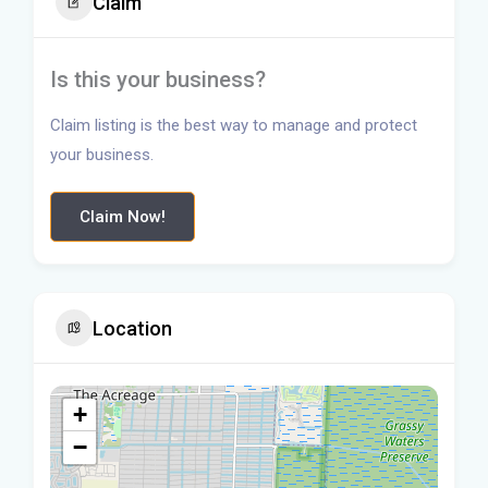
Claim
Is this your business?
Claim listing is the best way to manage and protect
your business.
Claim Now!
Location
+
−