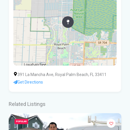
391 La Mancha Ave, Royal Palm Beach, FL 33411
Get Directions
Related Listings
POPULAR