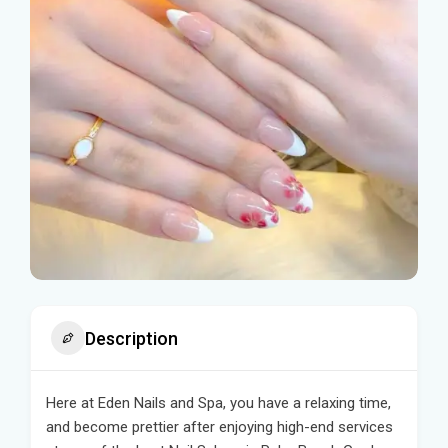
Description
Here at Eden Nails and Spa, you have a relaxing time,
and become prettier after enjoying high-end services