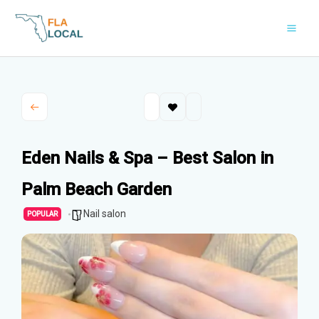
Skip
to
content
Eden Nails & Spa – Best Salon in
Palm Beach Garden
Nail salon
POPULAR