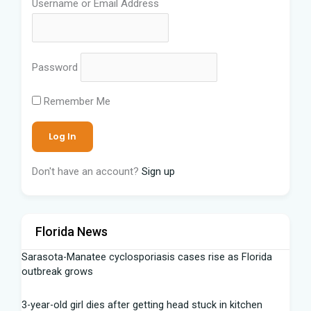
Username or Email Address
Password
Remember Me
Don't have an account?
Sign up
Florida News
Sarasota-Manatee cyclosporiasis cases rise as Florida
outbreak grows
3-year-old girl dies after getting head stuck in kitchen