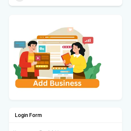
Login Form