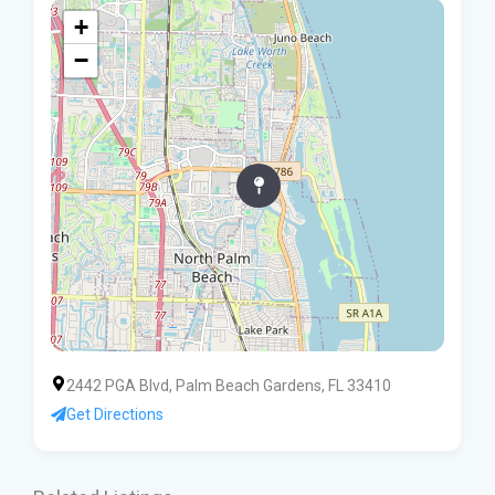
+
−
2442 PGA Blvd, Palm Beach Gardens, FL 33410
Get Directions