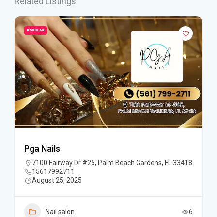
Related Listings
POPULAR
Pga Nails
7100 Fairway Dr #25, Palm Beach Gardens, FL 33418
15617992711
August 25, 2025
Nail salon
6