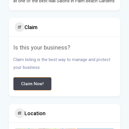
at one of the best Nail Salons in Palm Beach Gardens
Claim
Is this your business?
Claim listing is the best way to manage and protect
your business.
Claim Now!
Location