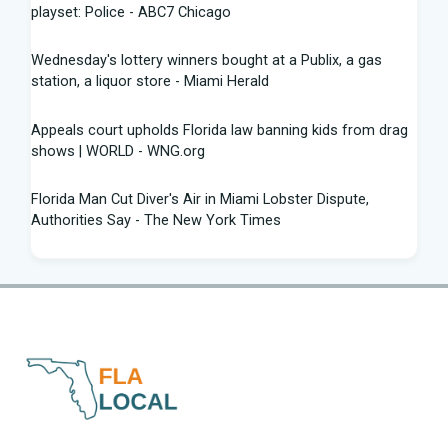
playset: Police - ABC7 Chicago
Wednesday's lottery winners bought at a Publix, a gas
station, a liquor store - Miami Herald
Appeals court upholds Florida law banning kids from drag
shows | WORLD - WNG.org
Florida Man Cut Diver's Air in Miami Lobster Dispute,
Authorities Say - The New York Times
Knowles Ready to Command the Rattlers' Offense -
Florida A&M - FAMU Athletics
Children Rescued from Florida “House of Horrors” That
Was Allegedly Covered in Feces, Black Mold
Hurricane season gets new 2026 forecast. What Florida
should know - The Palm Beach Post