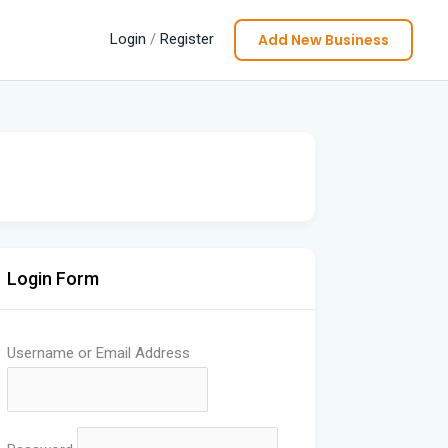
Add New Business
Login
/
Register
Login Form
Username or Email Address