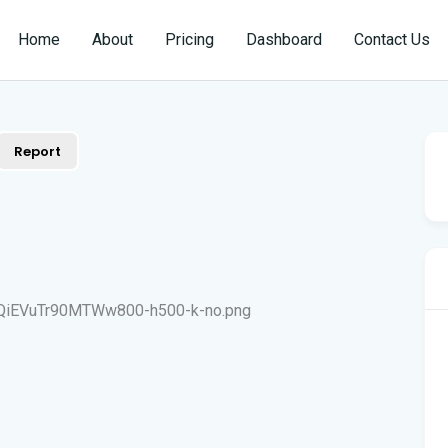
Home
About
Pricing
Dashboard
Contact Us
Report