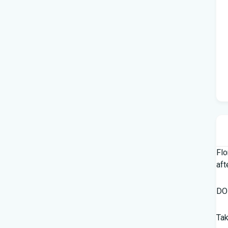
Flo
aft
DOH
Tak