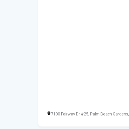
7100 Fairway Dr #25, Palm Beach Gardens,