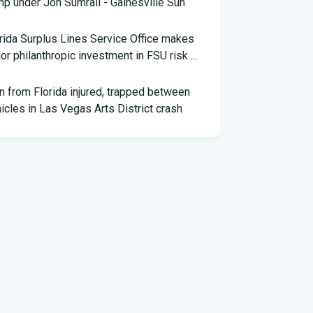
p under Jon Sumrall - Gainesville Sun
rida Surplus Lines Service Office makes
or philanthropic investment in FSU risk ...
 from Florida injured, trapped between
icles in Las Vegas Arts District crash
th Florida Football: Brand New Season -
stagram
ng pilot makes daring emergency landing on
rida interstate - YouTube
ner of Florida python hunting contest nabs
snakes: 'I was on a mission'
ily of South Florida man accused of trying to