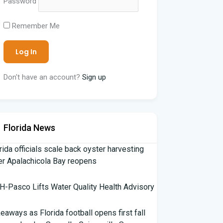
Password
Remember Me
Don't have an account?
Sign up
Florida News
rida officials scale back oyster harvesting
er Apalachicola Bay reopens
-Pasco Lifts Water Quality Health Advisory
eaways as Florida football opens first fall