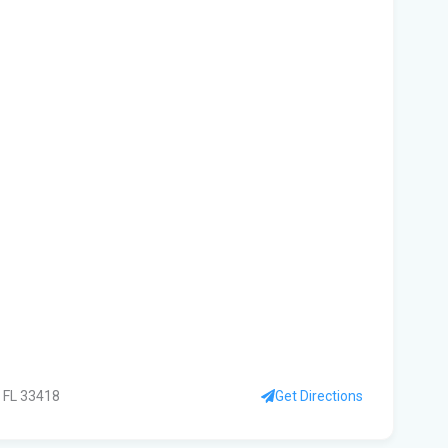
kil
fal
You
Flo
Ant
Ath
Flo
Get
Und
Flo
kil
 FL 33418
Get Directions
Mia
p.m