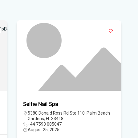
Flo
su
Flo
po
A 3
got
Flo
Hom
Selfie Nail Spa
Mem
5380 Donald Ross Rd Ste 110, Palm Beach
Gardens, FL 33418
Six
+44 7593 085047
August 25, 2025
am