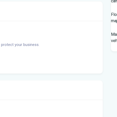
cam
Flo
maj
Man
veh
 protect your business.
Sou
In
You
Flo
Win
96 
Fam