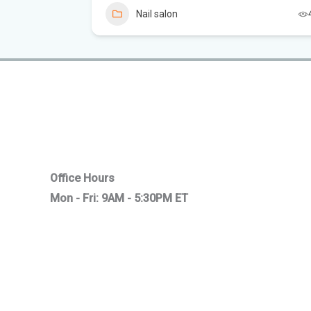
Nail salon
5
Office Hours
Mon - Fri: 9AM - 5:30PM ET