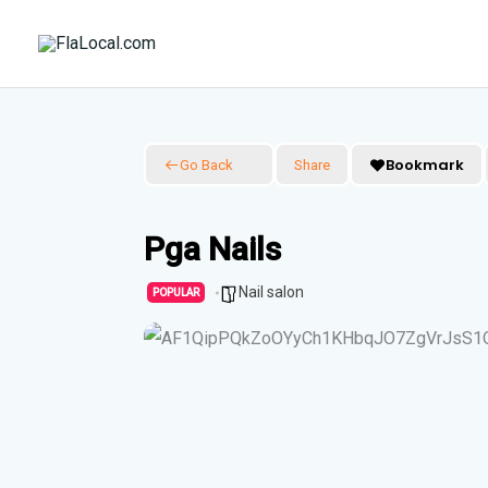
Skip
to
content
Bookmark
Go Back
Share
Pga Nails
Nail salon
POPULAR