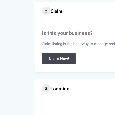
Claim
Is this your business?
Claim listing is the best way to manage and
Claim Now!
Location