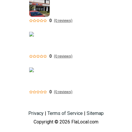
0
(0 reviews)
0
(0 reviews)
0
(0 reviews)
Privacy
|
Terms of Service
|
Sitemap
Copyright © 2026 FlaLocal.com