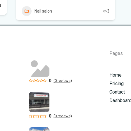
4
Nail salon
3
Pages
Home
0
(0 reviews)
Pricing
Contact
Dashboar
0
(0 reviews)