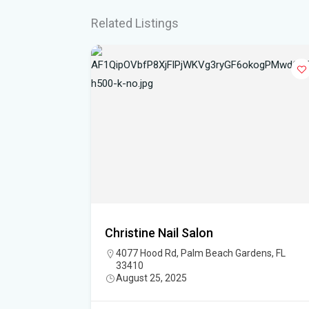
Related Listings
Christine Nail Salon
h Gardens,
4077 Hood Rd, Palm Beach Gardens, FL
33410
August 25, 2025