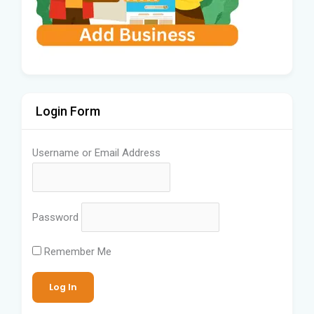
Login Form
Username or Email Address
Password
Remember Me