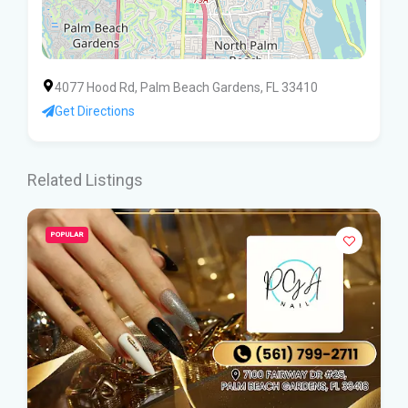
4077 Hood Rd, Palm Beach Gardens, FL 33410
Get Directions
Related Listings
POPULAR