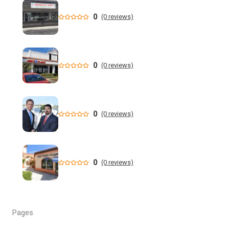
Through Floodwaters - YouTube
0
(0 reviews)
New data shows cyclosporiasis outbreak still prevalent in
Florida
Florida State Announces Non-Conference Schedule
0
(0 reviews)
Florida averaging over 50 cases a week linked to diarrhea-
causing parasite since start of summer
0
(0 reviews)
Widespread storms Thursday for Southwest Florida -
YouTube
State of Florida invests $2 million to expand FIU's
0
(0 reviews)
personalized cancer treatment program
Orlando weather: More scattered storms in Central Florida
Pages
Our Horrifying Night in A Haunted Florida Lighthouse -
YouTube