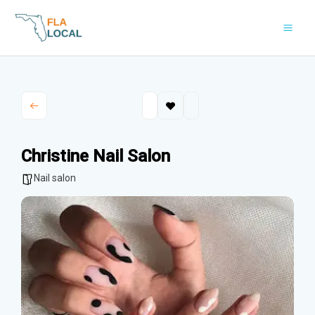
Skip
to
content
Christine Nail Salon
Nail salon