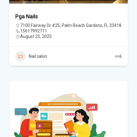
Pga Nails
7100 Fairway Dr #25, Palm Beach Gardens, FL 33418
15617992711
August 25, 2025
Nail salon
6