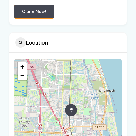
Claim Now!
Location
+
−