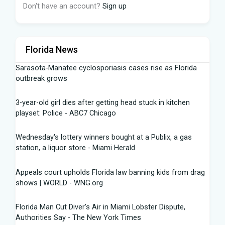
Don't have an account?
Sign up
Florida News
Sarasota-Manatee cyclosporiasis cases rise as Florida
outbreak grows
3-year-old girl dies after getting head stuck in kitchen
playset: Police - ABC7 Chicago
Wednesday's lottery winners bought at a Publix, a gas
station, a liquor store - Miami Herald
Appeals court upholds Florida law banning kids from drag
shows | WORLD - WNG.org
Florida Man Cut Diver's Air in Miami Lobster Dispute,
Authorities Say - The New York Times