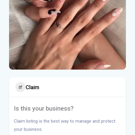
Claim
Is this your business?
Claim listing is the best way to manage and protect
your business.