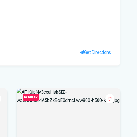
Sc
Flo
to 
su
Wi
Get Directions
Flo
Sta
FIU
Orl
POPULAR
Cen
Our
Lig