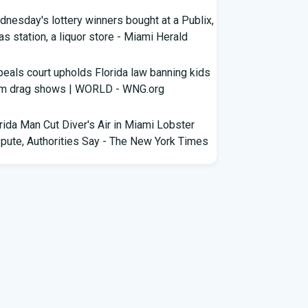
nesday's lottery winners bought at a Publix,
as station, a liquor store - Miami Herald
eals court upholds Florida law banning kids
om drag shows | WORLD - WNG.org
rida Man Cut Diver's Air in Miami Lobster
pute, Authorities Say - The New York Times
wles Ready to Command the Rattlers'
ense - Florida A&M - FAMU Athletics
ldren Rescued from Florida “House of
rors” That Was Allegedly Covered in Feces,
ack Mold
ricane season gets new 2026 forecast. What