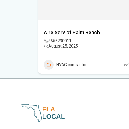
C.
Aire Serv of Palm Beach
8556790011
August 25, 2025
5
HVAC contractor