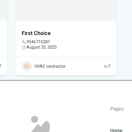
Flo
How
First Choice
9546710281
August 25, 2025
7
HVAC contractor
7
Pages
Home