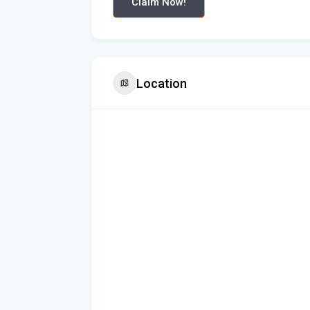
Claim Now!
Location