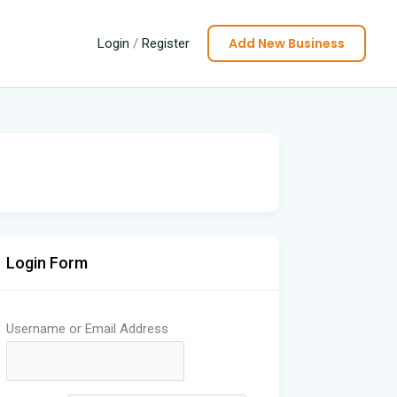
Add New Business
Login
/
Register
Login Form
Username or Email Address