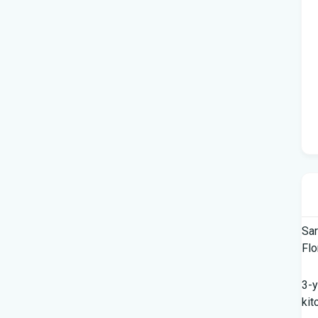
Sar
Flo
3-y
kit