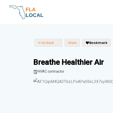
Skip
to
content
Bookmark
Go Back
Share
Breathe Healthier Air
HVAC contractor