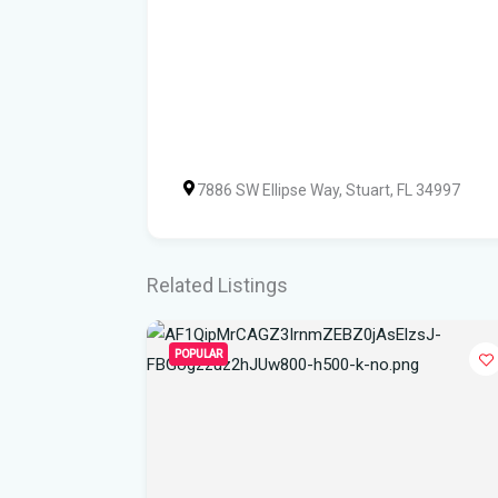
7886 SW Ellipse Way, Stuart, FL 34997
Related Listings
POPULAR