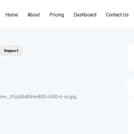
Home
About
Pricing
Dashboard
Contact Us
Report