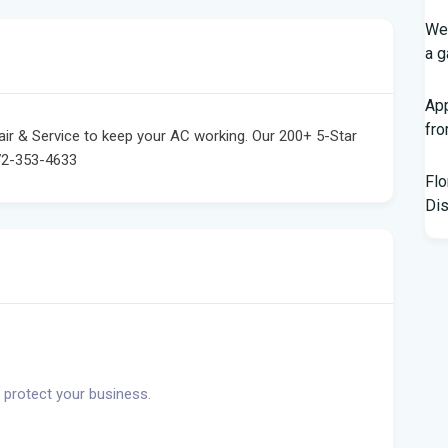
Wed
a g
App
fr
pair & Service to keep your AC working. Our 200+ 5-Star
72-353-4633
Flo
Dis
Kno
Off
Chi
Hor
Bl
 protect your business.
Hur