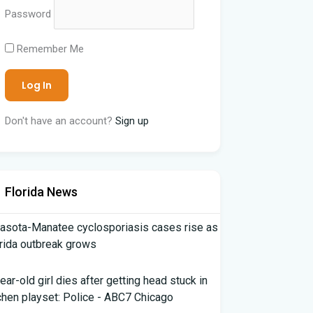
Password
Remember Me
Don't have an account?
Sign up
Florida News
asota-Manatee cyclosporiasis cases rise as
rida outbreak grows
ear-old girl dies after getting head stuck in
chen playset: Police - ABC7 Chicago