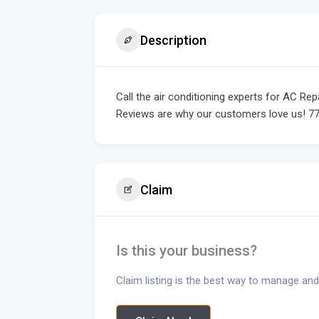
Description
Call the air conditioning experts for AC Re
Reviews are why our customers love us! 7
Claim
Is this your business?
Claim listing is the best way to manage and