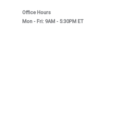
Office Hours
Mon - Fri: 9AM - 5:30PM ET