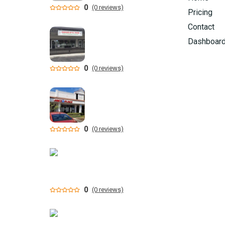
0
(0 reviews)
Pricing
Contact
Dashboar
0
(0 reviews)
0
(0 reviews)
0
(0 reviews)