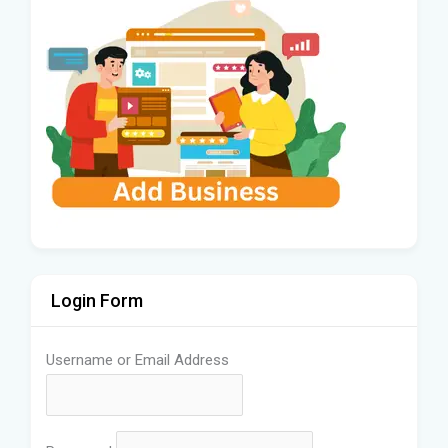
Login Form
Username or Email Address