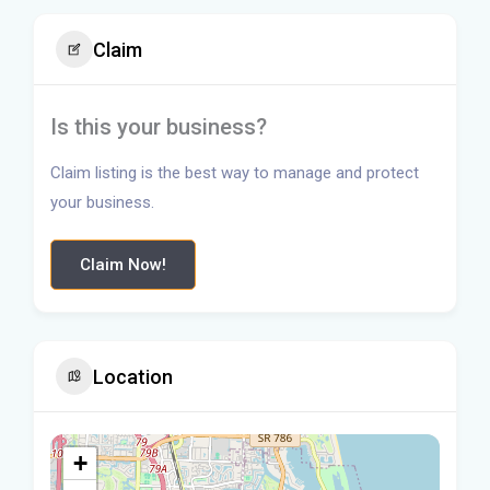
Claim
Is this your business?
Claim listing is the best way to manage and protect
your business.
Claim Now!
Location
+