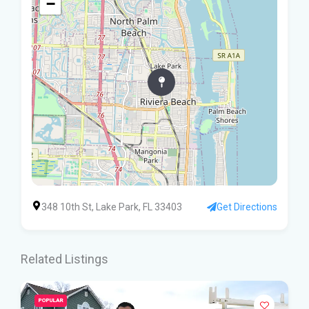
−
348 10th St, Lake Park, FL 33403
Get Directions
Related Listings
POPULAR