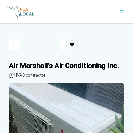
Skip
to
content
Air Marshall’s Air Conditioning Inc.
HVAC contractor