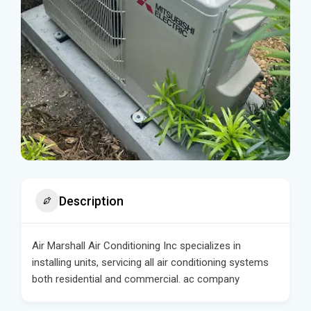
Description
Air Marshall Air Conditioning Inc specializes in
installing units, servicing all air conditioning systems
both residential and commercial. ac company