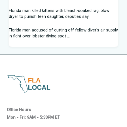
Florida man killed kittens with bleach-soaked rag, blow
dryer to punish teen daughter, deputies say
Florida man accused of cutting off fellow diver's air supply
in fight over lobster diving spot ...
Florida middle schooler allegedly had homemade firearms
in robbery plot: Sheriff
Recap: Washington vs. Florida - Little League Baseball
After voting outside district, Kevin Steele resigns Florida
House seat
Can Florida State's defensive front be a strength in 2026? |
Tomahawk Nation
Office Hours
Mon - Fri: 9AM - 5:30PM ET
Who won Mega Millions in Florida? About the $800 million