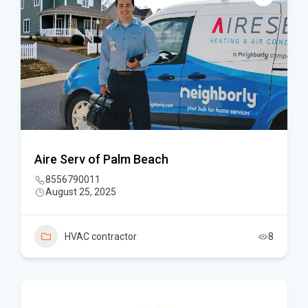
Aire Serv of Palm Beach
8556790011
August 25, 2025
HVAC contractor
8