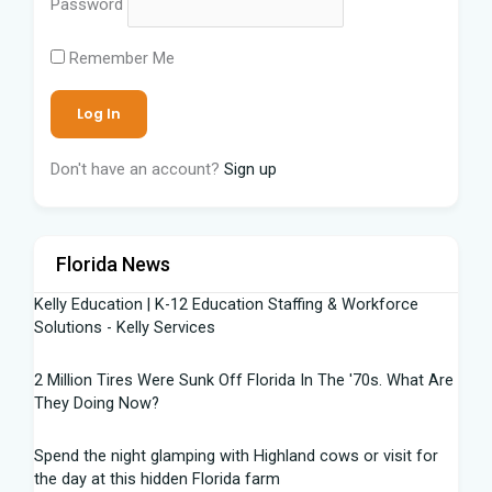
Password
Remember Me
Don't have an account?
Sign up
Florida News
Kelly Education | K-12 Education Staffing & Workforce
Solutions - Kelly Services
2 Million Tires Were Sunk Off Florida In The '70s. What Are
They Doing Now?
Spend the night glamping with Highland cows or visit for
the day at this hidden Florida farm