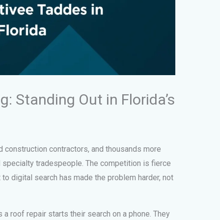
: Standing Out in Florida’s
d construction contractors, and thousands more
specialty tradespeople. The competition is fierce
t to digital search has made the problem harder, not
 roof repair starts their search on a phone. They