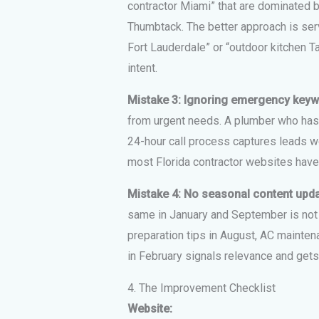
contractor Miami” that are dominated 
Thumbtack. The better approach is serv
Fort Lauderdale” or “outdoor kitchen 
intent.
Mistake 3: Ignoring emergency key
from urgent needs. A plumber who has 
24-hour call process captures leads w
most Florida contractor websites have
Mistake 4: No seasonal content upd
same in January and September is not te
preparation tips in August, AC mainte
in February signals relevance and gets
4. The Improvement Checklist
Website: