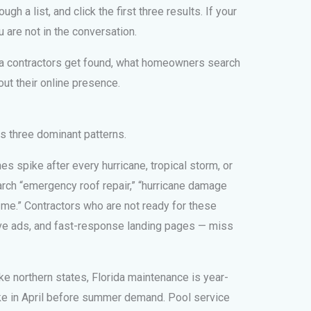
ugh a list, and click the first three results. If your
 are not in the conversation.
da contractors get found, what homeowners search
out their online presence.
 three dominant patterns.
s spike after every hurricane, tropical storm, or
ch “emergency roof repair,” “hurricane damage
me.” Contractors who are not ready for these
ve ads, and fast-response landing pages — miss
ke northern states, Florida maintenance is year-
ke in April before summer demand. Pool service