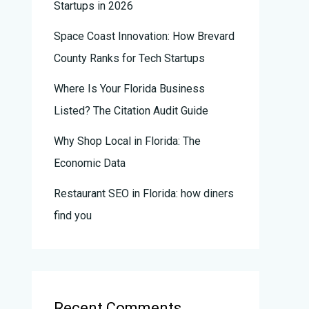
Startups in 2026
Space Coast Innovation: How Brevard
County Ranks for Tech Startups
Where Is Your Florida Business
Listed? The Citation Audit Guide
Why Shop Local in Florida: The
Economic Data
Restaurant SEO in Florida: how diners
find you
Recent Comments