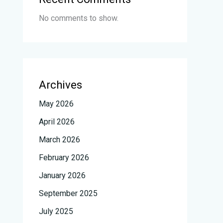
No comments to show.
Archives
May 2026
April 2026
March 2026
February 2026
January 2026
September 2025
July 2025