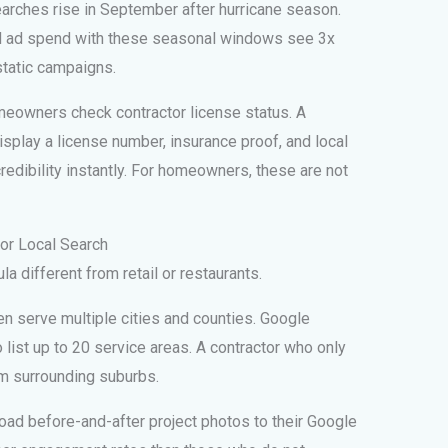
earches rise in September after hurricane season.
nd ad spend with these seasonal windows see 3x
static campaigns.
eowners check contractor license status. A
splay a license number, insurance proof, and local
redibility instantly. For homeowners, these are not
tor Local Search
a different from retail or restaurants.
n serve multiple cities and counties. Google
list up to 20 service areas. A contractor who only
om surrounding suburbs.
ad before-and-after project photos to their Google