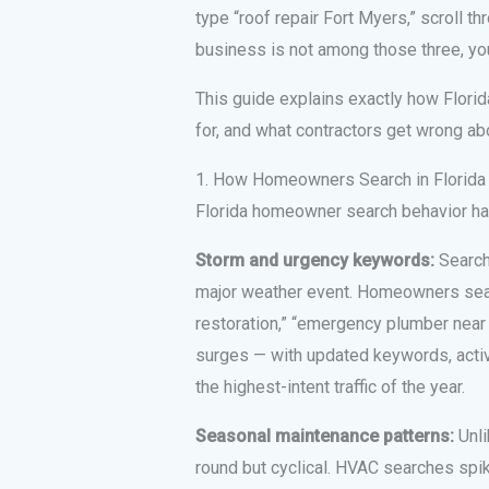
type “roof repair Fort Myers,” scroll thro
business is not among those three, you
This guide explains exactly how Flori
for, and what contractors get wrong ab
1. How Homeowners Search in Florida
Florida homeowner search behavior has
Storm and urgency keywords:
Searche
major weather event. Homeowners sear
restoration,” “emergency plumber near 
surges — with updated keywords, acti
the highest-intent traffic of the year.
Seasonal maintenance patterns:
Unli
round but cyclical. HVAC searches spi