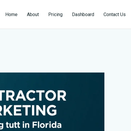
Home
About
Pricing
Dashboard
Contact Us