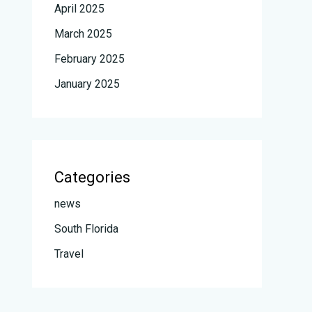
April 2025
March 2025
February 2025
January 2025
Categories
news
South Florida
Travel