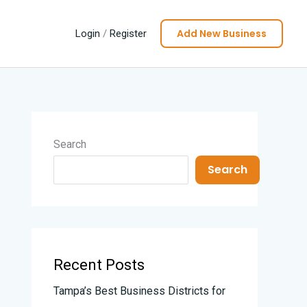
Add New Business
Login
/
Register
Search
Search
Recent Posts
Tampa’s Best Business Districts for