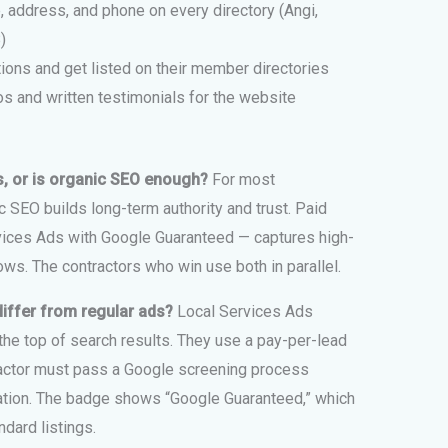
 address, and phone on every directory (Angi,
)
ions and get listed on their member directories
s and written testimonials for the website
s, or is organic SEO enough?
For most
c SEO builds long-term authority and trust. Paid
vices Ads with Google Guaranteed — captures high-
ws. The contractors who win use both in parallel.
iffer from regular ads?
Local Services Ads
he top of search results. They use a pay-per-lead
tractor must pass a Google screening process
ication. The badge shows “Google Guaranteed,” which
dard listings.