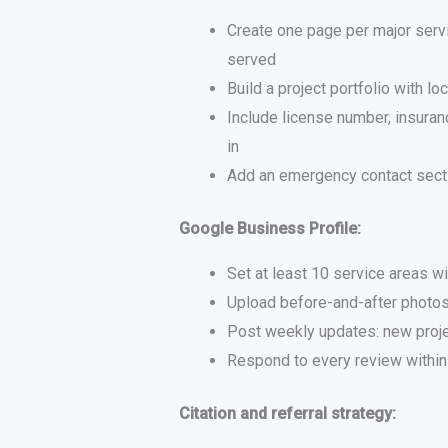
Create one page per major servi
served
Build a project portfolio with lo
Include license number, insuranc
in
Add an emergency contact sectio
Google Business Profile:
Set at least 10 service areas wi
Upload before-and-after photos
Post weekly updates: new proje
Respond to every review within
Citation and referral strategy: