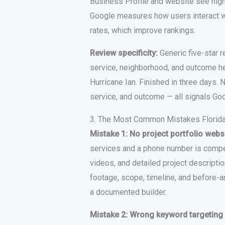
Business Profile and website see hig
Google measures how users interact wi
rates, which improve rankings.
Review specificity:
Generic five-star r
service, neighborhood, and outcome he
Hurricane Ian. Finished in three days. 
service, and outcome — all signals Go
3. The Most Common Mistakes Florida
Mistake 1: No project portfolio webs
services and a phone number is compe
videos, and detailed project descriptio
footage, scope, timeline, and before-an
a documented builder.
Mistake 2: Wrong keyword targeting