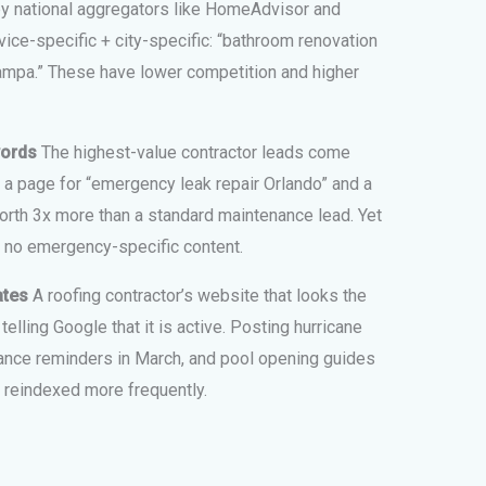
by national aggregators like HomeAdvisor and
ice-specific + city-specific: “bathroom renovation
Tampa.” These have lower competition and higher
words
The highest-value contractor leads come
a page for “emergency leak repair Orlando” and a
orth 3x more than a standard maintenance lead. Yet
 no emergency-specific content.
ates
A roofing contractor’s website that looks the
lling Google that it is active. Posting hurricane
nance reminders in March, and pool opening guides
 reindexed more frequently.