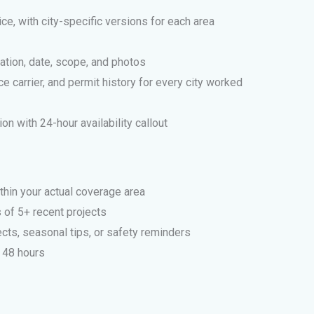
ce, with city-specific versions for each area
cation, date, scope, and photos
e carrier, and permit history for every city worked
n with 24-hour availability callout
thin your actual coverage area
 of 5+ recent projects
cts, seasonal tips, or safety reminders
 48 hours