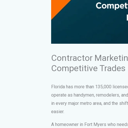
Contractor Marketing
Competitive Trades
Florida has more than 135,000 license
operate as handymen, remodelers, and 
in every major metro area, and the shif
easier.
A homeowner in Fort Myers who needs a