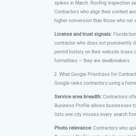
spikes in March. Roofing inspection s
Contractors who align their content a
higher conversion than those who run 
License and trust signals:
Florida hom
contractor who does not prominently di
permit history on their website loses c
formalities — they are dealbreakers.
2. What Google Prioritizes for Contrac
Google ranks contractors using a formul
Service area breadth:
Contractors ofte
Business Profile allows businesses to 
lists one city misses every search fr
Photo relevance:
Contractors who uplo