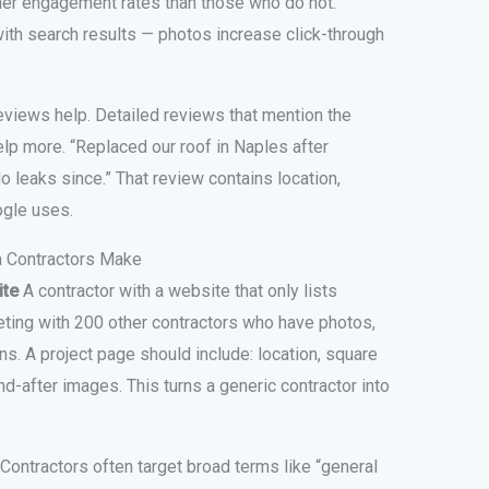
her engagement rates than those who do not.
th search results — photos increase click-through
eviews help. Detailed reviews that mention the
lp more. “Replaced our roof in Naples after
No leaks since.” That review contains location,
ogle uses.
 Contractors Make
ite
A contractor with a website that only lists
ting with 200 other contractors who have photos,
ns. A project page should include: location, square
d-after images. This turns a generic contractor into
Contractors often target broad terms like “general