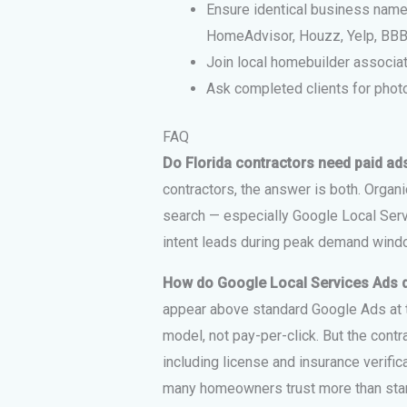
Ensure identical business name,
HomeAdvisor, Houzz, Yelp, BBB
Join local homebuilder associat
Ask completed clients for photo
FAQ
Do Florida contractors need paid ad
contractors, the answer is both. Organi
search — especially Google Local Ser
intent leads during peak demand windo
How do Google Local Services Ads d
appear above standard Google Ads at t
model, not pay-per-click. But the con
including license and insurance verif
many homeowners trust more than stan