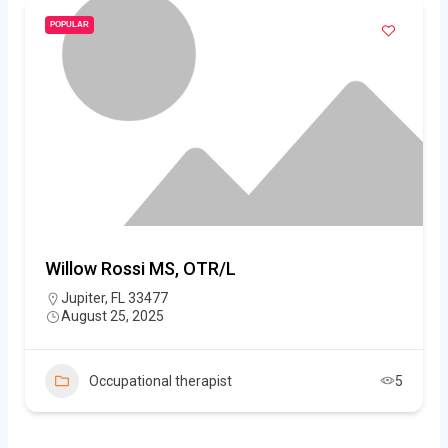
POPULAR
Willow Rossi MS, OTR/L
Jupiter, FL 33477
August 25, 2025
Occupational therapist
5