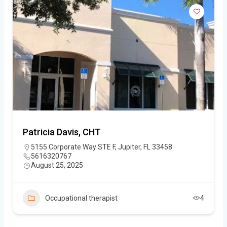
Patricia Davis, CHT
5155 Corporate Way STE F, Jupiter, FL 33458
5616320767
August 25, 2025
Occupational therapist
4