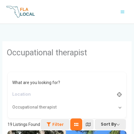
Skip
to
content
Occupational therapist
What are you looking for?
Occupational therapist
Sort By
Filter
19
Listings Found