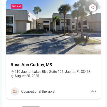
POPULAR
Rose Ann Curboy, MS
210 Jupiter Lakes Blvd Suite 106, Jupiter, FL 33458
August 25, 2025
Occupational therapist
7