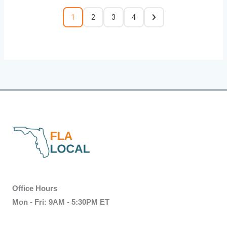
1
2
3
4
Office Hours
Mon - Fri: 9AM - 5:30PM ET