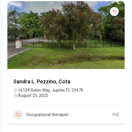
Sandra L. Pezzino, Cota
16104 Robin Way, Jupiter, FL 33478
August 25, 2025
Occupational therapist
2