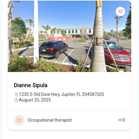
Dianne Sipula
1230 S Old Dixie Hwy, Jupiter, FL 334587205
August 25, 2025
Occupational therapist
3