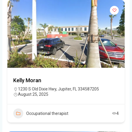
Kelly Moran
1230 S Old Dixie Hwy, Jupiter, FL 334587205
August 25, 2025
Occupational therapist
4