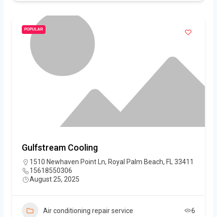
POPULAR
Gulfstream Cooling
1510 Newhaven Point Ln, Royal Palm Beach, FL 33411
15618550306
August 25, 2025
Air conditioning repair service
6