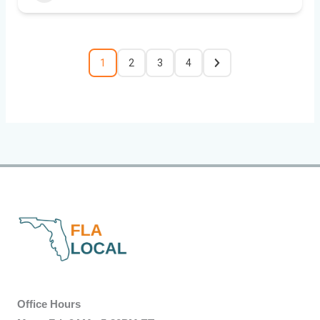
1
2
3
4
Office Hours