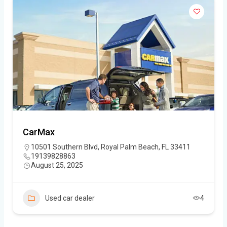
CarMax
10501 Southern Blvd, Royal Palm Beach, FL 33411
19139828863
August 25, 2025
Used car dealer
4