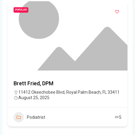
POPULAR
Brett Fried, DPM
11412 Okeechobee Blvd, Royal Palm Beach, FL 33411
August 25, 2025
Podiatrist
5