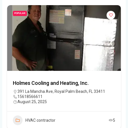
POPULAR
Holmes Cooling and Heating, Inc.
391 La Mancha Ave, Royal Palm Beach, FL 33411
15618566611
August 25, 2025
HVAC contractor
5