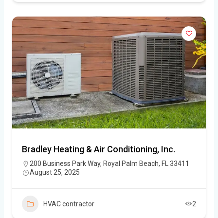
Bradley Heating & Air Conditioning, Inc.
200 Business Park Way, Royal Palm Beach, FL 33411
August 25, 2025
HVAC contractor
2