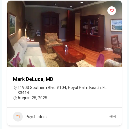
Mark DeLuca, MD
11903 Southern Blvd #104, Royal Palm Beach, FL
33414
August 25, 2025
Psychiatrist
4