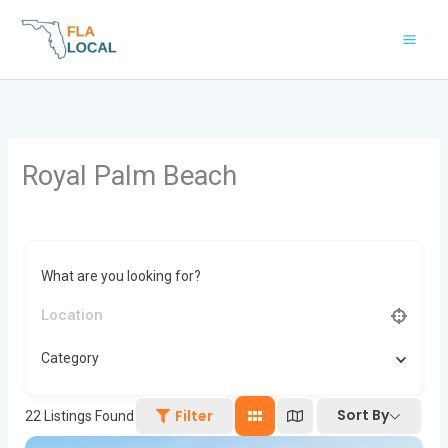
Skip
to
content
Royal Palm Beach
What are you looking for?
Category
Sort By
Filter
22
Listings Found