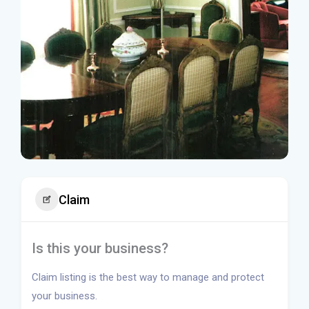
Claim
Is this your business?
Claim listing is the best way to manage and protect
your business.