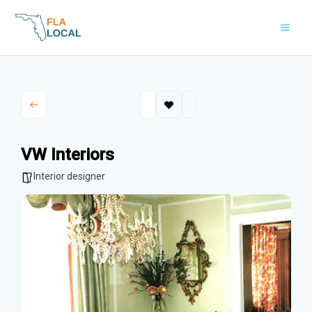
Skip
to
content
VW Interiors
Interior designer