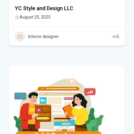
YC Style and Design LLC
August 25, 2025
Interior designer
5