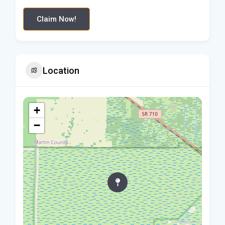
Claim Now!
Location
+
−