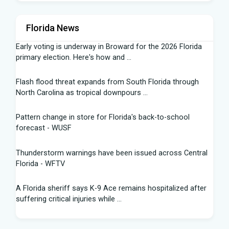
Florida News
Early voting is underway in Broward for the 2026 Florida
primary election. Here's how and ...
Flash flood threat expands from South Florida through
North Carolina as tropical downpours ...
Pattern change in store for Florida's back-to-school
forecast - WUSF
Thunderstorm warnings have been issued across Central
Florida - WFTV
A Florida sheriff says K-9 Ace remains hospitalized after
suffering critical injuries while ...
Are Republicans blind to the canaries in the Florida and