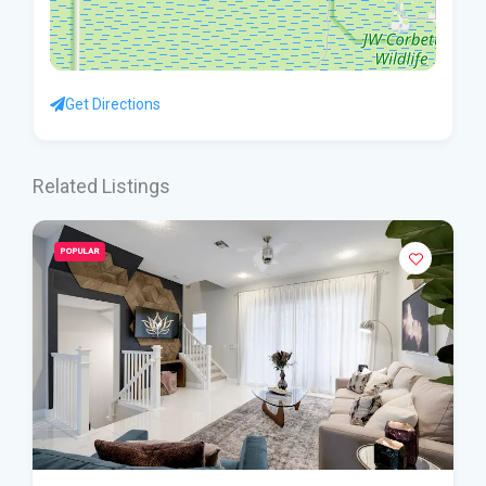
Get Directions
Related Listings
POPULAR