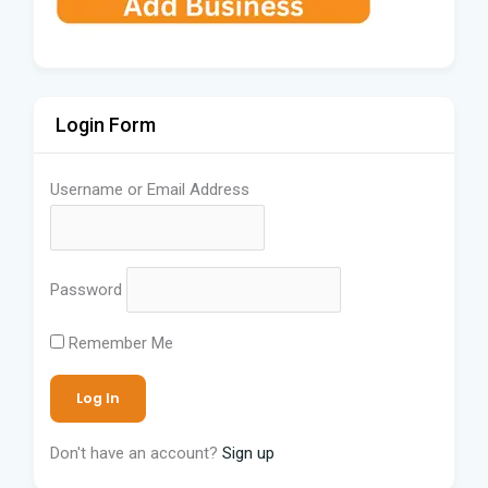
Login Form
Username or Email Address
Password
Remember Me
Don't have an account?
Sign up