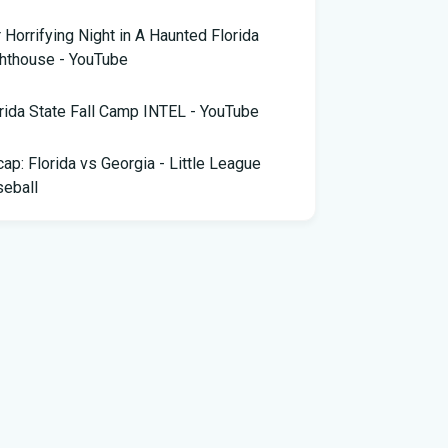
 Horrifying Night in A Haunted Florida
hthouse - YouTube
rida State Fall Camp INTEL - YouTube
ap: Florida vs Georgia - Little League
eball
pa snake hunter bags 96 pythons, wins
,000 prize in Florida Python Challenge
 arrested for allegedly sneaking onto
Blue plane in Florida - ABC News
rida cyclospora cases jump to nearly 350;
e's which counties saw the most new cases