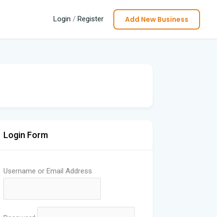
Add New Business
Login
/
Register
Login Form
Username or Email Address