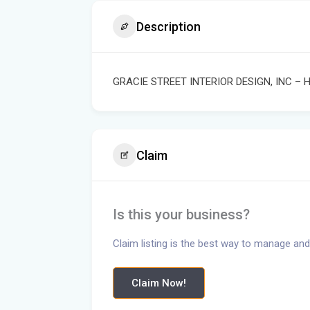
Description
GRACIE STREET INTERIOR DESIGN, INC –
Claim
Is this your business?
Claim listing is the best way to manage and
Claim Now!