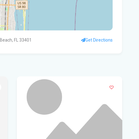
WF
Ste
fou
 Beach, FL 33401
Get Directions
Hom
Del
Sta
Flo
New
sta
App
dra
Flo