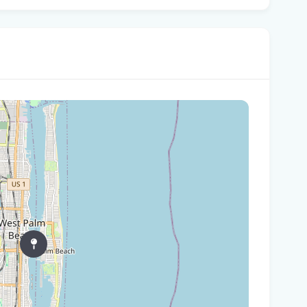
Gov
Nat
Flo
WL
Flo
let
cou
Rec
Bas
Flo
hid
Flo
pro