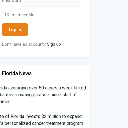
Password
Remember Me
Don't have an account?
Sign up
Florida News
rida averaging over 50 cases a week linked
diarrhea-causing parasite since start of
mmer
te of Florida invests $2 million to expand
's personalized cancer treatment program