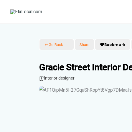
Skip
to
content
Bookmark
Go Back
Share
Gracie Street Interior De
Interior designer