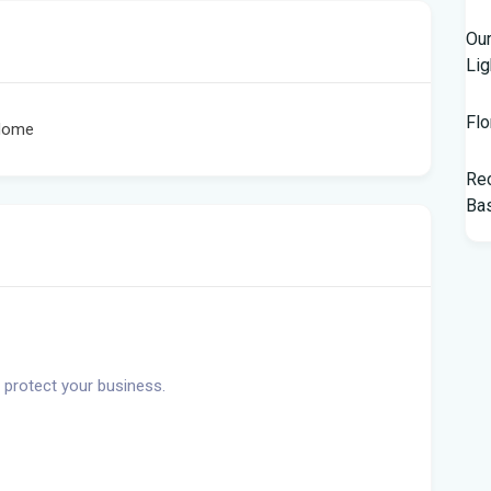
Our
Lig
Flo
 Home
Rec
Bas
Tam
$10
Man
Jet
 protect your business.
Flo
her