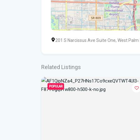
201 S Narcissus Ave Suite One, West Palm
Related Listings
POPULAR