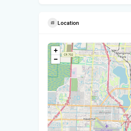
Location
+
−