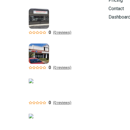
Pricing
Contact
Dashboar
0
(0 reviews)
0
(0 reviews)
0
(0 reviews)