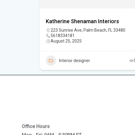
Katherine Shenaman Interiors
223 Sunrise Ave, Palm Beach, FL 33480
5618334181
August 25, 2025
5
Interior designer
Office Hours