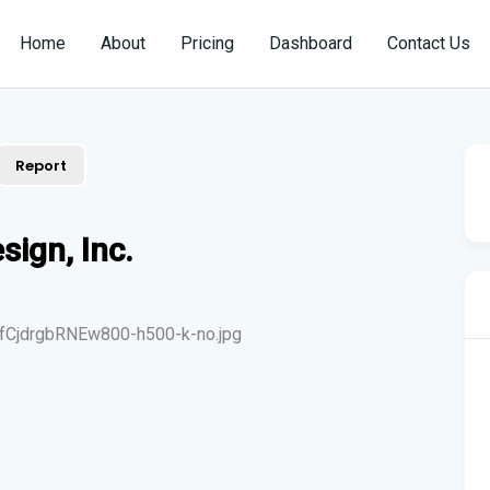
Home
About
Pricing
Dashboard
Contact Us
Report
sign, Inc.