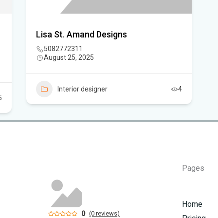
Sc
Lisa St. Amand Designs
5082772311
August 25, 2025
Interior designer
4
5
Pages
Home
0
(0 reviews)