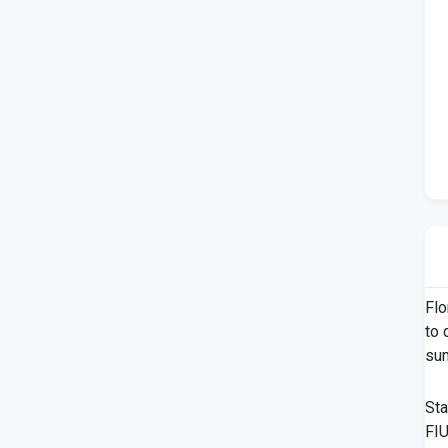
Flo
to 
su
Sta
FIU