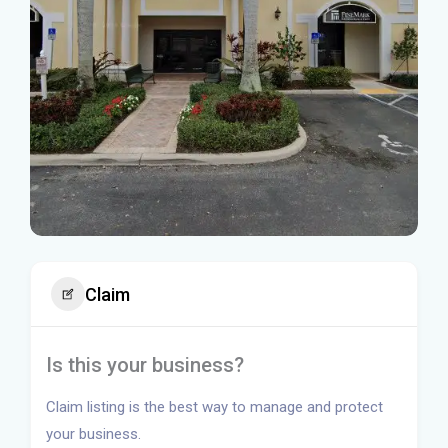
Claim
Is this your business?
Claim listing is the best way to manage and protect
your business.