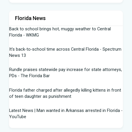
Florida News
Back to school brings hot, muggy weather to Central
Florida - WKMG
It's back-to-school time across Central Florida - Spectrum
News 13
Rundle praises statewide pay increase for state attorneys,
PDs - The Florida Bar
Florida father charged after allegedly killing kittens in front
of teen daughter as punishment
Latest News | Man wanted in Arkansas arrested in Florida -
YouTube
Florida Gators Softball | all grown up congratulations