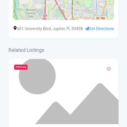
661 University Blvd, Jupiter, FL 33458
Get Directions
Related Listings
POPULAR