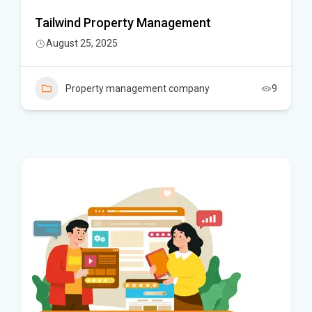
Tailwind Property Management
August 25, 2025
Property management company
9