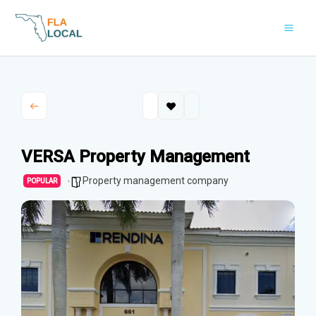
Skip
to
content
VERSA Property Management
Property management company
POPULAR