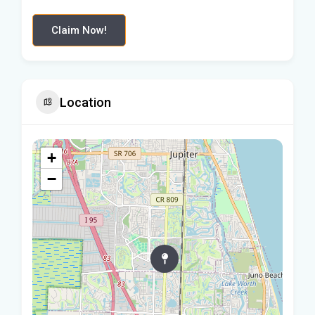
Claim Now!
Location
+
−