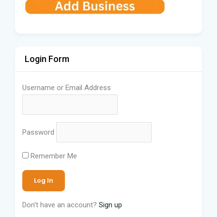
Login Form
Username or Email Address
Password
Remember Me
Don't have an account?
Sign up