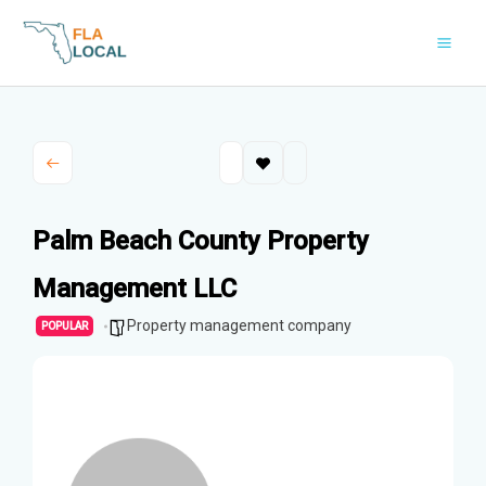
Skip
to
content
Palm Beach County Property
Management LLC
Property management company
POPULAR