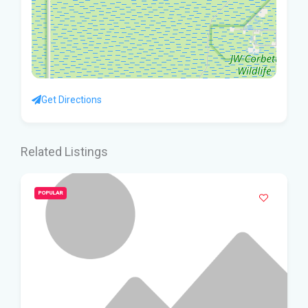
Get Directions
Related Listings
POPULAR