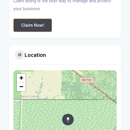
Claim listing is the best way to manage and protect
your business.
Claim Now!
Location
+
−