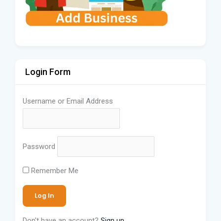
Login Form
Username or Email Address
Password
Remember Me
Don't have an account?
Sign up