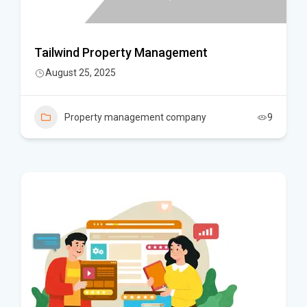
Tailwind Property Management
August 25, 2025
Property management company
9