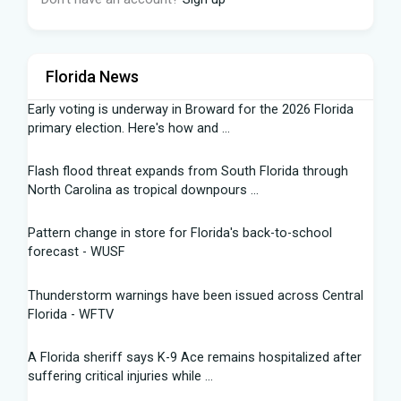
Florida News
Early voting is underway in Broward for the 2026 Florida
primary election. Here's how and ...
Flash flood threat expands from South Florida through
North Carolina as tropical downpours ...
Pattern change in store for Florida's back-to-school
forecast - WUSF
Thunderstorm warnings have been issued across Central
Florida - WFTV
A Florida sheriff says K-9 Ace remains hospitalized after
suffering critical injuries while ...