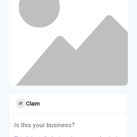
Claim
Is this your business?