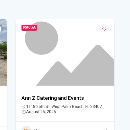
WF
Ste
fou
POPULAR
Hom
Del
Sta
Flo
New
sta
Ann Z Catering and Events
1118 25th St, West Palm Beach, FL 33407
App
August 25, 2025
dra
Flo