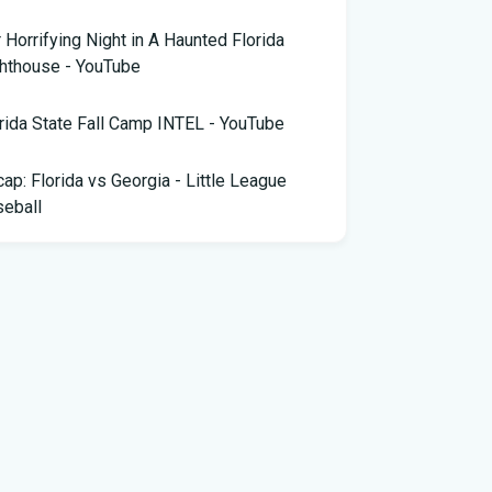
 Horrifying Night in A Haunted Florida
hthouse - YouTube
rida State Fall Camp INTEL - YouTube
ap: Florida vs Georgia - Little League
eball
pa snake hunter bags 96 pythons, wins
,000 prize in Florida Python Challenge
 arrested for allegedly sneaking onto
Blue plane in Florida - ABC News
rida cyclospora cases jump to nearly 350;
e's which counties saw the most new cases