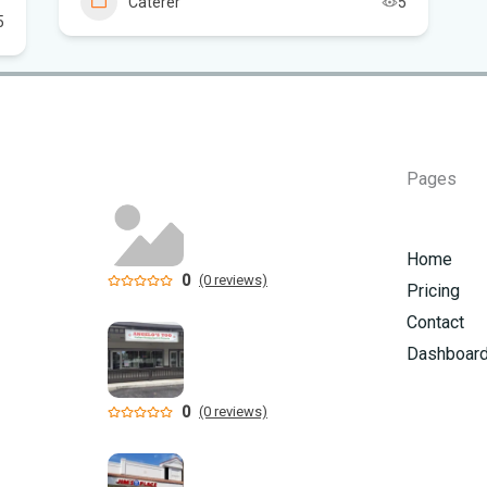
Caterer
5
5
Sc
Pages
Home
0
(0 reviews)
Pricing
Contact
Dashboar
0
(0 reviews)