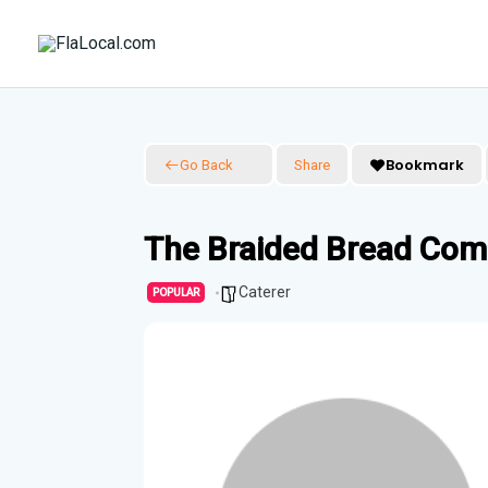
Skip
to
content
Bookmark
Go Back
Share
The Braided Bread Co
Caterer
POPULAR