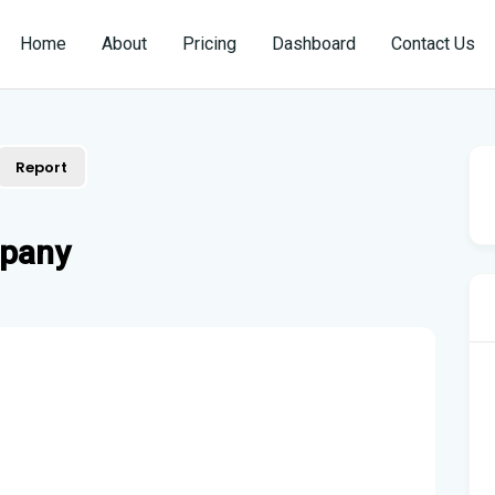
Home
About
Pricing
Dashboard
Contact Us
Report
mpany