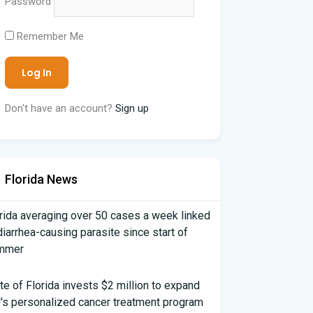
Password
Remember Me
Don't have an account?
Sign up
Florida News
rida averaging over 50 cases a week linked
diarrhea-causing parasite since start of
mmer
te of Florida invests $2 million to expand
's personalized cancer treatment program