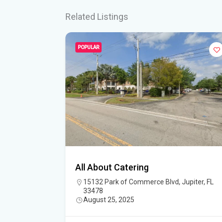
Related Listings
POPULAR
 Catering
All About Catering
15132 Park of Commerce Blvd, Jupiter, FL
33478
August 25, 2025
5