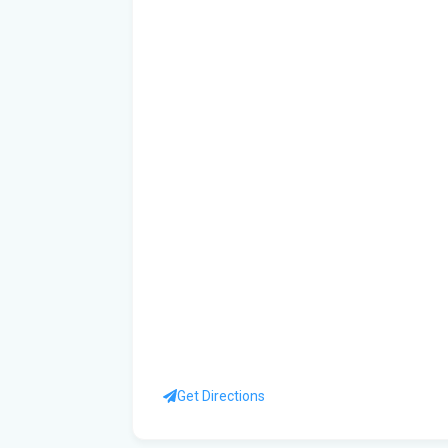
Get Directions