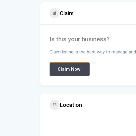
Claim
Is this your business?
Claim listing is the best way to manage and
Claim Now!
Location