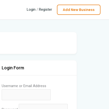
Add New Business
Login
/
Register
Login Form
Username or Email Address