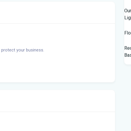
Our
Lig
Flo
Rec
 protect your business.
Bas
Tam
$10
Man
Jet
Flo
her