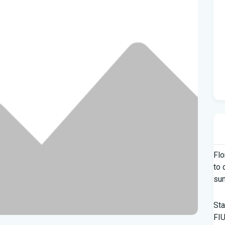
Flo
to 
su
Sta
FIU