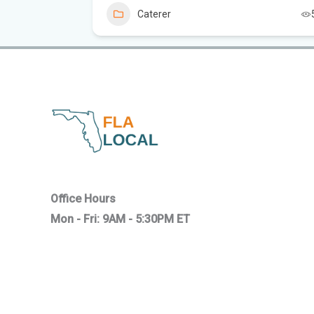
Caterer
Office Hours
Mon - Fri: 9AM - 5:30PM ET