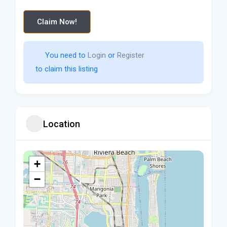
Claim Now!
You need to 
Login
 or 
Register
 to claim this listing                    
Location
+
−