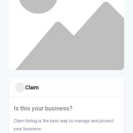
Claim
Is this your business?
Claim listing is the best way to manage and protect
your business.