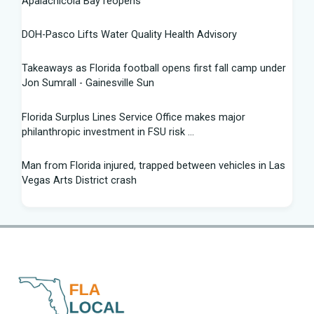
Apalachicola Bay reopens
DOH-Pasco Lifts Water Quality Health Advisory
Takeaways as Florida football opens first fall camp under
Jon Sumrall - Gainesville Sun
Florida Surplus Lines Service Office makes major
philanthropic investment in FSU risk ...
Man from Florida injured, trapped between vehicles in Las
Vegas Arts District crash
South Florida Football: Brand New Season - Instagram
Young pilot makes daring emergency landing on Florida
interstate - YouTube
Winner of Florida python hunting contest nabs 96 snakes:
'I was on a mission'