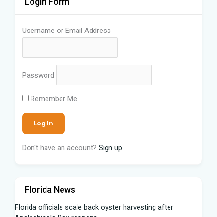
Login Form
Username or Email Address
Password
Remember Me
Don't have an account?
Sign up
Florida News
Florida officials scale back oyster harvesting after