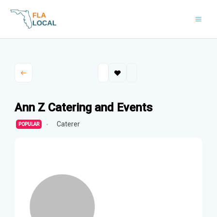
Skip
to
content
Ann Z Catering and Events
Caterer
POPULAR