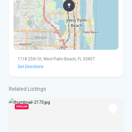
1118 25th St, West Palm Beach, FL 33407
Get Directions
Related Listings
POPULAR