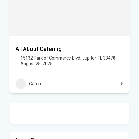
All About Catering
15132 Park of Commerce Blvd, Jupiter, FL 33478
August 25, 2025
Caterer
5