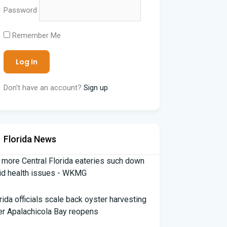
Password
Remember Me
Don't have an account?
Sign up
Florida News
 more Central Florida eateries such down
id health issues - WKMG
rida officials scale back oyster harvesting
er Apalachicola Bay reopens