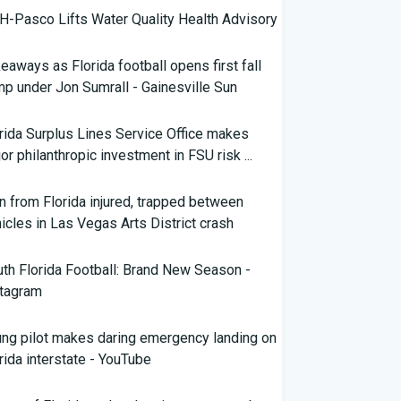
-Pasco Lifts Water Quality Health Advisory
eaways as Florida football opens first fall
p under Jon Sumrall - Gainesville Sun
rida Surplus Lines Service Office makes
or philanthropic investment in FSU risk ...
 from Florida injured, trapped between
icles in Las Vegas Arts District crash
th Florida Football: Brand New Season -
stagram
ng pilot makes daring emergency landing on
rida interstate - YouTube