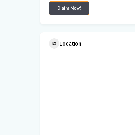
Claim Now!
Location