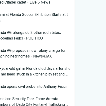
led Citadel cadet - Live 5 News
mi at Florida Soccer Exhibition Starts at 5
.
rida AG, alongside 2 other red states,
bpoenas Fauci - POLITICO
rida AG proposes new felony charge for
aching near homes - News4JAX
-year-old girl in Florida died days after she
 her head stuck in a kitchen playset and ...
LAR
rida opens civil probe into Anthony Fauci
eland Security Task Force Arrests
bers of Dade City Fentanyl Trafficking ...