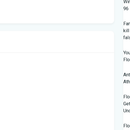
Win
96 
Fam
kil
fal
You
Flo
Ant
Ath
Flo
Get
Und
Flo