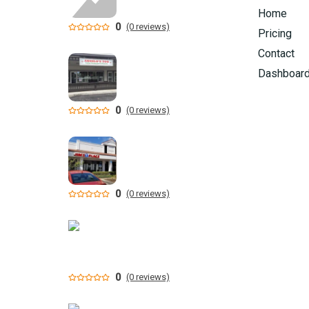
Home
0
(0 reviews)
Pricing
Contact
Dashboar
0
(0 reviews)
0
(0 reviews)
0
(0 reviews)