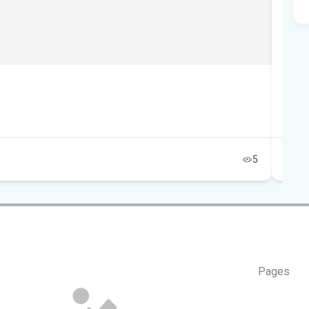
Tai
Au
5
Pages