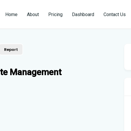
Home
About
Pricing
Dashboard
Contact Us
Report
tate Management