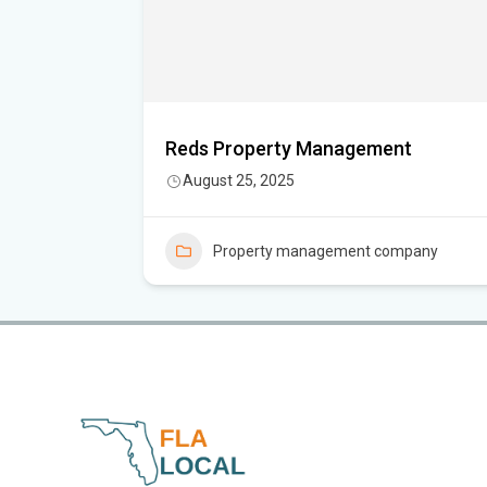
Reds Property Management
August 25, 2025
Property management company