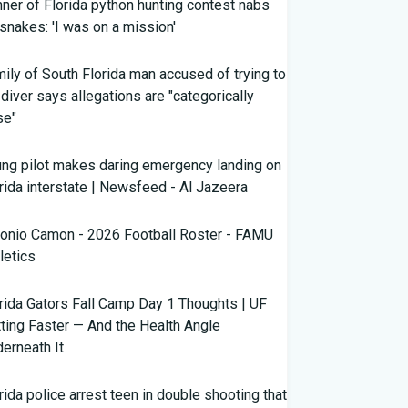
ner of Florida python hunting contest nabs
snakes: 'I was on a mission'
ily of South Florida man accused of trying to
l diver says allegations are "categorically
se"
ng pilot makes daring emergency landing on
rida interstate | Newsfeed - Al Jazeera
onio Camon - 2026 Football Roster - FAMU
letics
rida Gators Fall Camp Day 1 Thoughts | UF
ting Faster — And the Health Angle
erneath It
rida police arrest teen in double shooting that