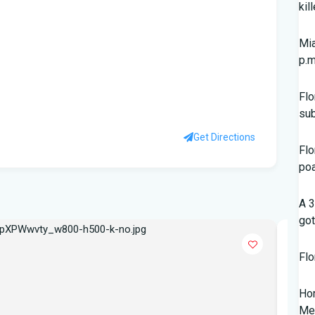
kil
Mia
p.m
Flo
su
Get Directions
Flo
po
A 3
got
POPU
Flo
Hom
Mem