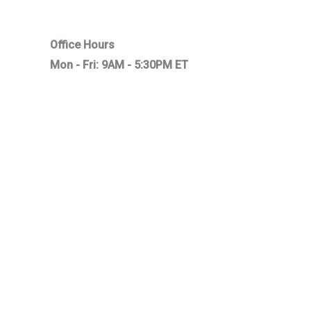
Office Hours
Mon - Fri: 9AM - 5:30PM ET