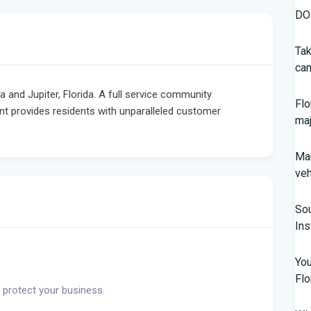
DOH
Tak
cam
nd Jupiter, Florida. A full service community
Flo
provides residents with unparalleled customer
maj
Man
veh
Sou
In
You
Flo
 protect your business.