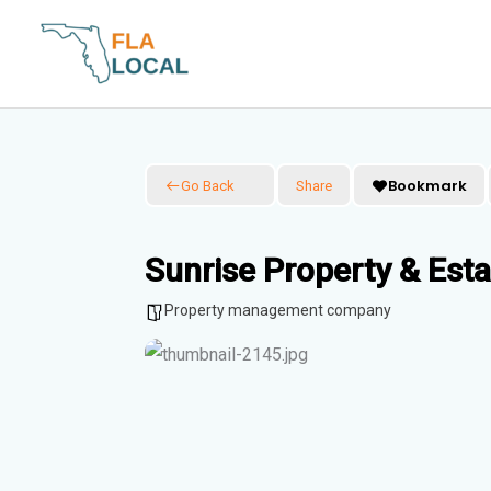
Skip
to
content
Bookmark
Go Back
Share
Sunrise Property & Es
Property management company