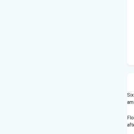
Six
am
Flo
aft