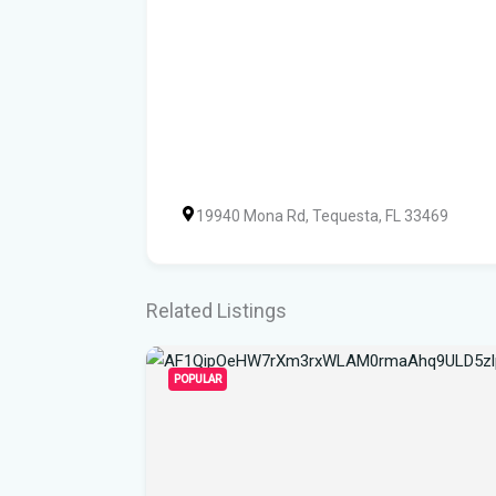
19940 Mona Rd, Tequesta, FL 33469
Related Listings
POPULAR