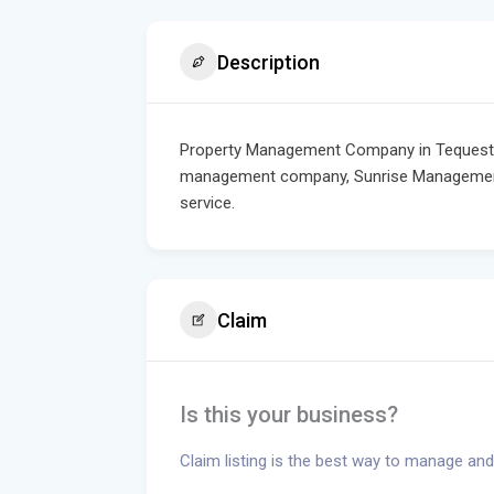
Description
Property Management Company in Tequesta a
management company, Sunrise Management 
service.
Claim
Is this your business?
Claim listing is the best way to manage and