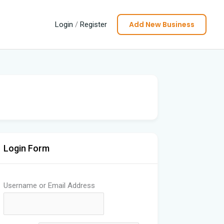
Add New Business
Login
/
Register
Login Form
Username or Email Address