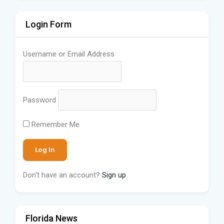
Login Form
Username or Email Address
Password
Remember Me
Don't have an account?
Sign up
Florida News