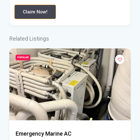
Claim Now!
Related Listings
POPULAR
Emergency Marine AC