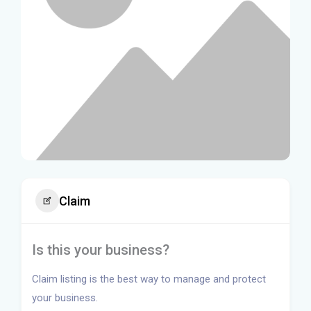
Claim
Is this your business?
Claim listing is the best way to manage and protect
your business.