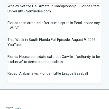
Whaley Set for U.S. Amateur Championship - Florida State
University - Seminoles.com
Florida teen arrested after crime spree in Pearl, police say
- WLBT
This Week in South Florida Full Episode: August 9, 2026 -
YouTube
Florida House candidate calls out Carville: 'foolhardy to be
exclusive' to democratic socialists
Recap: Alabama vs. Florida - Little League Baseball
Florida AG says state doing 'everything in our power to
seek truth' amid Fauci probe
Between job losses and potential deportations, South
Florida Haitians head for the ... - Sun Sentinel