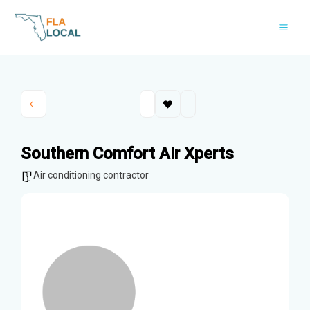
Skip
to
content
Southern Comfort Air Xperts
Air conditioning contractor