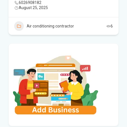
6026908182
August 25, 2025
Air conditioning contractor
6