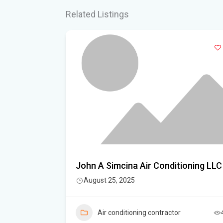
Related Listings
John A Simcina Air Conditioning LLC
August 25, 2025
Air conditioning contractor
6