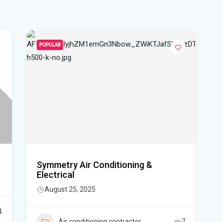
hea
Po
Whe
POPULAR
Dat
vo
DeS
a b
Flo
air
Symmetry Air Conditioning &
Flo
Electrical
August 25, 2025
Kie
Flo
4
Air conditioning contractor
7