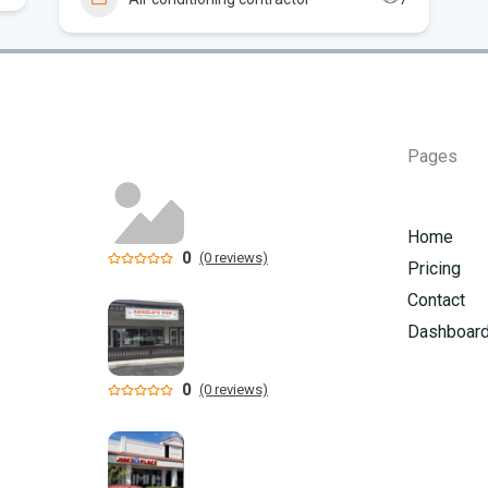
Can
in 
Pages
Home
0
(0 reviews)
Pricing
Contact
Dashboar
0
(0 reviews)