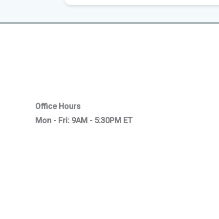
Office Hours
Mon - Fri: 9AM - 5:30PM ET