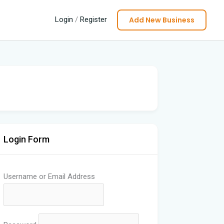
Add New Business
Login
/
Register
Login Form
Username or Email Address