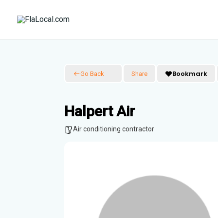
Skip
to
content
Bookmark
Go Back
Share
Halpert Air
Air conditioning contractor