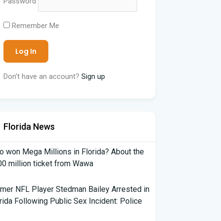
Password
Remember Me
Don't have an account?
Sign up
Florida News
 won Mega Millions in Florida? About the
0 million ticket from Wawa
mer NFL Player Stedman Bailey Arrested in
rida Following Public Sex Incident: Police