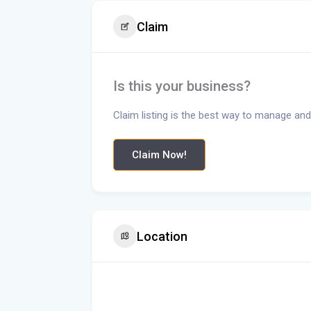
Claim
Is this your business?
Claim listing is the best way to manage and
Claim Now!
Location