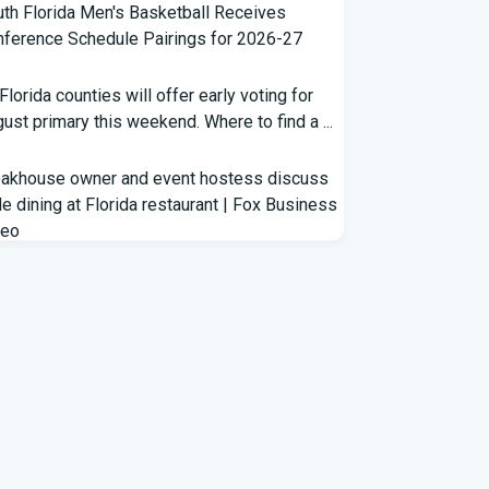
th Florida Men's Basketball Receives
ference Schedule Pairings for 2026-27
 Florida counties will offer early voting for
ust primary this weekend. Where to find a ...
eakhouse owner and event hostess discuss
e dining at Florida restaurant | Fox Business
deo
m Lagway to Philo and Jones, the Dominoes
ind Florida's QB Battle
clown show' of characters has upended a
rida GOP primary | CNN Politics
rterbacks throwing and other takeaways
m Florida football fall practice