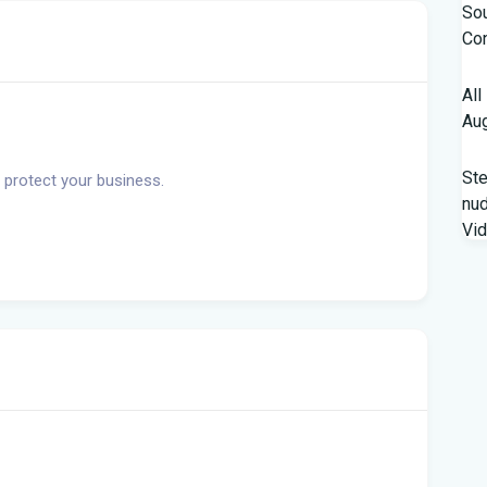
Sou
Con
All
Aug
St
 protect your business.
nud
Vi
Fro
Beh
A '
Flo
Qua
fro