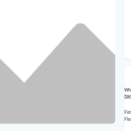
Who
$80
For
Flo