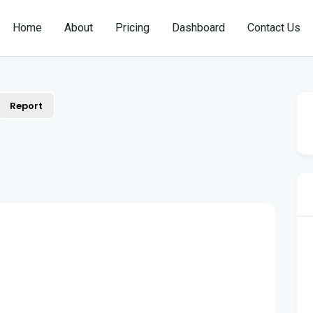
Home
About
Pricing
Dashboard
Contact Us
Report