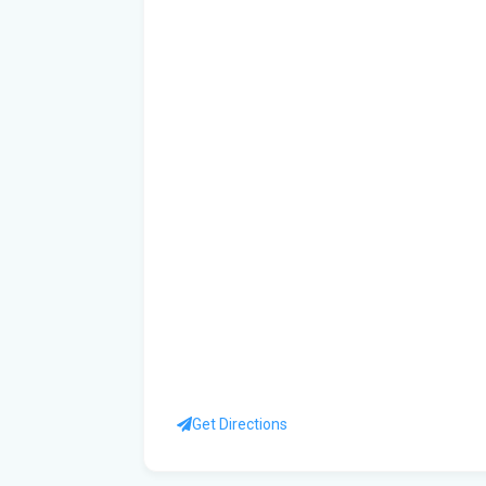
Get Directions