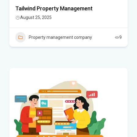
Tailwind Property Management
August 25, 2025
Property management company
9