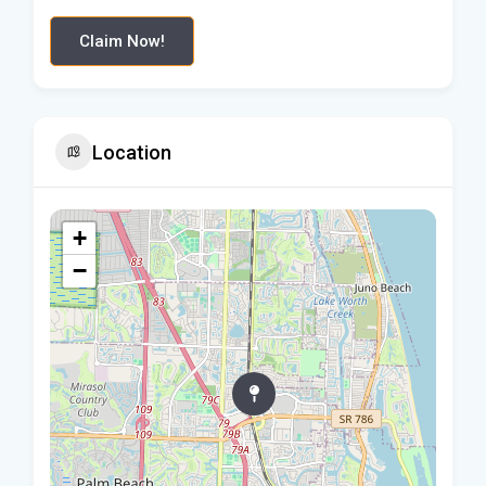
Claim Now!
Location
+
−