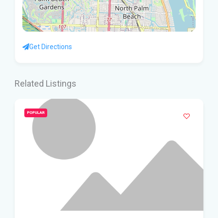
Get Directions
Related Listings
POPULAR