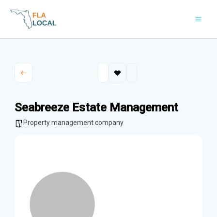
Skip
to
content
Seabreeze Estate Management
Property management company