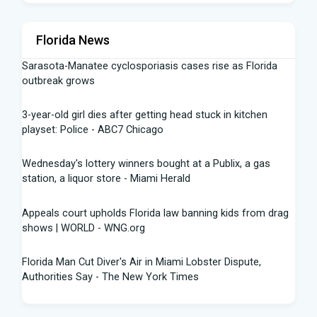
Florida News
Sarasota-Manatee cyclosporiasis cases rise as Florida
outbreak grows
3-year-old girl dies after getting head stuck in kitchen
playset: Police - ABC7 Chicago
Wednesday's lottery winners bought at a Publix, a gas
station, a liquor store - Miami Herald
Appeals court upholds Florida law banning kids from drag
shows | WORLD - WNG.org
Florida Man Cut Diver's Air in Miami Lobster Dispute,
Authorities Say - The New York Times
Knowles Ready to Command the Rattlers' Offense -