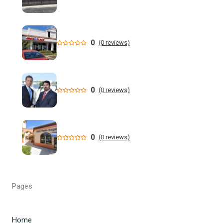
New data shows cyclosporiasis outbreak still prevalent in
Florida
Florida State Announces Non-Conference Schedule
0
(0 reviews)
Florida averaging over 50 cases a week linked to diarrhea-
causing parasite since start of summer
0
(0 reviews)
Widespread storms Thursday for Southwest Florida -
YouTube
State of Florida invests $2 million to expand FIU's
0
(0 reviews)
personalized cancer treatment program
Orlando weather: More scattered storms in Central Florida
Pages
Our Horrifying Night in A Haunted Florida Lighthouse -
YouTube
Home