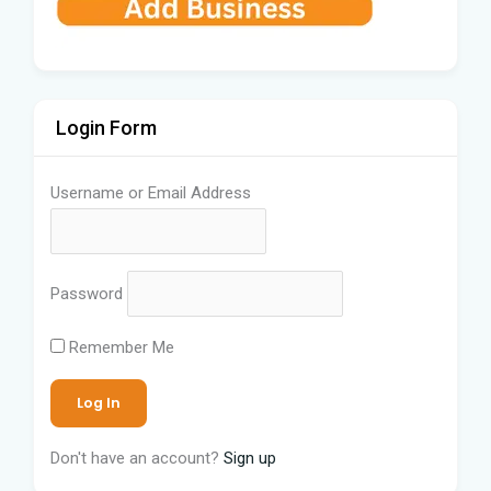
Login Form
Username or Email Address
Password
Remember Me
Don't have an account?
Sign up