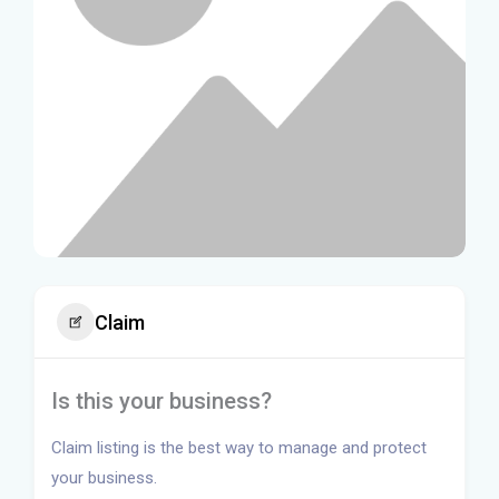
Claim
Is this your business?
Claim listing is the best way to manage and protect
your business.