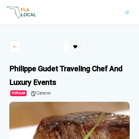
Skip
to
content
Philippe Gudet Traveling Chef And
Luxury Events
Caterer
POPULAR