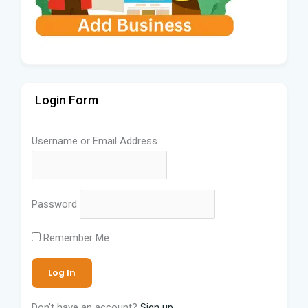
Login Form
Username or Email Address
Password
Remember Me
Don't have an account?
Sign up