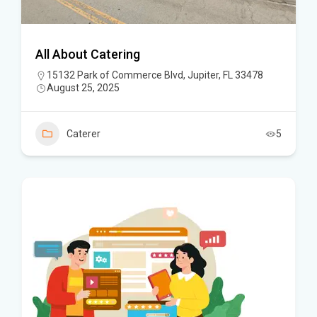
All About Catering
15132 Park of Commerce Blvd, Jupiter, FL 33478
August 25, 2025
Caterer
5