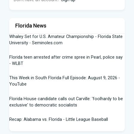
Florida News
Whaley Set for U.S. Amateur Championship - Florida State
University - Seminoles.com
Florida teen arrested after crime spree in Pearl, police say
- WLBT
This Week in South Florida Full Episode: August 9, 2026 -
YouTube
Florida House candidate calls out Carville: 'foolhardy to be
exclusive' to democratic socialists
Recap: Alabama vs. Florida - Little League Baseball
Florida AG says state doing 'everything in our power to