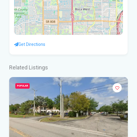
Get Directions
Related Listings
POPULAR