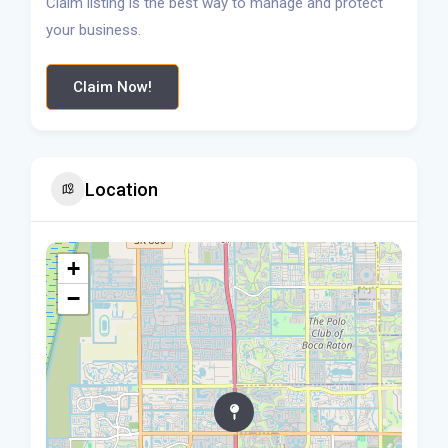
Claim listing is the best way to manage and protect
your business.
Claim Now!
Location
+
−