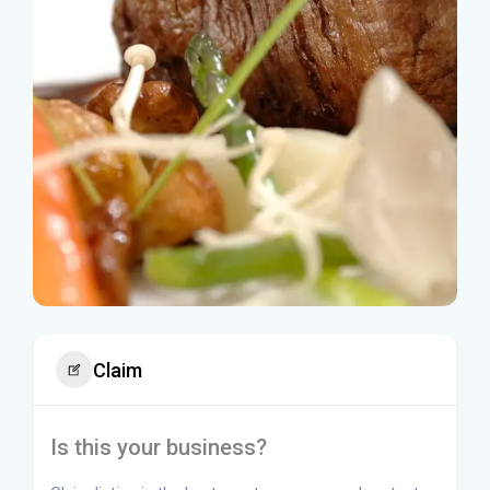
Claim
Is this your business?