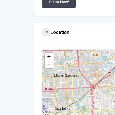
Claim Now!
Location
+
−