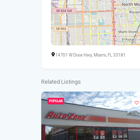
14701 W Dixie Hwy, Miami, FL 33181
Related Listings
POPULAR