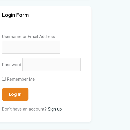
Login Form
Username or Email Address
Password
Remember Me
Don't have an account?
Sign up