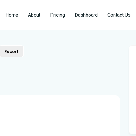
Home
About
Pricing
Dashboard
Contact Us
Report