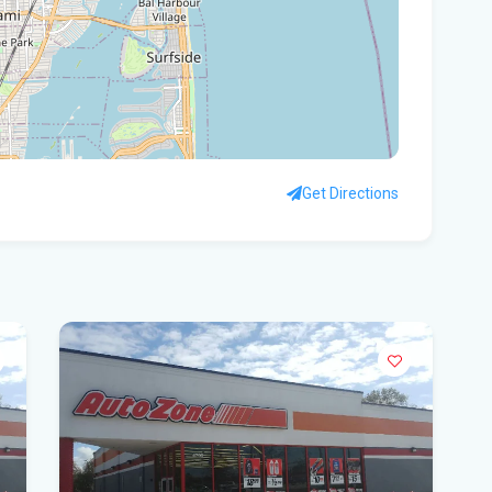
Flo
Get
Und
Flo
kil
Get Directions
Mia
p.m
Flo
su
Flo
po
A 3
got