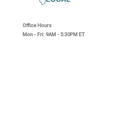
Office Hours
Mon - Fri: 9AM - 5:30PM ET