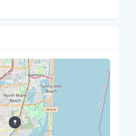
In
You
Flo
Win
96 
Fam
kil
fal
You
Flo
Ant
Ath