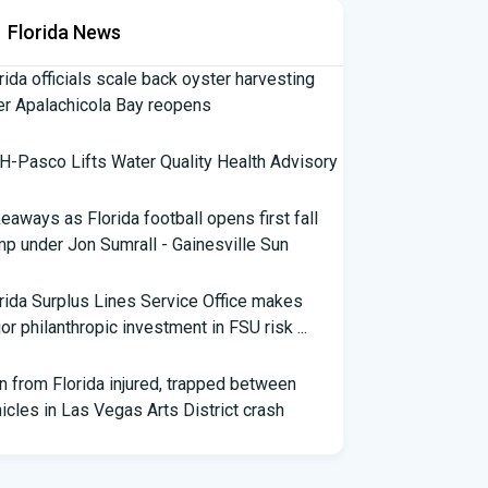
Florida News
rida officials scale back oyster harvesting
er Apalachicola Bay reopens
-Pasco Lifts Water Quality Health Advisory
eaways as Florida football opens first fall
p under Jon Sumrall - Gainesville Sun
rida Surplus Lines Service Office makes
or philanthropic investment in FSU risk ...
 from Florida injured, trapped between
icles in Las Vegas Arts District crash
th Florida Football: Brand New Season -