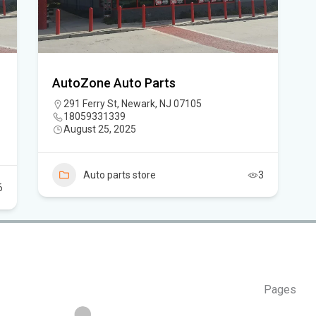
Flo
Hom
AutoZone Auto Parts
Mem
291 Ferry St, Newark, NJ 07105
18059331339
Six
August 25, 2025
am
Auto parts store
3
6
Pages