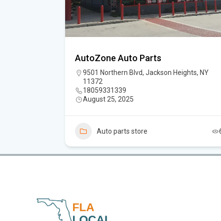
AutoZone Auto Parts
 11232
9501 Northern Blvd, Jackson Heights, NY
11372
18059331339
August 25, 2025
4
Auto parts store