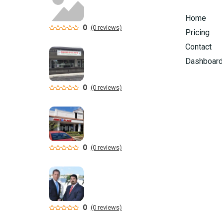
Home
0
(0 reviews)
Pricing
Contact
Dashboar
0
(0 reviews)
0
(0 reviews)
0
(0 reviews)