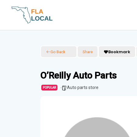
Skip
to
content
Bookmark
Go Back
Share
O’Reilly Auto Parts
Auto parts store
POPULAR