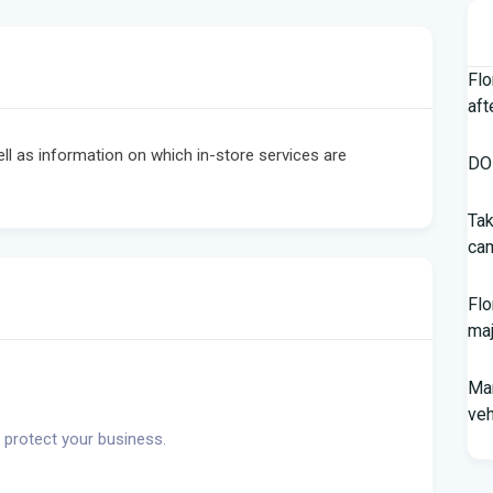
Flo
aft
ell as information on which in-store services are
DOH
Tak
cam
Flo
maj
Man
veh
 protect your business.
Sou