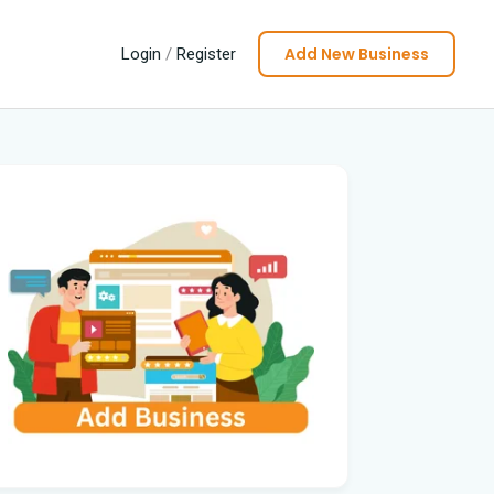
Add New Business
Login
/
Register