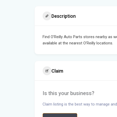
Description
Find O’Reilly Auto Parts stores nearby as w
available at the nearest O’Reilly locations.
Claim
Is this your business?
Claim listing is the best way to manage and