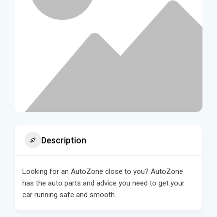
Description
Looking for an AutoZone close to you? AutoZone
has the auto parts and advice you need to get your
car running safe and smooth.