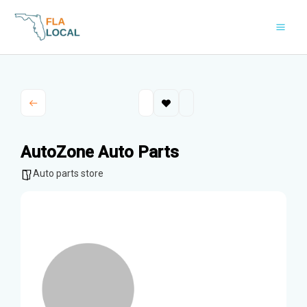
Skip
to
content
AutoZone Auto Parts
Auto parts store