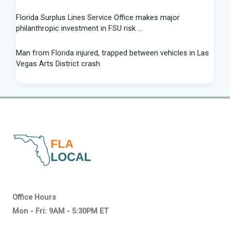
Florida Surplus Lines Service Office makes major
philanthropic investment in FSU risk ...
Man from Florida injured, trapped between vehicles in Las
Vegas Arts District crash
South Florida Football: Brand New Season - Instagram
Young pilot makes daring emergency landing on Florida
interstate - YouTube
Winner of Florida python hunting contest nabs 96 snakes:
'I was on a mission'
Family of South Florida man accused of trying to kill diver
says allegations are "categorically false"
Office Hours
Mon - Fri: 9AM - 5:30PM ET
Young pilot makes daring emergency landing on Florida