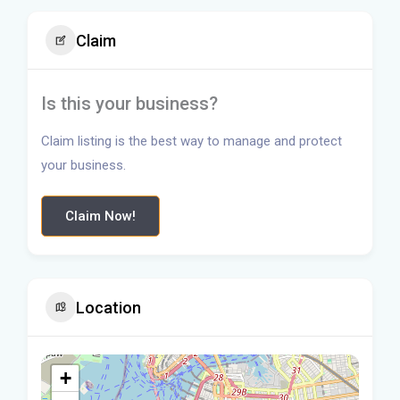
Claim
Is this your business?
Claim listing is the best way to manage and protect
your business.
Claim Now!
Location
+