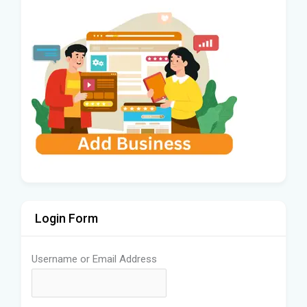
Login Form
Username or Email Address