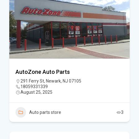
AutoZone Auto Parts
291 Ferry St, Newark, NJ 07105
18059331339
August 25, 2025
Auto parts store
3