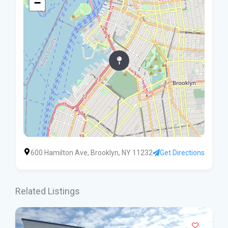
−
600 Hamilton Ave, Brooklyn, NY 11232
Get Directions
Related Listings