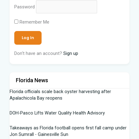
Password
Remember Me
Don't have an account?
Sign up
Florida News
Florida officials scale back oyster harvesting after
Apalachicola Bay reopens
DOH-Pasco Lifts Water Quality Health Advisory
Takeaways as Florida football opens first fall camp under
Jon Sumrall - Gainesville Sun