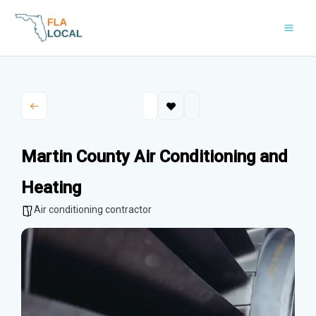
Skip
to
content
Martin County Air Conditioning and
Heating
Air conditioning contractor