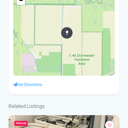
−
Get Directions
Related Listings
POPULAR