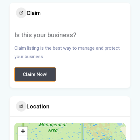
Claim
Is this your business?
Claim listing is the best way to manage and protect
your business.
Claim Now!
Location
+