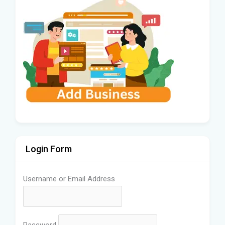
Login Form
Username or Email Address
Password