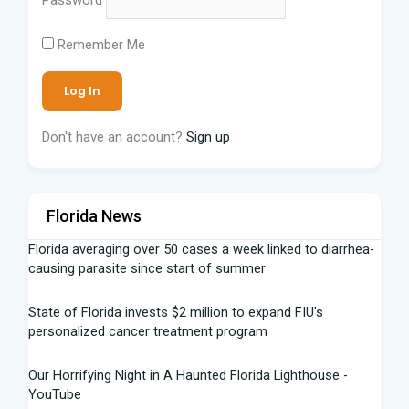
Remember Me
Don't have an account?
Sign up
Florida News
Florida averaging over 50 cases a week linked to diarrhea-
causing parasite since start of summer
State of Florida invests $2 million to expand FIU's
personalized cancer treatment program
Our Horrifying Night in A Haunted Florida Lighthouse -
YouTube