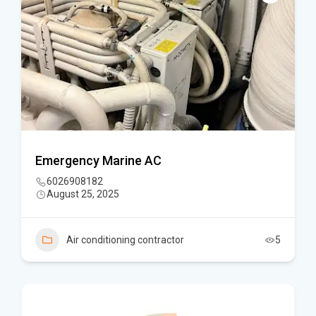
Emergency Marine AC
6026908182
August 25, 2025
Air conditioning contractor
5