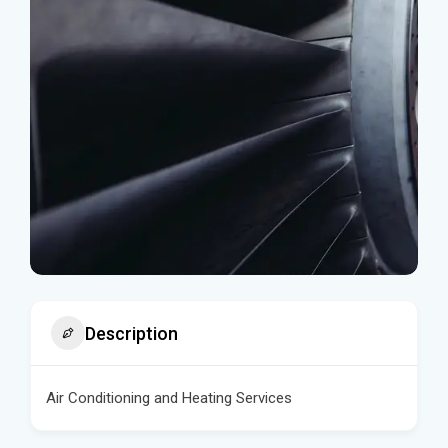
Description
Air Conditioning and Heating Services