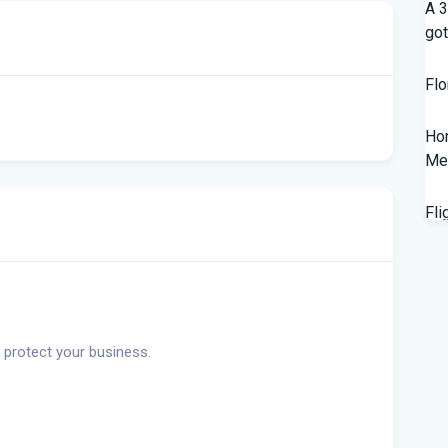
A 3
got
Flo
Hom
Mem
Fli
Lan
Fed
wor
 protect your business.
New
Sal
202