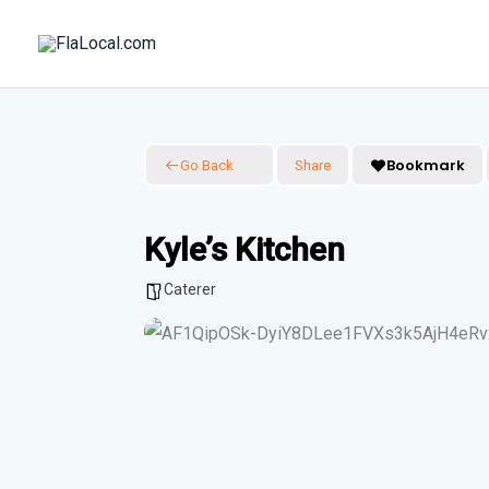
Skip
to
content
Bookmark
Go Back
Share
Kyle’s Kitchen
Caterer