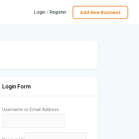
Add New Business
Login
/
Register
Login Form
Username or Email Address