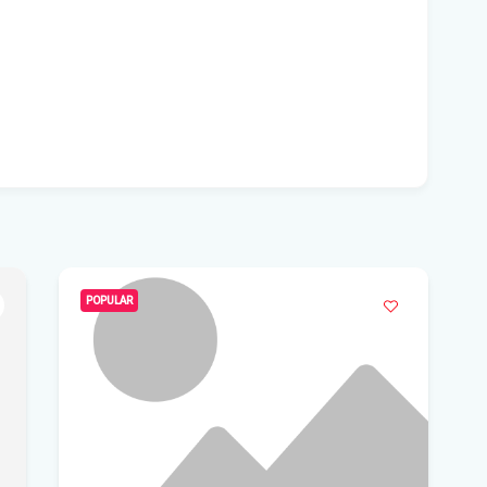
Flo
inv
Flo
sho
Flo
yea
Lun
Flo
POPULAR
Flo
Sp
Flo
Get
Und