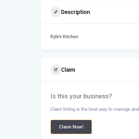
Description
Kyle’s Kitchen
Claim
Is this your business?
Claim listing is the best way to manage and
Claim Now!