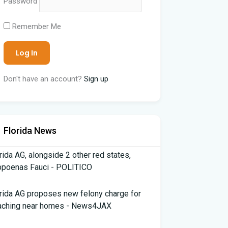
Password
Remember Me
Don't have an account?
Sign up
Florida News
rida AG, alongside 2 other red states,
bpoenas Fauci - POLITICO
rida AG proposes new felony charge for
aching near homes - News4JAX