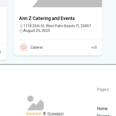
Ann Z Catering and Events
1118 25th St, West Palm Beach, FL 33407
August 25, 2025
Caterer
5
5
Pages
Home
0
(0 reviews)