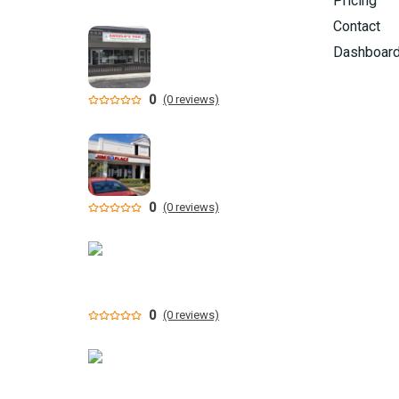
Pricing
Contact
Dashboar
0
(0 reviews)
0
(0 reviews)
0
(0 reviews)