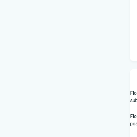
Flo
su
Flo
po