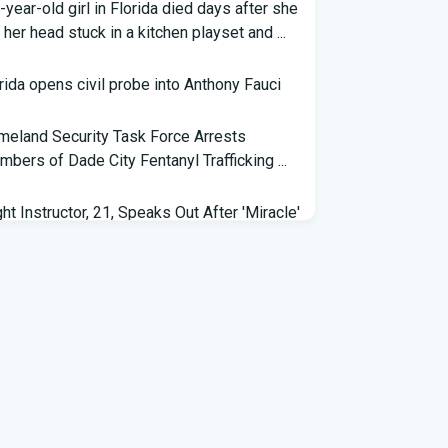
-year-old girl in Florida died days after she
 her head stuck in a kitchen playset and ...
rida opens civil probe into Anthony Fauci
eland Security Task Force Arrests
bers of Dade City Fentanyl Trafficking ...
ght Instructor, 21, Speaks Out After 'Miracle'
ding on Florida Highway - People.com
eral grant will help retrain Spirit Airlines
kers in Florida - Spectrum News 13
 exhibit at Florida museum explores
vador Dali's life and influence - NPR
6 Florida Python Hunt winner announced |