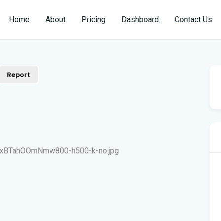
Home
About
Pricing
Dashboard
Contact Us
Report