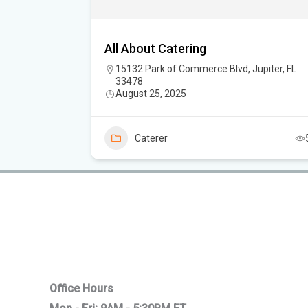
 Catering
All About Catering
15132 Park of Commerce Blvd, Jupiter, FL
33478
August 25, 2025
5
Caterer
Office Hours