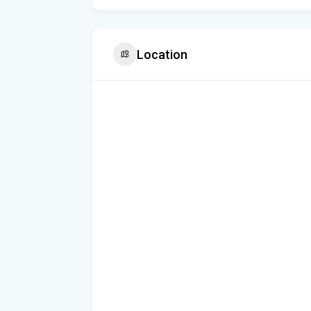
Location