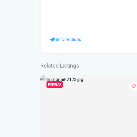
Get Directions
Related Listings
POPULAR