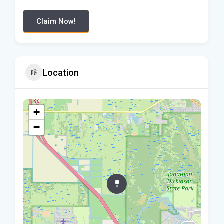
Claim Now!
Location
+
−