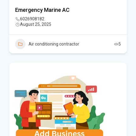
Emergency Marine AC
6026908182
August 25, 2025
Air conditioning contractor
5