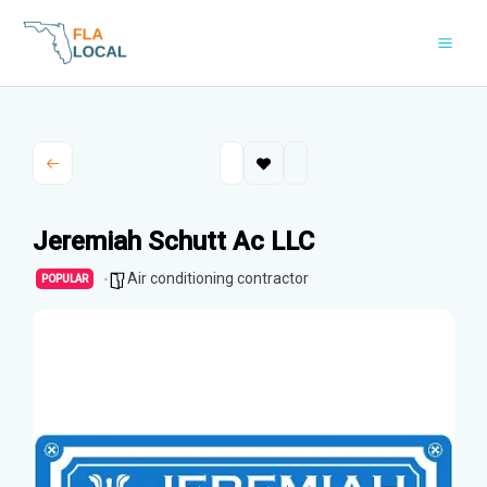
Skip
to
content
Jeremiah Schutt Ac LLC
Air conditioning contractor
POPULAR