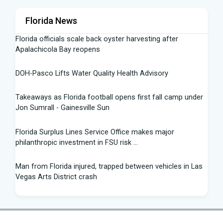
Florida News
Florida officials scale back oyster harvesting after
Apalachicola Bay reopens
DOH-Pasco Lifts Water Quality Health Advisory
Takeaways as Florida football opens first fall camp under
Jon Sumrall - Gainesville Sun
Florida Surplus Lines Service Office makes major
philanthropic investment in FSU risk ...
Man from Florida injured, trapped between vehicles in Las
Vegas Arts District crash
South Florida Football: Brand New Season - Instagram