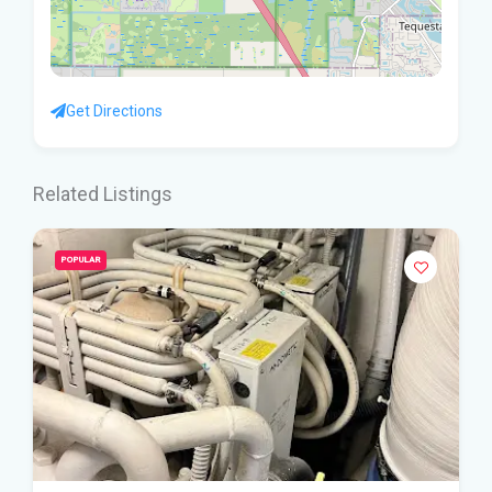
Get Directions
Related Listings
POPULAR