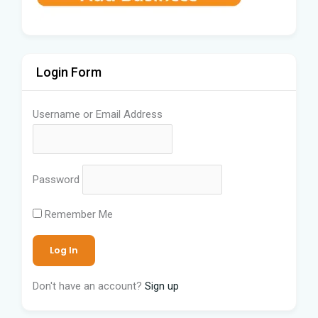
Login Form
Username or Email Address
Password
Remember Me
Don't have an account?
Sign up