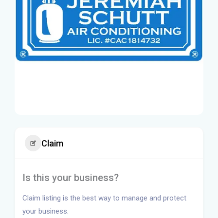
Claim
Is this your business?
Claim listing is the best way to manage and protect
your business.