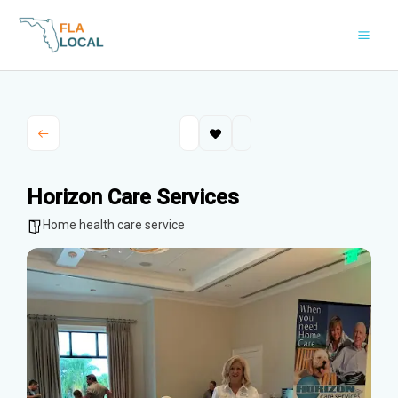
Skip
to
content
Horizon Care Services
Home health care service