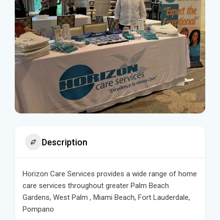
Description
Horizon Care Services provides a wide range of home
care services throughout greater Palm Beach
Gardens, West Palm , Miami Beach, Fort Lauderdale,
Pompano