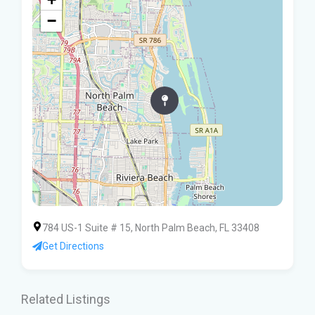
−
784 US-1 Suite # 15, North Palm Beach, FL 33408
Get Directions
Related Listings