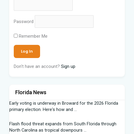
Password
Remember Me
Don't have an account?
Sign up
Florida News
Early voting is underway in Broward for the 2026 Florida
primary election. Here's how and ...
Flash flood threat expands from South Florida through
North Carolina as tropical downpours ...