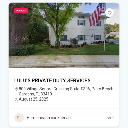
POPULAR
LULU’S PRIVATE DUTY SERVICES
800 Village Square Crossing Suite #396, Palm Beach
Gardens, FL 33410
August 25, 2025
Home health care service
9