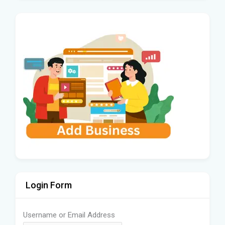
Login Form
Username or Email Address