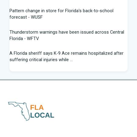
Pattern change in store for Florida's back-to-school
forecast - WUSF
Thunderstorm warnings have been issued across Central
Florida - WFTV
A Florida sheriff says K-9 Ace remains hospitalized after
suffering critical injuries while ...
Are Republicans blind to the canaries in the Florida and
Texas coal mines? - The Hill
St. Pete Beach owners charged for allegedly dumping
mothballs near bird nests | Fox News
Palm Bay suspends Flock camera system after permitting
review - Spectrum News 13