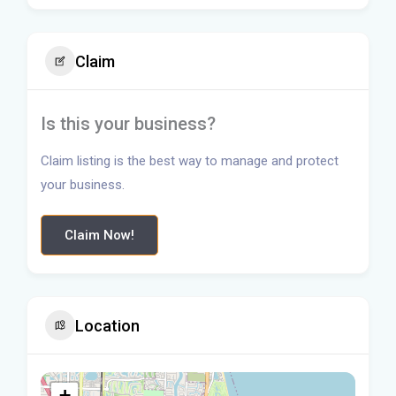
Claim
Is this your business?
Claim listing is the best way to manage and protect
your business.
Claim Now!
Location
+