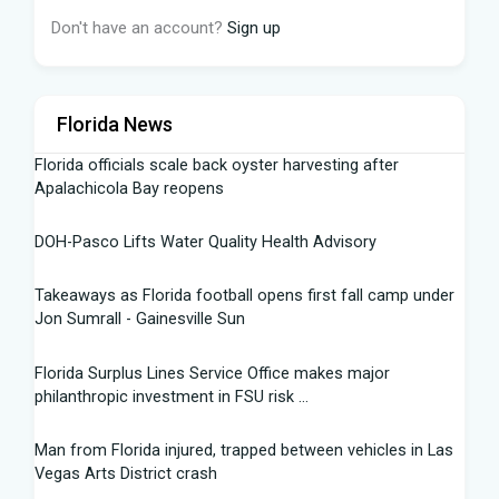
Don't have an account?
Sign up
Florida News
Florida officials scale back oyster harvesting after
Apalachicola Bay reopens
DOH-Pasco Lifts Water Quality Health Advisory
Takeaways as Florida football opens first fall camp under
Jon Sumrall - Gainesville Sun
Florida Surplus Lines Service Office makes major
philanthropic investment in FSU risk ...
Man from Florida injured, trapped between vehicles in Las
Vegas Arts District crash