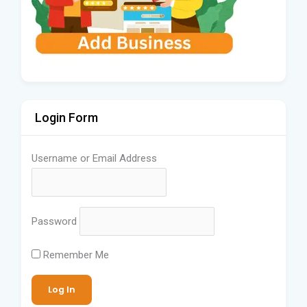
Login Form
Username or Email Address
Password
Remember Me