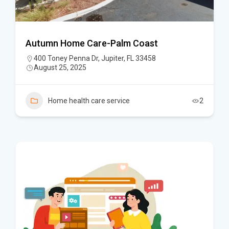
Autumn Home Care-Palm Coast
400 Toney Penna Dr, Jupiter, FL 33458
August 25, 2025
Home health care service
2