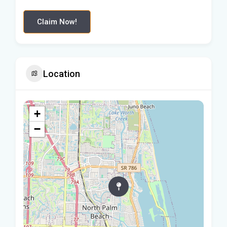
Claim Now!
Location
+
−