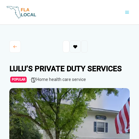
Skip
to
content
LULU’S PRIVATE DUTY SERVICES
Home health care service
POPULAR