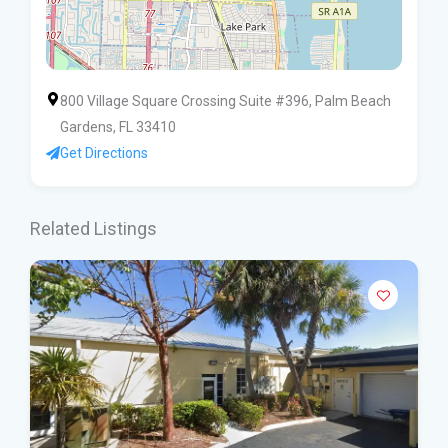
800 Village Square Crossing Suite #396, Palm Beach
Gardens, FL 33410
Get Directions
Related Listings