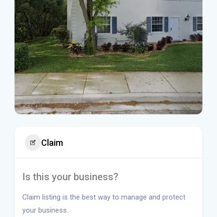
Claim
Is this your business?
Claim listing is the best way to manage and protect
your business.