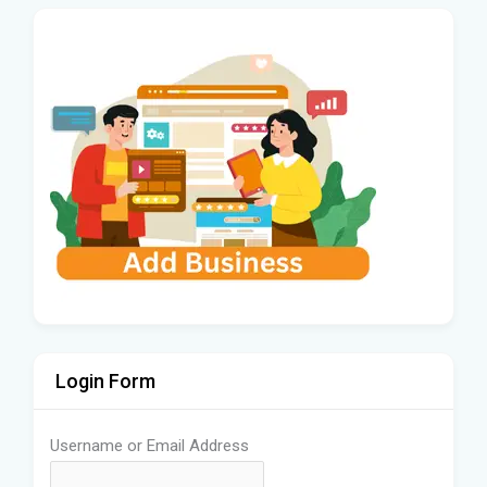
Login Form
Username or Email Address