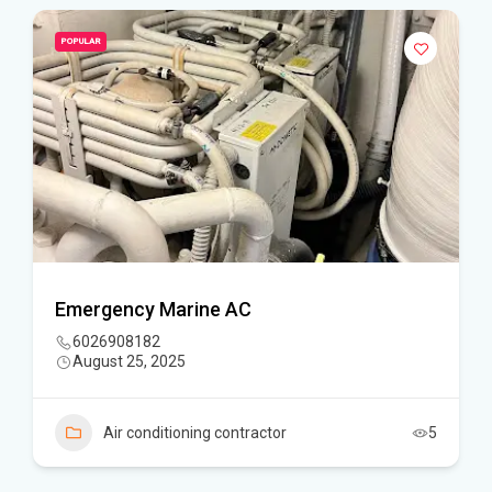
POPULAR
Emergency Marine AC
6026908182
August 25, 2025
Air conditioning contractor
5