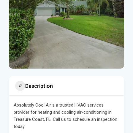
Description
Absolutely Cool Air s a trusted HVAC services
provider for heating and cooling air-conditioning in
Treasure Coast, FL. Call us to schedule an inspection
today.