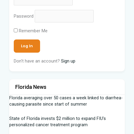
Password
Remember Me
Don't have an account?
Sign up
Florida News
Florida averaging over 50 cases a week linked to diarrhea-
causing parasite since start of summer
State of Florida invests $2 million to expand FIU's
personalized cancer treatment program
Our Horrifying Night in A Haunted Florida Lighthouse -