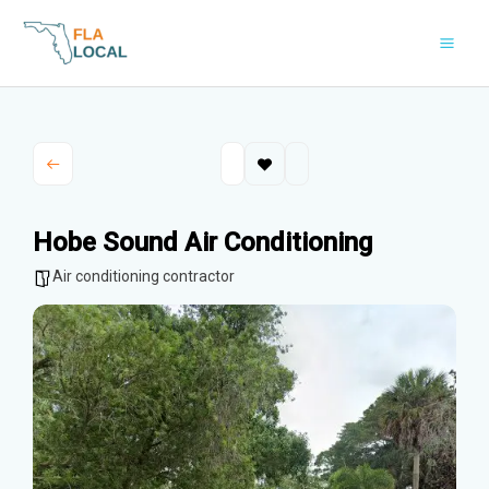
Skip
to
content
Hobe Sound Air Conditioning
Air conditioning contractor