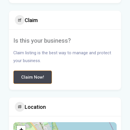
Claim
Is this your business?
Claim listing is the best way to manage and protect
your business.
Claim Now!
Location
+