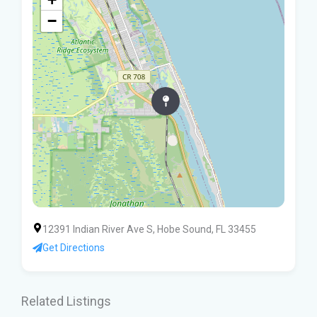
−
12391 Indian River Ave S, Hobe Sound, FL 33455
Get Directions
Related Listings