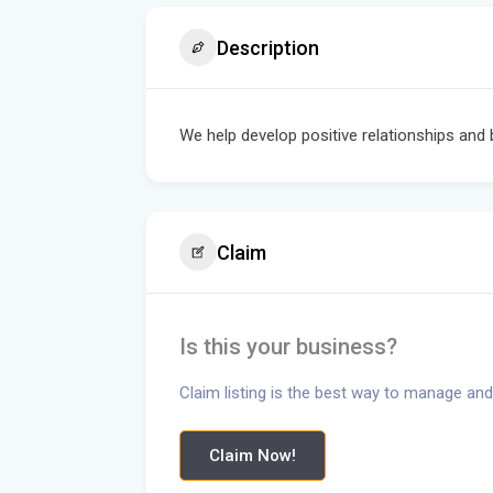
Description
We help develop positive relationships and 
Claim
Is this your business?
Claim listing is the best way to manage and
Claim Now!