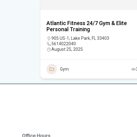
Atlantic Fitness 24/7 Gym & Elite
Personal Training
er, FL
905 US-1, Lake Park, FL 33403
5614022040
August 25, 2025
7
Gym
Office Hours