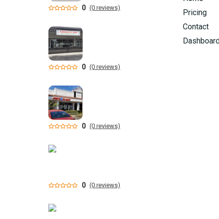
0
(0 reviews)
Pricing
Contact
Dashboar
0
(0 reviews)
0
(0 reviews)
0
(0 reviews)