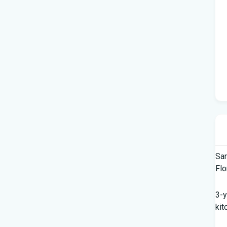
Sar
Flo
3-y
kit