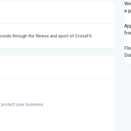
Wed
a g
App
fr
bonds through the fitness and sport of CrossFit.
Flo
Dis
Kno
Off
Chi
Hor
Bl
 protect your business.
Hur
Flo