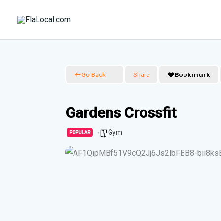
Skip
to
content
Bookmark
Go Back
Share
Gardens Crossfit
Gym
POPULAR