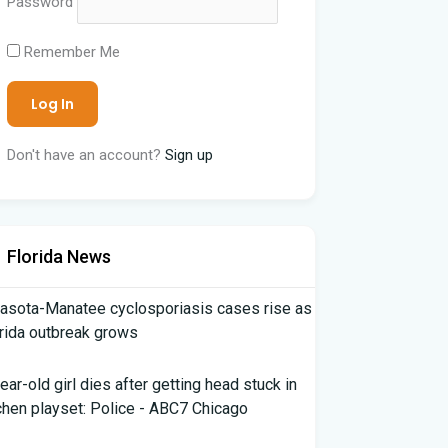
Password
Remember Me
Don't have an account?
Sign up
Florida News
asota-Manatee cyclosporiasis cases rise as
rida outbreak grows
ear-old girl dies after getting head stuck in
chen playset: Police - ABC7 Chicago