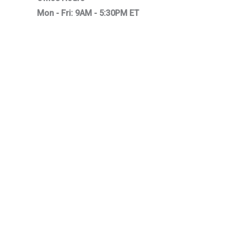
Mon - Fri: 9AM - 5:30PM ET