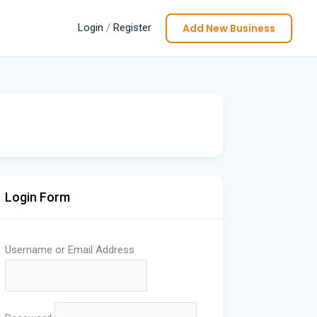
Add New Business
Login
/
Register
Login Form
Username or Email Address