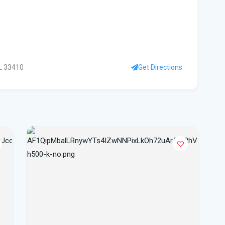
Flo
to 
su
FL 33410
Get Directions
Wi
Flo
Sta
FIU
Orl
Cen
Our
Lig
Flo