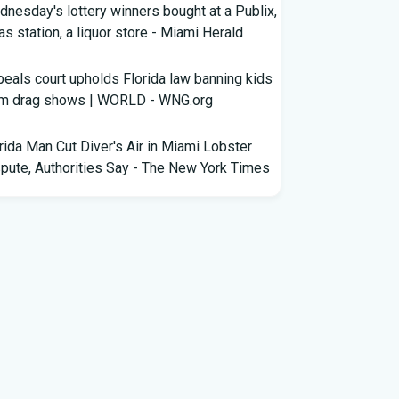
nesday's lottery winners bought at a Publix,
as station, a liquor store - Miami Herald
eals court upholds Florida law banning kids
om drag shows | WORLD - WNG.org
rida Man Cut Diver's Air in Miami Lobster
pute, Authorities Say - The New York Times
wles Ready to Command the Rattlers'
ense - Florida A&M - FAMU Athletics
ldren Rescued from Florida “House of
rors” That Was Allegedly Covered in Feces,
ack Mold
ricane season gets new 2026 forecast. What
rida should know - The Palm Beach Post