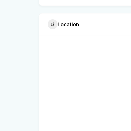
Location