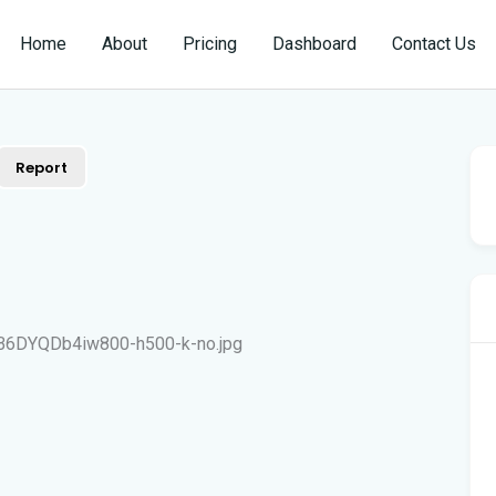
Home
About
Pricing
Dashboard
Contact Us
Report