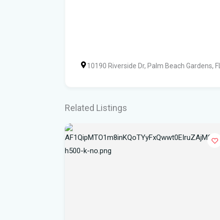
10190 Riverside Dr, Palm Beach Gardens, 
Related Listings