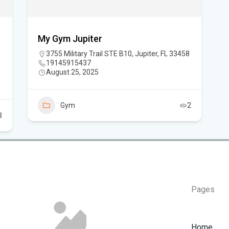
How
My Gym Jupiter
3755 Military Trail STE B10, Jupiter, FL 33458
19145915437
August 25, 2025
Gym
2
3
Pages
Home